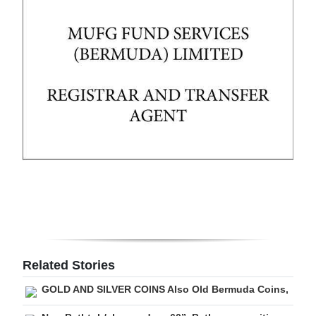
Digital
edition
RGMags
Drive
For
Change
Related Stories
GOLD AND SILVER COINS Also Old Bermuda Coins,