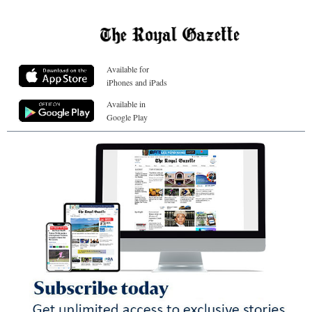
Available for
iPhones and iPads
Available in
Google Play