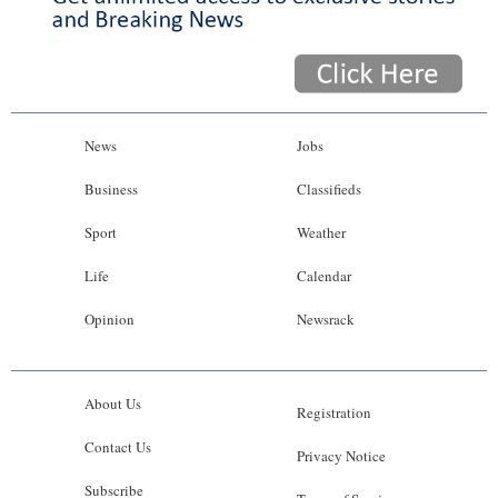
News
Jobs
Business
Classifieds
Sport
Weather
Life
Calendar
Opinion
Newsrack
About Us
Registration
Contact Us
Privacy Notice
Subscribe