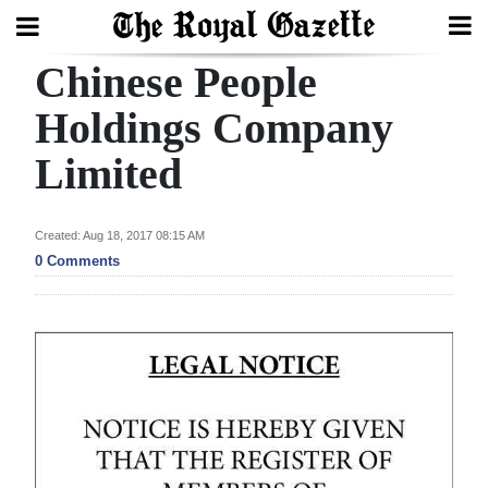
Chinese People
Search
Holdings Company
Limited
Home
Year
Created: Aug 18, 2017 08:15 AM
In
0 Comments
Review
Bermuda
Budget
Election
2025