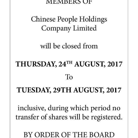
News
Business
Sport
Life
Opinion
RG
Podcast
Jobs
Classifieds
Obituaries
Weather