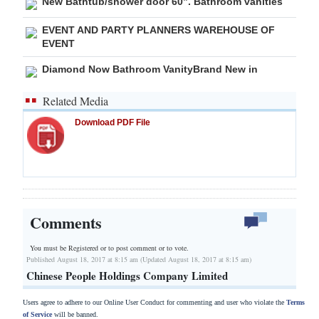
New Bathtub/shower door 60”. Bathroom vanities
EVENT AND PARTY PLANNERS WAREHOUSE OF
EVENT
Diamond Now Bathroom VanityBrand New in
Related Media
Download PDF File
Comments
You must be Registered or
to post comment or to vote.
Published August 18, 2017 at 8:15 am (Updated August 18, 2017 at 8:15 am)
Chinese People Holdings Company Limited
Users agree to adhere to our Online User Conduct for commenting and user who violate the
Terms
of Service
will be banned.