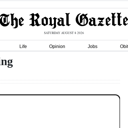
SATURDAY AUGUST 8 2026
Life
Opinion
Jobs
Obi
ing