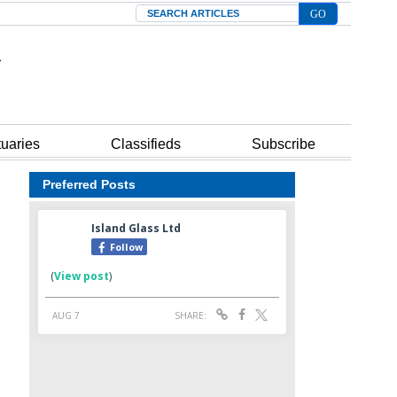
Search
tuaries
Classifieds
Subscribe
Preferred Posts