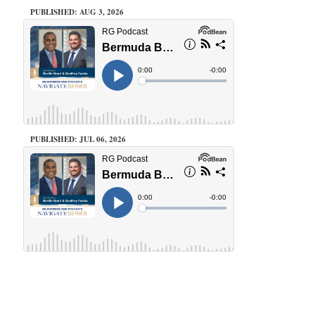
PUBLISHED: AUG 3, 2026
PUBLISHED: JUL 06, 2026