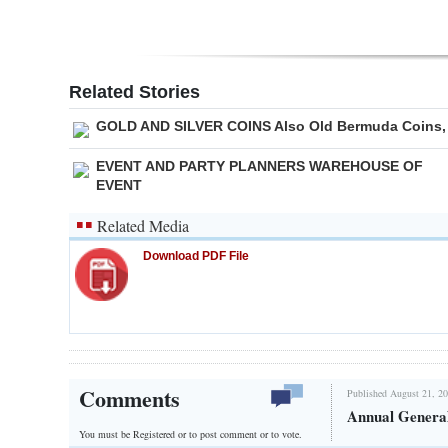
Related Stories
GOLD AND SILVER COINS Also Old Bermuda Coins,
EVENT AND PARTY PLANNERS WAREHOUSE OF
EVENT
Related Media
Download PDF File
Comments
Published August 21, 20
Annual Genera
You must be Registered or
to post comment or to vote.