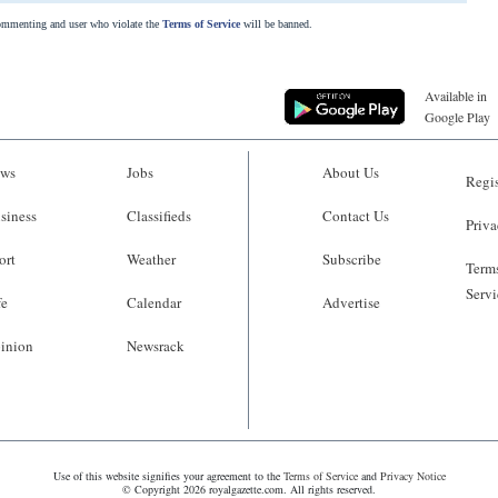
commenting and user who violate the
Terms of Service
will be banned.
Available in
Google Play
ws
Jobs
About Us
Regis
siness
Classifieds
Contact Us
Priva
ort
Weather
Subscribe
Terms
Servi
fe
Calendar
Advertise
inion
Newsrack
Use of this website signifies your agreement to the
Terms of Service
and
Privacy Notice
© Copyright 2026 royalgazette.com. All rights reserved.