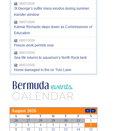
08/07/2026
St George’s suffer mass exodus during summer
transfer window
08/07/2026
Kalmar Richards steps down as Commissioner of
Education
08/07/2026
Freeze work permits now
08/07/2026
Sea life returns to aquarium’s North Rock tank
08/07/2026
Home damaged in fire on Tulo Lane