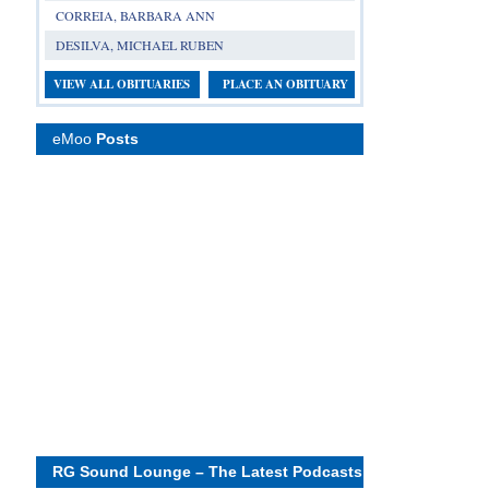
CORREIA, BARBARA ANN
DESILVA, MICHAEL RUBEN
VIEW ALL OBITUARIES
PLACE AN OBITUARY
eMoo
Posts
RG Sound Lounge – The Latest Podcasts