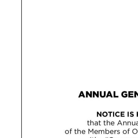
News
Business
Sport
Life
Opinion
RG
Podcast
Jobs
Classifieds
Obituaries
Weather