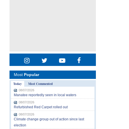
Most
Popular
Today
Most Commented
08/07/2026
Manatee reportedly seen in local waters
08/07/2026
Refurbished Red Carpet rolled out
08/07/2026
Climate change group out of action since last
election