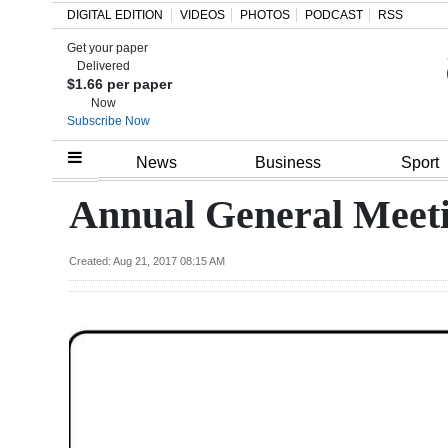
DIGITAL EDITION
VIDEOS
PHOTOS
PODCAST
RSS
Get your paper
Search
Delivered
$1.66 per paper
Now
Subscribe Now
Home
News
Business
Sport
Year
Annual General Meet
In
Review
Created: Aug 21, 2017 08:15 AM
Bermuda
Budget
Election
2025