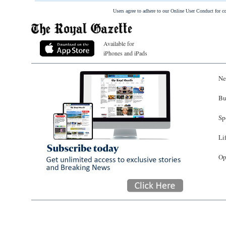
Users agree to adhere to our Online User Conduct for 
Available for
iPhones and iPads
Ne
Bu
Sp
Li
Op