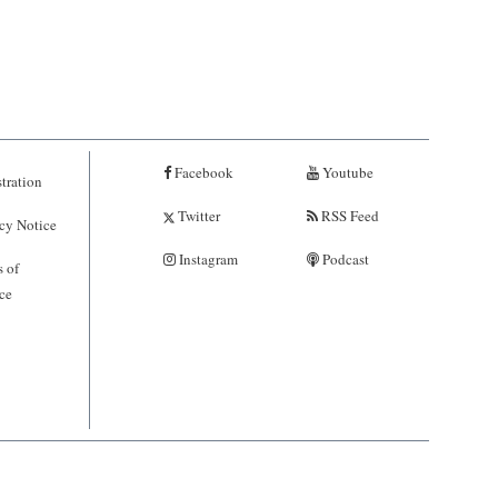
Facebook
Youtube
tration
Twitter
RSS Feed
cy Notice
Instagram
Podcast
 of
ce