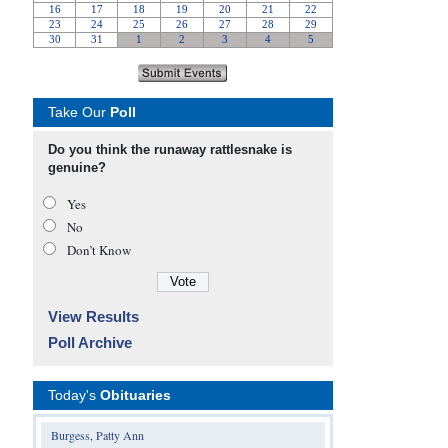
Take Our
Poll
Do you think the runaway rattlesnake is
genuine?
Yes
No
Don’t Know
View Results
Poll Archive
Today's
Obituaries
Burgess, Patty Ann