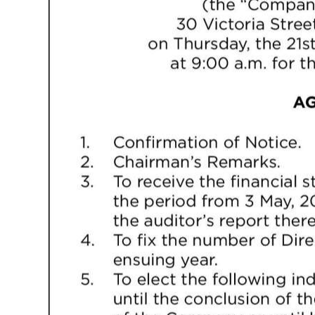
Digital
edition
RGMags
Drive
For
Change