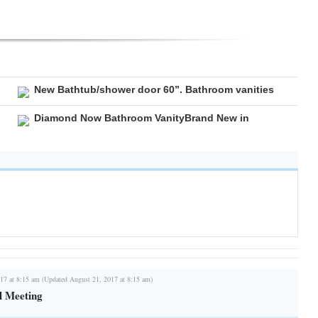
New Bathtub/shower door 60”. Bathroom vanities
Diamond Now Bathroom VanityBrand New in
17 at 8:15 am (Updated August 21, 2017 at 8:15 am)
l Meeting