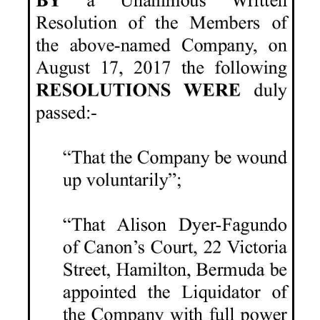
News
Business
Sport
Life
Opinion
RG
Podcast
Jobs
Classifieds
Obituaries
Weather