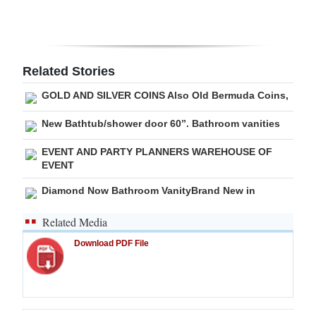
Related Stories
GOLD AND SILVER COINS Also Old Bermuda Coins,
New Bathtub/shower door 60”. Bathroom vanities
EVENT AND PARTY PLANNERS WAREHOUSE OF
EVENT
Diamond Now Bathroom VanityBrand New in
Related Media
Download PDF File