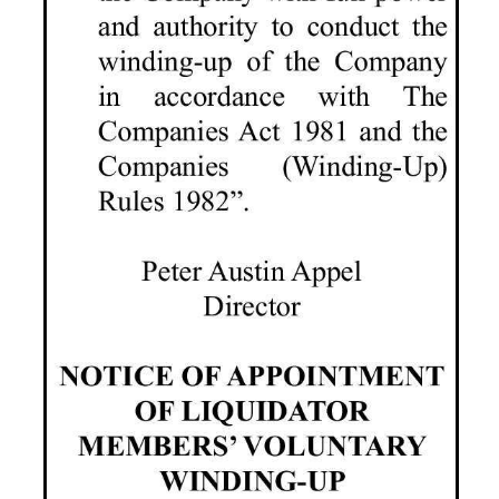
Digital
edition
RGMags
Drive
For
Change