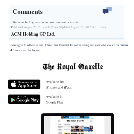
Comments
You must be Registered or
to post comment or to vote.
Published August 22, 2017 at 8:15 am (Updated August 22, 2017 at 8:15 am)
ACM Holding GP Ltd.
Users agree to adhere to our Online User Conduct for commenting and user who violate the
Terms
of Service
will be banned.
Available for
iPhones and iPads
Available in
Google Play