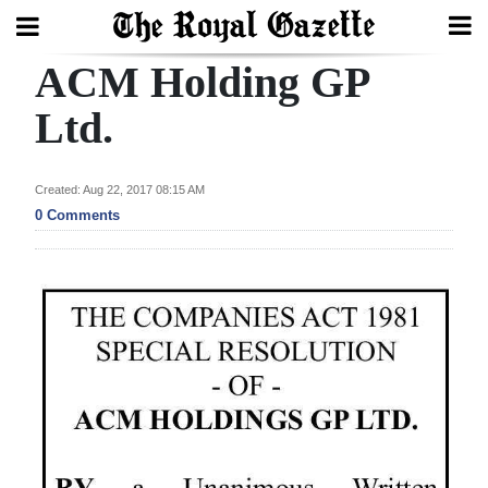
ACM Holding GP
Search
Ltd.
Home
Created: Aug 22, 2017 08:15 AM
0 Comments
Year
In
Review
Bermuda
Budget
Election
2025