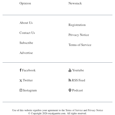
Opinion
Newsrack
About Us
Registration
Contact Us
Privacy Notice
Subscribe
Terms of Service
Advertise
Facebook
Youtube
Twitter
RSS Feed
Instagram
Podcast
Use of this website signifies your agreement to the
Terms of Service
and
Privacy Notice
© Copyright 2026 royalgazette.com. All rights reserved.