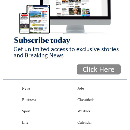
News
Jobs
Business
Classifieds
Sport
Weather
Life
Calendar