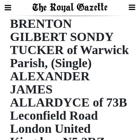
BRENTON
Search
GILBERT SONDY
TUCKER of Warwick
Home
Parish, (Single)
Year
In
ALEXANDER
Review
JAMES
Bermuda
ALLARDYCE of 73B
Budget
Leconfield Road
Election
London United
2025