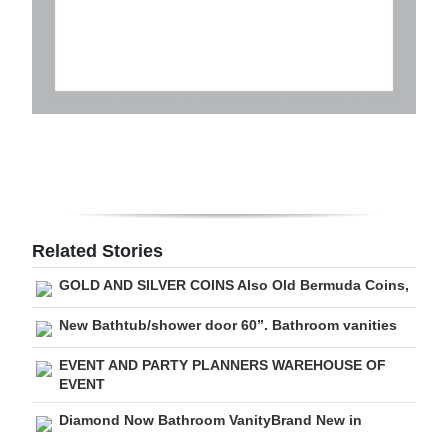
Related Stories
GOLD AND SILVER COINS Also Old Bermuda Coins,
New Bathtub/shower door 60”. Bathroom vanities
EVENT AND PARTY PLANNERS WAREHOUSE OF
EVENT
Diamond Now Bathroom VanityBrand New in