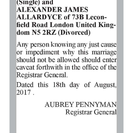
Digital
edition
RGMags
Drive
For
Change