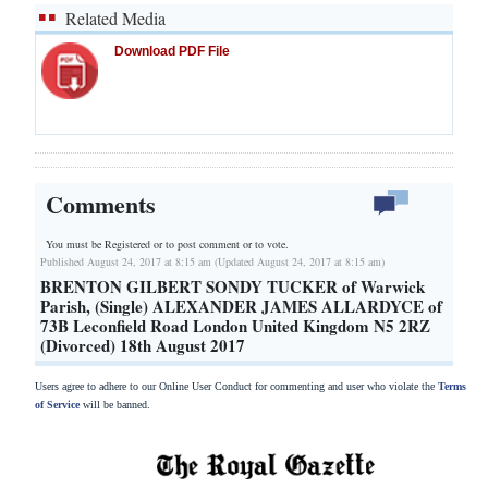
Related Media
Download PDF File
Comments
You must be Registered or
to post comment or to vote.
Published August 24, 2017 at 8:15 am (Updated August 24, 2017 at 8:15 am)
BRENTON GILBERT SONDY TUCKER of Warwick
Parish, (Single) ALEXANDER JAMES ALLARDYCE of
73B Leconfield Road London United Kingdom N5 2RZ
(Divorced) 18th August 2017
Users agree to adhere to our Online User Conduct for commenting and user who violate the
Terms
of Service
will be banned.