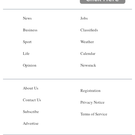
News
Jobs
Business
Classifieds
Sport
Weather
Life
Calendar
Opinion
Newsrack
About Us
Registration
Contact Us
Privacy Notice
Subscribe
Terms of Service
Advertise