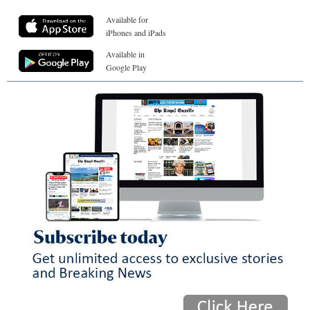
Available for
iPhones and iPads
Available in
Google Play