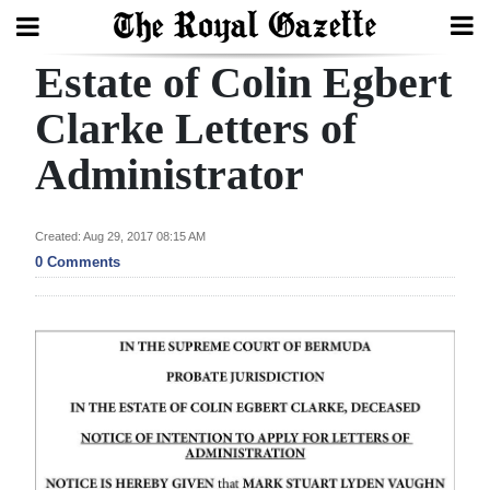
Estate of Colin Egbert
Search
Clarke Letters of
Administrator
Home
Year
Created: Aug 29, 2017 08:15 AM
In
0 Comments
Review
Bermuda
Budget
Election
2025