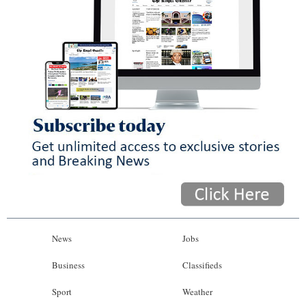
News
Jobs
Business
Classifieds
Sport
Weather