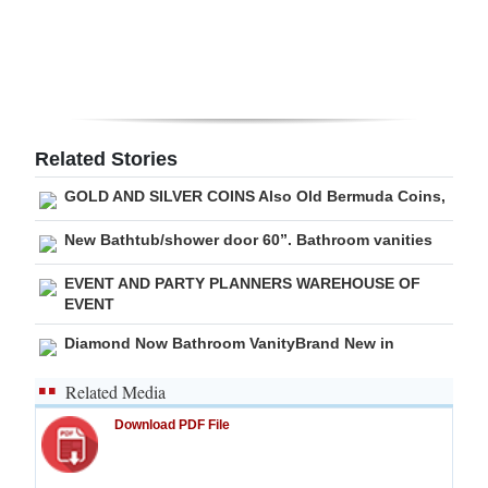
Digital
edition
RGMags
Related Stories
Drive
For
GOLD AND SILVER COINS Also Old Bermuda Coins,
Change
New Bathtub/shower door 60”. Bathroom vanities
EVENT AND PARTY PLANNERS WAREHOUSE OF
EVENT
Diamond Now Bathroom VanityBrand New in
Related Media
Download PDF File