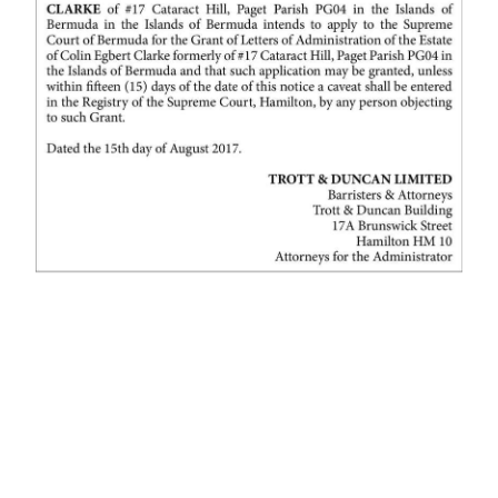
News
Business
Sport
Life
Opinion
RG
Podcast
Jobs
Classifieds
Obituaries
Weather