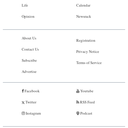
Life
Calendar
Opinion
Newsrack
About Us
Registration
Contact Us
Privacy Notice
Subscribe
Terms of Service
Advertise
Facebook
Youtube
Twitter
RSS Feed
Instagram
Podcast