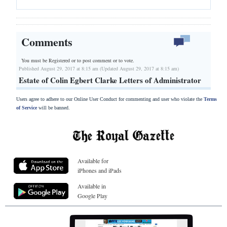
Comments
You must be Registered or
to post comment or to vote.
Published August 29, 2017 at 8:15 am (Updated August 29, 2017 at 8:15 am)
Estate of Colin Egbert Clarke Letters of Administrator
Users agree to adhere to our Online User Conduct for commenting and user who violate the
Terms
of Service
will be banned.
Available for
iPhones and iPads
Available in
Google Play