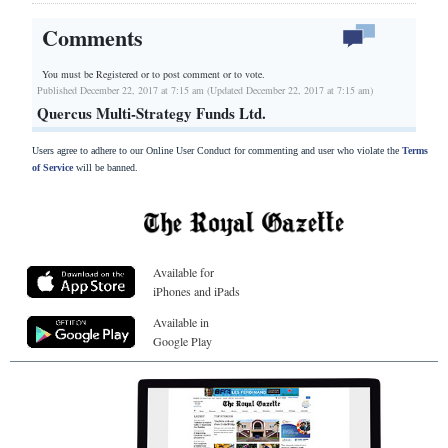
Comments
You must be Registered or
to post comment or to vote.
Published December 22, 2017 at 7:15 am (Updated December 22, 2017 at 7:15 am)
Quercus Multi-Strategy Funds Ltd.
Users agree to adhere to our Online User Conduct for commenting and user who violate the
Terms
of Service
will be banned.
Available for
iPhones and iPads
Available in
Google Play