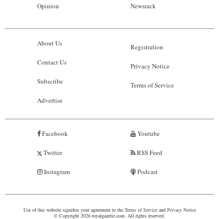
Opinion
Newsrack
About Us
Registration
Contact Us
Privacy Notice
Subscribe
Terms of Service
Advertise
Facebook
Youtube
Twitter
RSS Feed
Instagram
Podcast
Use of this website signifies your agreement to the
Terms of Service
and
Privacy Notice
© Copyright 2026 royalgazette.com. All rights reserved.