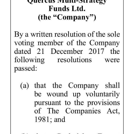
News
Business
Sport
Life
Opinion
RG
Podcast
Jobs
Classifieds
Obituaries
Weather