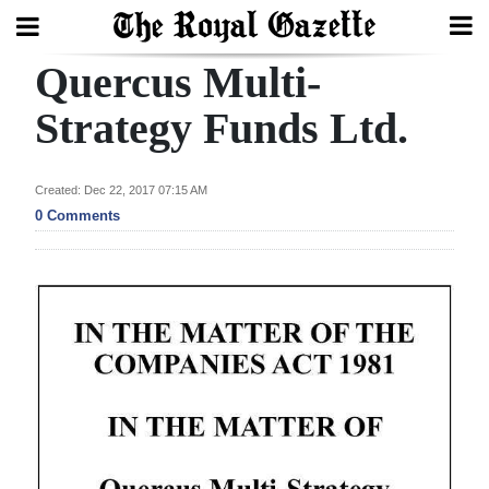
Quercus Multi-
Search
Strategy Funds Ltd.
Home
Created: Dec 22, 2017 07:15 AM
0 Comments
Year
In
Review
Bermuda
Budget
Election
2025