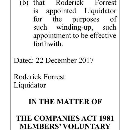
Digital
edition
RGMags
Drive
For
Change