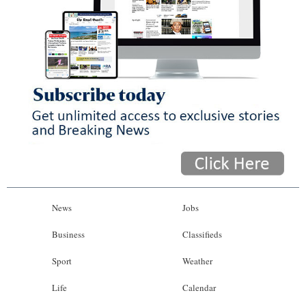
News
Jobs
Business
Classifieds
Sport
Weather
Life
Calendar