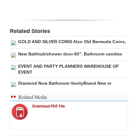
Related Stories
GOLD AND SILVER COINS Also Old Bermuda Coins,
New Bathtub/shower door 60”. Bathroom vanities
EVENT AND PARTY PLANNERS WAREHOUSE OF
EVENT
Diamond Now Bathroom VanityBrand New in
Related Media
Download PDF File