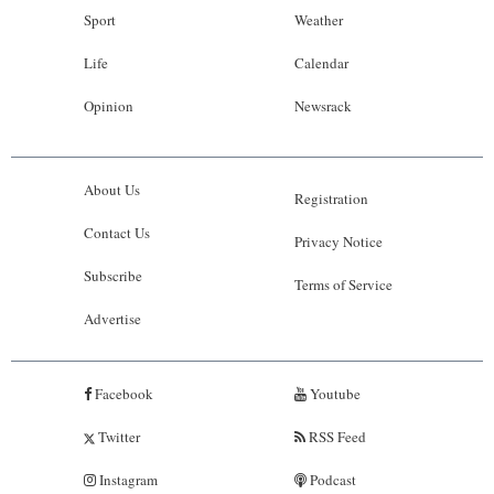
Sport
Weather
Life
Calendar
Opinion
Newsrack
About Us
Registration
Contact Us
Privacy Notice
Subscribe
Terms of Service
Advertise
Facebook
Youtube
Twitter
RSS Feed
Instagram
Podcast