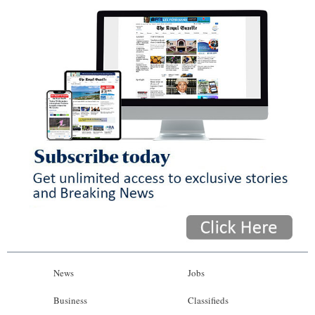
News
Jobs
Business
Classifieds