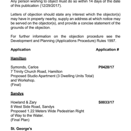
Digital
edition
RGMags
Drive
For
Change