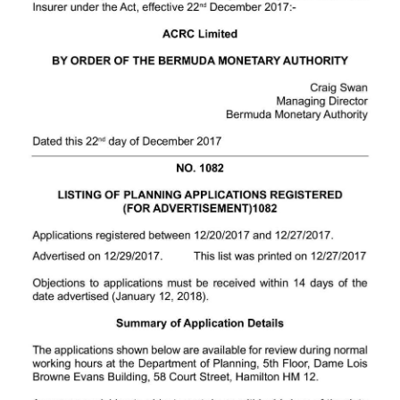
News
Business
Sport
Life
Opinion
RG
Podcast
Jobs
Classifieds
Obituaries
Weather