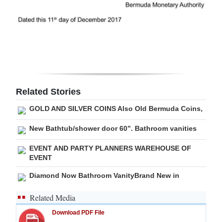
Related Stories
GOLD AND SILVER COINS Also Old Bermuda Coins,
New Bathtub/shower door 60”. Bathroom vanities
EVENT AND PARTY PLANNERS WAREHOUSE OF
EVENT
Diamond Now Bathroom VanityBrand New in
Related Media
Download PDF File