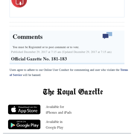
Comments
You must be Registered or
to post comment or to vote.
Published December 29, 2017 at 7:15 am (Updated December 29, 2017 at 7:15 am)
Official Gazette No. 181-183
Users agree to adhere to our Online User Conduct for commenting and user who violate the
Terms
of Service
will be banned.
Available for
iPhones and iPads
Available in
Google Play