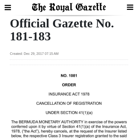
Official Gazette No.
Search
181-183
Home
Created: Dec 29, 2017 07:15 AM
Year
In
Review
Bermuda
Budget
Election
2025