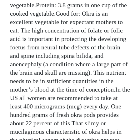
vegetable.Protein: 3.8 grams in one cup of the
cooked vegetable.Good for: Okra is an
excellent vegetable for expectant mothers to
eat. The high concentration of folate or folic
acid is important in protecting the developing
foetus from neural tube defects of the brain
and spine including spina bifida, and
anencephaly (a condition where a large part of
the brain and skull are missing). This nutrient
needs to be in sufficient quantities in the
mother’s blood at the time of conception.In the
US all women are recommended to take at
least 400 micrograms (mcg) every day. One
hundred grams of fresh okra pods provides
about 22 percent of this.That slimy or
mucilaginous characteristic of okra helps in