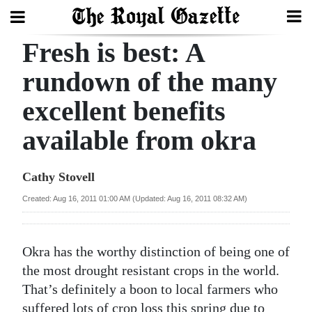
Fresh is best: A
Search
rundown of the many
excellent benefits
Home
available from okra
Year
In
Cathy Stovell
Review
Created: Aug 16, 2011 01:00 AM (Updated: Aug 16, 2011 08:32 AM)
Bermuda
Budget
Okra has the worthy distinction of being one of
Election
the most drought resistant crops in the world.
2025
That’s definitely a boon to local farmers who
suffered lots of crop loss this spring due to