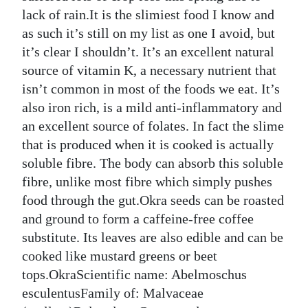
News
lack of rain.It is the slimiest food I know and
Business
as such it’s still on my list as one I avoid, but
it’s clear I shouldn’t. It’s an excellent natural
Sport
source of vitamin K, a necessary nutrient that
isn’t common in most of the foods we eat. It’s
Life
also iron rich, is a mild anti-inflammatory and
Opinion
an excellent source of folates. In fact the slime
that is produced when it is cooked is actually
RG
soluble fibre. The body can absorb this soluble
Podcast
fibre, unlike most fibre which simply pushes
food through the gut.Okra seeds can be roasted
Jobs
and ground to form a caffeine-free coffee
Classifieds
substitute. Its leaves are also edible and can be
cooked like mustard greens or beet
Obituaries
tops.OkraScientific name: Abelmoschus
esculentusFamily of: Malvaceae
Weather