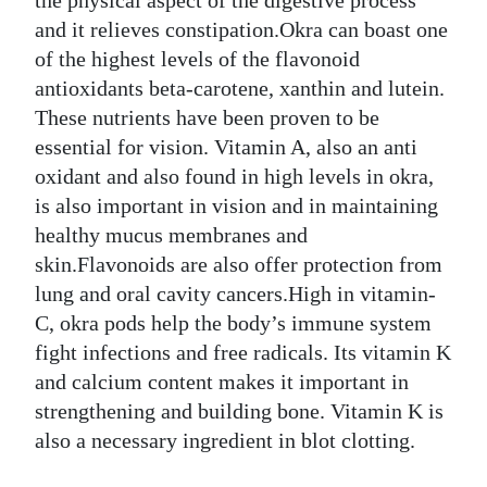
the physical aspect of the digestive process
and it relieves constipation.Okra can boast one
of the highest levels of the flavonoid
antioxidants beta-carotene, xanthin and lutein.
These nutrients have been proven to be
essential for vision. Vitamin A, also an anti
oxidant and also found in high levels in okra,
is also important in vision and in maintaining
healthy mucus membranes and
skin.Flavonoids are also offer protection from
lung and oral cavity cancers.High in vitamin-
C, okra pods help the body’s immune system
fight infections and free radicals. Its vitamin K
and calcium content makes it important in
strengthening and building bone. Vitamin K is
also a necessary ingredient in blot clotting.