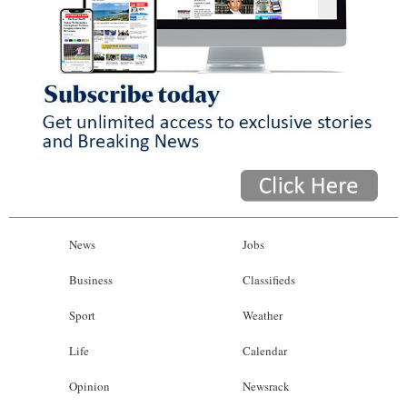
News
Jobs
Business
Classifieds
Sport
Weather
Life
Calendar
Opinion
Newsrack