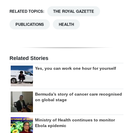
RELATED TOPICS:
THE ROYAL GAZETTE
PUBLICATIONS
HEALTH
Related Stories
Yes, you can work one hour for yourself
Bermuda’s story of cancer care recognised
on global stage
Ministry of Health continues to monitor
Ebola epidemic