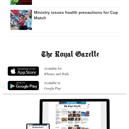
Ministry issues health precautions for Cup
Match
Available for
iPhones and iPads
Available in
Google Play