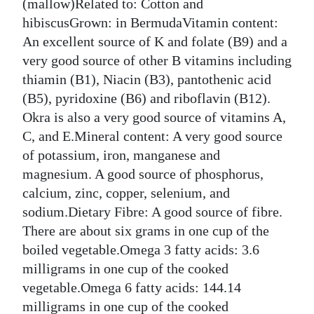
(mallow)Related to: Cotton and
Digital
hibiscusGrown: in BermudaVitamin content:
edition
An excellent source of K and folate (B9) and a
very good source of other B vitamins including
RGMags
thiamin (B1), Niacin (B3), pantothenic acid
(B5), pyridoxine (B6) and riboflavin (B12).
Drive
Okra is also a very good source of vitamins A,
For
C, and E.Mineral content: A very good source
Change
of potassium, iron, manganese and
magnesium. A good source of phosphorus,
calcium, zinc, copper, selenium, and
sodium.Dietary Fibre: A good source of fibre.
There are about six grams in one cup of the
boiled vegetable.Omega 3 fatty acids: 3.6
milligrams in one cup of the cooked
vegetable.Omega 6 fatty acids: 144.14
milligrams in one cup of the cooked