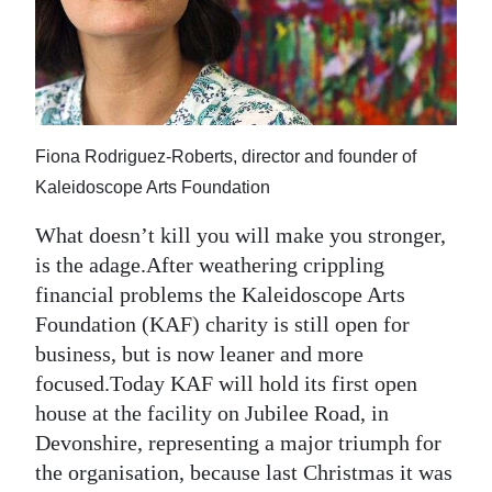
News
Business
Sport
Life
Fiona Rodriguez-Roberts, director and founder of
Kaleidoscope Arts Foundation
Opinion
What doesn’t kill you will make you stronger,
RG
is the adage.After weathering crippling
Podcast
financial problems the Kaleidoscope Arts
Foundation (KAF) charity is still open for
Jobs
business, but is now leaner and more
Classifieds
focused.Today KAF will hold its first open
house at the facility on Jubilee Road, in
Obituaries
Devonshire, representing a major triumph for
the organisation, because last Christmas it was
Weather