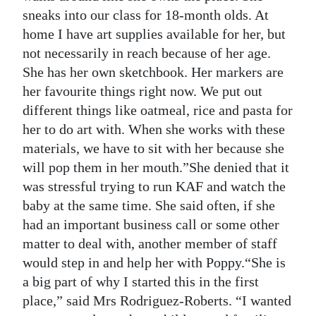
sneaks into our class for 18-month olds. At
home I have art supplies available for her, but
not necessarily in reach because of her age.
She has her own sketchbook. Her markers are
her favourite things right now. We put out
different things like oatmeal, rice and pasta for
her to do art with. When she works with these
materials, we have to sit with her because she
will pop them in her mouth.”She denied that it
was stressful trying to run KAF and watch the
baby at the same time. She said often, if she
had an important business call or some other
matter to deal with, another member of staff
would step in and help her with Poppy.“She is
a big part of why I started this in the first
place,” said Mrs Rodriguez-Roberts. “I wanted