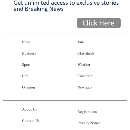
News
Jobs
Business
Classifieds
Sport
Weather
Life
Calendar
Opinion
Newsrack
About Us
Registration
Contact Us
Privacy Notice