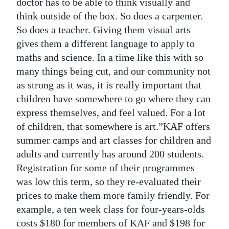
doctor has to be able to think visually and
think outside of the box. So does a carpenter.
So does a teacher. Giving them visual arts
gives them a different language to apply to
maths and science. In a time like this with so
many things being cut, and our community not
as strong as it was, it is really important that
children have somewhere to go where they can
express themselves, and feel valued. For a lot
of children, that somewhere is art.”KAF offers
summer camps and art classes for children and
adults and currently has around 200 students.
Registration for some of their programmes
was low this term, so they re-evaluated their
prices to make them more family friendly. For
example, a ten week class for four-years-olds
costs $180 for members of KAF and $198 for