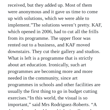
received, but they added up. Most of them
were anonymous and it gave us time to come
up with solutions, which we were able to
implement.”The solutions weren’t pretty. KAF,
which opened in 2006, had to cut all the frills
from its programme. The upper floor was
rented out to a business, and KAF moved
downstairs. They cut their gallery and studios.
What is left is a programme that is strictly
about art education. Ironically, such art
programmes are becoming more and more
needed in the community, since art
programmes in schools and other facilities are
usually the first thing to go in budget cutting
exercises.“In this world, the visual is so
important,” said Mrs Rodriguez-Roberts. “A