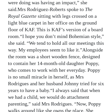
were doing was having an impact,” she
said.Mrs Rodriguez-Roberts spoke to
The
Royal Gazette
sitting with legs crossed on a
light blue carpet in her office on the ground
floor of KAF. This is KAF’s version of a board
room.“I hope you don’t mind Bohemian style,”
she said. “We tend to hold all our meetings this
way. My employees seem to like it.”Alongside
the room was a short wooden fence, designed
to contain her 14-month-old daughter Poppy,
who comes to work with her everyday. Poppy
is no small miracle in herself, as Mrs
Rodrigues and her husband Johnny tried for six
years to have a baby.“I always said that when
we had a child, we would do attachment
parenting,” said Mrs Rodrigues. “Now, Poppy
walks around like she owns the place. She