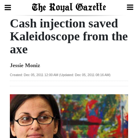
Cash injection saved
Search
Kaleidoscope from the
axe
Home
Year
Jessie Moniz
In
Created: Dec 05, 2011 12:00 AM (Updated: Dec 05, 2011 08:16 AM)
Review
Bermuda
Budget
Election
2025