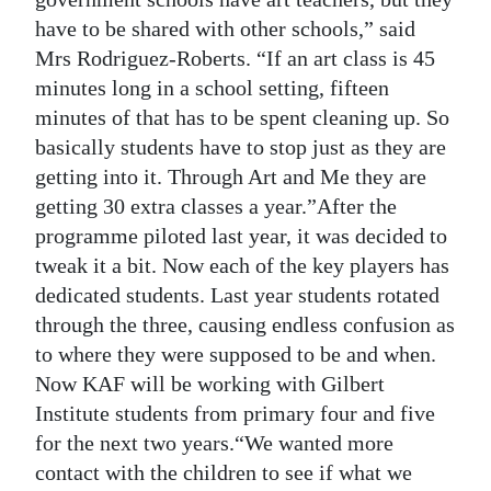
have to be shared with other schools,” said
Mrs Rodriguez-Roberts. “If an art class is 45
minutes long in a school setting, fifteen
minutes of that has to be spent cleaning up. So
basically students have to stop just as they are
getting into it. Through Art and Me they are
getting 30 extra classes a year.”After the
programme piloted last year, it was decided to
tweak it a bit. Now each of the key players has
dedicated students. Last year students rotated
through the three, causing endless confusion as
to where they were supposed to be and when.
Now KAF will be working with Gilbert
Institute students from primary four and five
for the next two years.“We wanted more
contact with the children to see if what we