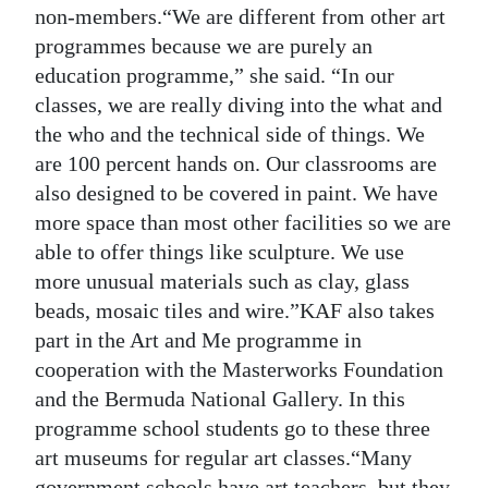
non-members.“We are different from other art
programmes because we are purely an
education programme,” she said. “In our
classes, we are really diving into the what and
the who and the technical side of things. We
are 100 percent hands on. Our classrooms are
also designed to be covered in paint. We have
more space than most other facilities so we are
able to offer things like sculpture. We use
more unusual materials such as clay, glass
beads, mosaic tiles and wire.”KAF also takes
part in the Art and Me programme in
cooperation with the Masterworks Foundation
and the Bermuda National Gallery. In this
programme school students go to these three
art museums for regular art classes.“Many
government schools have art teachers, but they