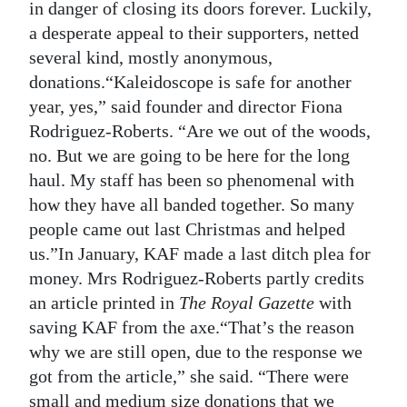
in danger of closing its doors forever. Luckily,
Digital
a desperate appeal to their supporters, netted
edition
several kind, mostly anonymous,
donations.“Kaleidoscope is safe for another
RGMags
year, yes,” said founder and director Fiona
Rodriguez-Roberts. “Are we out of the woods,
Drive
no. But we are going to be here for the long
For
haul. My staff has been so phenomenal with
Change
how they have all banded together. So many
people came out last Christmas and helped
us.”In January, KAF made a last ditch plea for
money. Mrs Rodriguez-Roberts partly credits
an article printed in
The Royal Gazette
with
saving KAF from the axe.“That’s the reason
why we are still open, due to the response we
got from the article,” she said. “There were
small and medium size donations that we