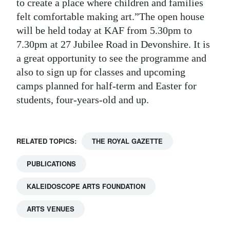
to create a place where children and families
felt comfortable making art.”The open house
will be held today at KAF from 5.30pm to
7.30pm at 27 Jubilee Road in Devonshire. It is
a great opportunity to see the programme and
also to sign up for classes and upcoming
camps planned for half-term and Easter for
students, four-years-old and up.
RELATED TOPICS:
THE ROYAL GAZETTE
PUBLICATIONS
KALEIDOSCOPE ARTS FOUNDATION
ARTS VENUES