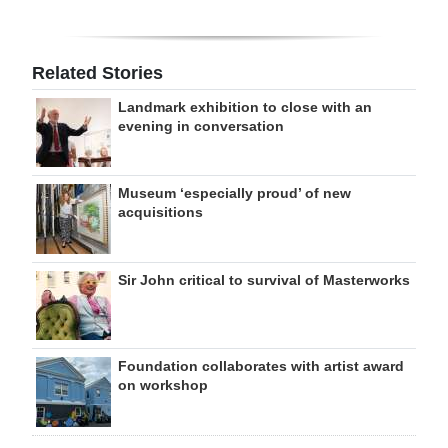
Related Stories
Landmark exhibition to close with an
evening in conversation
Museum ‘especially proud’ of new
acquisitions
Sir John critical to survival of Masterworks
Foundation collaborates with artist award
on workshop