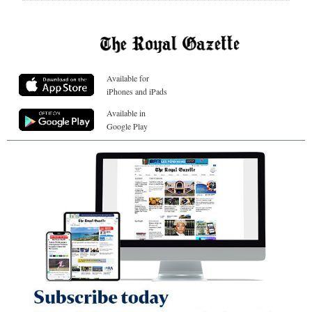
Available for
iPhones and iPads
Available in
Google Play