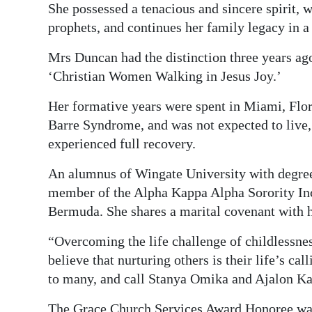
She possessed a tenacious and sincere spirit, w
prophets, and continues her family legacy in 
Mrs Duncan had the distinction three years a
‘Christian Women Walking in Jesus Joy.’
Her formative years were spent in Miami, Flor
Barre Syndrome, and was not expected to live,
experienced full recovery.
An alumnus of Wingate University with degre
member of the Alpha Kappa Alpha Sorority I
Bermuda. She shares a marital covenant with 
“Overcoming the life challenge of childlessnes
believe that nurturing others is their life’s c
to many, and call Stanya Omika and Ajalon Ka
The Grace Church Services Award Honoree was