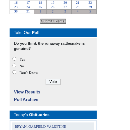
Take Our
Poll
Do you think the runaway rattlesnake is
genuine?
Yes
No
Don’t Know
View Results
Poll Archive
Today's
Obituaries
BRYAN, GARFIELD VALENTINE