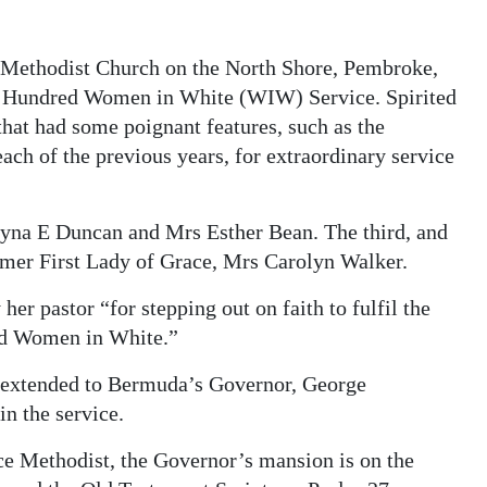
 Methodist Church on the North Shore, Pembroke,
ne Hundred Women in White (WIW) Service. Spirited
that had some poignant features, such as the
ach of the previous years, for extraordinary service
yna E Duncan and Mrs Esther Bean. The third, and
mer First Lady of Grace, Mrs Carolyn Walker.
her pastor “for stepping out on faith to fulfil the
red Women in White.”
as extended to Bermuda’s Governor, George
in the service.
ace Methodist, the Governor’s mansion is on the