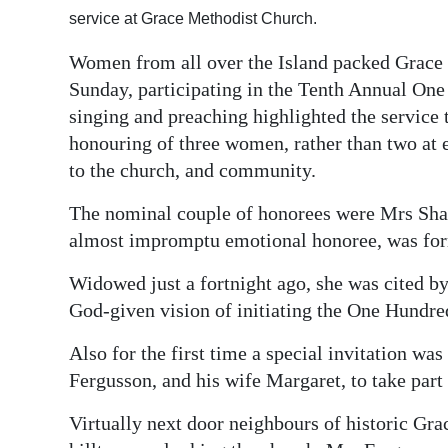
service at Grace Methodist Church.
Digital
edition
Women from all over the Island packed Grace
Sunday, participating in the Tenth Annual O
RGMags
singing and preaching highlighted the service 
honouring of three women, rather than two at e
Drive
to the church, and community.
For
Change
The nominal couple of honorees were Mrs Sha
almost impromptu emotional honoree, was for
Widowed just a fortnight ago, she was cited by 
God-given vision of initiating the One Hund
Also for the first time a special invitation w
Fergusson, and his wife Margaret, to take part 
Virtually next door neighbours of historic Gr