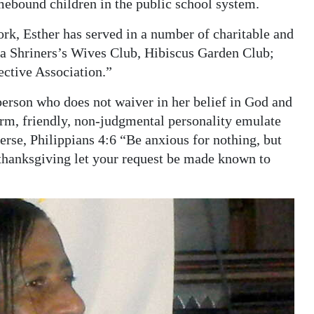
mebound children in the public school system.
rk, Esther has served in a number of charitable and
da Shriners’s Wives Club, Hibiscus Garden Club;
ective Association.”
 person who does not waiver in her belief in God and
warm, friendly, non-judgmental personality emulate
verse, Philippians 4:6 “Be anxious for nothing, but
 thanksgiving let your request be made known to