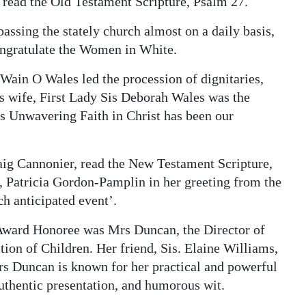
 read the Old Testament Scripture, Psalm 27.
assing the stately church almost on a daily basis,
ongratulate the Women in White.
’Wain O Wales led the procession of dignitaries,
His wife, First Lady Sis Deborah Wales was the
 Unwavering Faith in Christ has been our
aig Cannonier, read the New Testament Scripture,
 Patricia Gordon-Pamplin in her greeting from the
h anticipated event’.
Award Honoree was Mrs Duncan, the Director of
ction of Children. Her friend, Sis. Elaine Williams,
rs Duncan is known for her practical and powerful
uthentic presentation, and humorous wit.