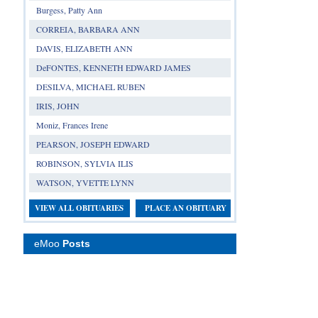
Burgess, Patty Ann
CORREIA, BARBARA ANN
DAVIS, ELIZABETH ANN
DeFONTES, KENNETH EDWARD JAMES
DESILVA, MICHAEL RUBEN
IRIS, JOHN
Moniz, Frances Irene
PEARSON, JOSEPH EDWARD
ROBINSON, SYLVIA ILIS
WATSON, YVETTE LYNN
VIEW ALL OBITUARIES
PLACE AN OBITUARY
eMoo
Posts