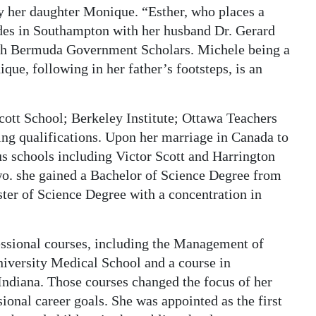
y her daughter Monique. “Esther, who places a
ides in Southampton with her husband Dr. Gerard
th Bermuda Government Scholars. Michele being a
e, following in her father’s footsteps, is an
cott School; Berkeley Institute; Ottawa Teachers
ing qualifications. Upon her marriage in Canada to
us schools including Victor Scott and Harrington
wo. she gained a Bachelor of Science Degree from
ter of Science Degree with a concentration in
essional courses, including the Management of
niversity Medical School and a course in
Indiana. Those courses changed the focus of her
sional career goals. She was appointed as the first