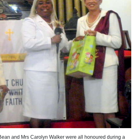
ean and Mrs Carolyn Walker were all honoured during a