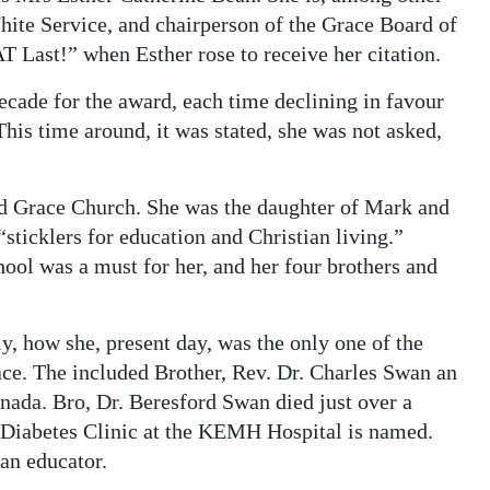
ite Service, and chairperson of the Grace Board of
 Last!” when Esther rose to receive her citation.
ecade for the award, each time declining in favour
his time around, it was stated, she was not asked,
ded Grace Church. She was the daughter of Mark and
ticklers for education and Christian living.”
ol was a must for her, and her four brothers and
, how she, present day, was the only one of the
ace. The included Brother, Rev. Dr. Charles Swan an
nada. Bro, Dr. Beresford Swan died just over a
 Diabetes Clinic at the KEMH Hospital is named.
an educator.