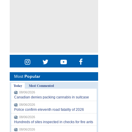
Most
Popular
Today
Most Commented
08/06/2026
Canadian denies packing cannabis in suitcase
08/06/2026
Police confirm eleventh road fatality of 2026
08/06/2026
Hundreds of sites inspected in checks for fire ants
08/06/2026