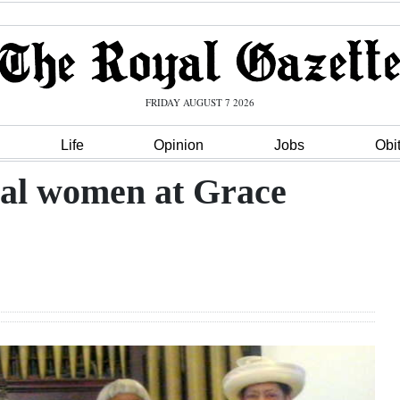
FRIDAY AUGUST 7 2026
Life
Opinion
Jobs
Obi
ial women at Grace