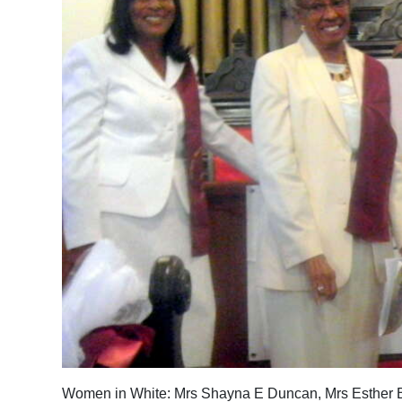
News
Business
Sport
Life
Opinion
RG
Podcast
Jobs
Classifieds
Obituaries
Weather
Women in White: Mrs Shayna E Duncan, Mrs Esther B