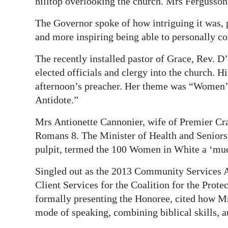
hilltop overlooking the church. Mrs Fergusson
The Governor spoke of how intriguing it was, p
and more inspiring being able to personally c
The recently installed pastor of Grace, Rev. D
elected officials and clergy into the church. 
afternoon’s preacher. Her theme was “Women’s
Antidote.”
Mrs Antionette Cannonier, wife of Premier Cr
Romans 8. The Minister of Health and Seniors,
pulpit, termed the 100 Women in White a ‘muc
Singled out as the 2013 Community Services 
Client Services for the Coalition for the Prote
formally presenting the Honoree, cited how M
mode of speaking, combining biblical skills, a