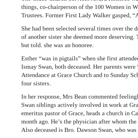
things, co-chairperson of the 100 Women in Wh
Trustees. Former First Lady Walker gasped, “AT
She had been selected several times over the d
of another sister she deemed more deserving. T
but told. she was an honoree.
Esther “was in pigtails” when she first atten
Ismay Swan, both deceased. Her parents were “s
Attendance at Grace Church and to Sunday Scho
four sisters.
In her response, Mrs Bean commented feelingly
Swan siblings actively involved in work at Gr
emeritus pastor of Grace, heads a church in Ca
month ago. He’s the physician after whom the
Also deceased is Bro. Dawson Swan, who was 