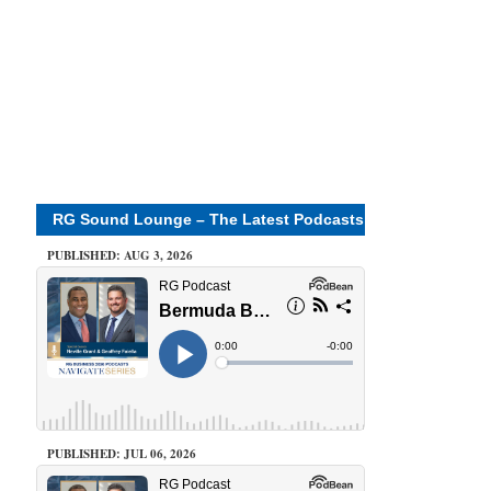
RG Sound Lounge – The Latest Podcasts
PUBLISHED: AUG 3, 2026
PUBLISHED: JUL 06, 2026