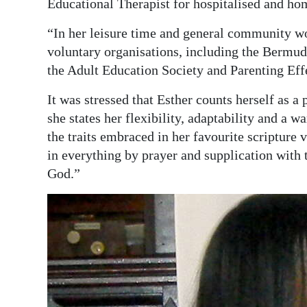
Educational Therapist for hospitalised and ho
“In her leisure time and general community wo
voluntary organisations, including the Bermu
the Adult Education Society and Parenting Eff
It was stressed that Esther counts herself as a
she states her flexibility, adaptability and a 
the traits embraced in her favourite scripture 
in everything by prayer and supplication with
God.”