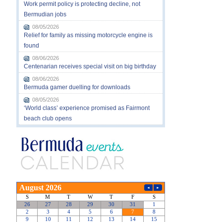
Work permit policy is protecting decline, not
Bermudian jobs
08/05/2026
Relief for family as missing motorcycle engine is
found
08/06/2026
Centenarian receives special visit on big birthday
08/06/2026
Bermuda gamer duelling for downloads
08/05/2026
‘World class’ experience promised as Fairmont
beach club opens