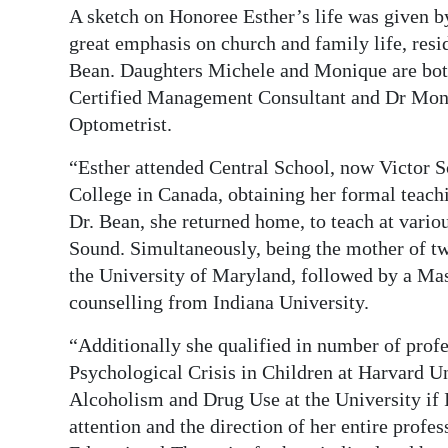
A sketch on Honoree Esther’s life was given b
great emphasis on church and family life, res
Bean. Daughters Michele and Monique are bo
Certified Management Consultant and Dr Moniqu
Optometrist.
“Esther attended Central School, now Victor S
College in Canada, obtaining her formal teach
Dr. Bean, she returned home, to teach at vario
Sound. Simultaneously, being the mother of t
the University of Maryland, followed by a Mas
counselling from Indiana University.
“Additionally she qualified in number of prof
Psychological Crisis in Children at Harvard U
Alcoholism and Drug Use at the University if 
attention and the direction of her entire profes