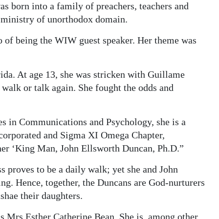
as born into a family of preachers, teachers and
a ministry of unorthodox domain.
go of being the WIW guest speaker. Her theme was
ida. At age 13, she was stricken with Guillame
 walk or talk again. She fought the odds and
es in Communications and Psychology, she is a
ncorporated and Sigma XI Omega Chapter,
her ‘King Man, John Ellsworth Duncan, Ph.D.”
s proves to be a daily walk; yet she and John
alling. Hence, together, the Duncans are God-nurturers
shae their daughters.
 Mrs Esther Catherine Bean. She is, among other