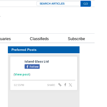
Search
tuaries
Classifieds
Subscribe
Preferred Posts