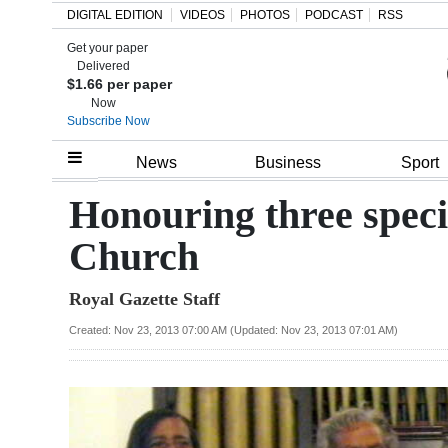
DIGITAL EDITION
VIDEOS
PHOTOS
PODCAST
RSS
Get your paper
Search
Delivered
$1.66 per paper
Now
Subscribe Now
Home
News
Business
Sport
Year
Honouring three spec
In
Church
Review
Royal Gazette Staff
Bermuda
Budget
Created: Nov 23, 2013 07:00 AM (Updated: Nov 23, 2013 07:01 AM)
Election
2025