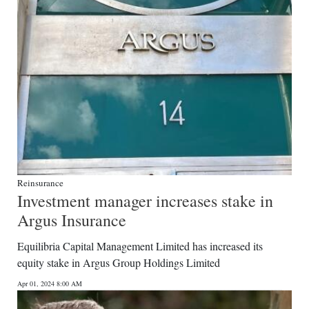
Reinsurance
Investment manager increases stake in
Argus Insurance
Equilibria Capital Management Limited has increased its
equity stake in Argus Group Holdings Limited
Apr 01, 2024 8:00 AM