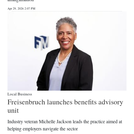
News
Apr 29, 2026 2:07 PM
Business
Sport
Life
Opinion
RG
Podcast
Jobs
Local Business
Freisenbruch launches benefits advisory
Classifieds
unit
Obituaries
Industry veteran Michelle Jackson leads the practice aimed at
helping employers navigate the sector
Weather