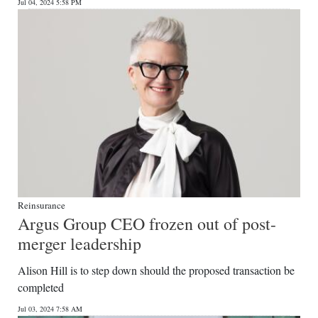
Jul 04, 2024 5:58 PM
Reinsurance
Argus Group CEO frozen out of post-
merger leadership
Alison Hill is to step down should the proposed transaction be
completed
Jul 03, 2024 7:58 AM