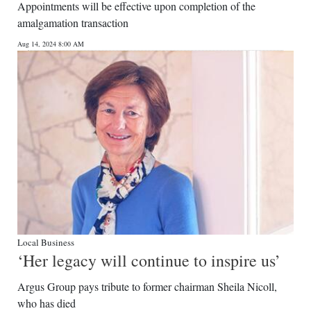
Appointments will be effective upon completion of the
amalgamation transaction
Aug 14, 2024 8:00 AM
Local Business
‘Her legacy will continue to inspire us’
Argus Group pays tribute to former chairman Sheila Nicoll,
who has died