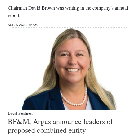
Chairman David Brown was writing in the company’s annual
report
Aug 15, 2024 7:59 AM
Local Business
BF&M, Argus announce leaders of
proposed combined entity