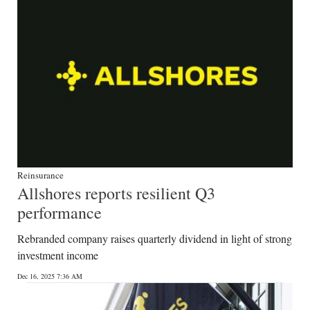
Reinsurance
Allshores reports resilient Q3
performance
Rebranded company raises quarterly dividend in light of strong
investment income
Dec 16, 2025 7:36 AM