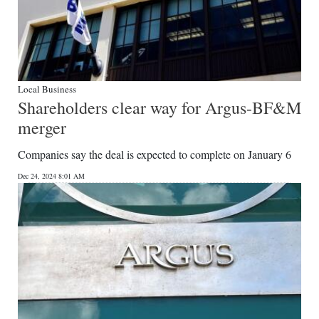
Local Business
Shareholders clear way for Argus-BF&M
merger
Companies say the deal is expected to complete on January 6
Dec 24, 2024 8:01 AM