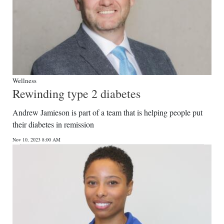
Wellness
Rewinding type 2 diabetes
Andrew Jamieson is part of a team that is helping people put
their diabetes in remission
Nov 10, 2023 8:00 AM