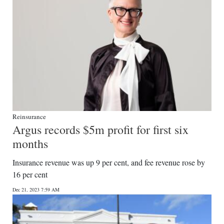
Reinsurance
Argus records $5m profit for first six
months
Insurance revenue was up 9 per cent, and fee revenue rose by
16 per cent
Dec 21, 2023 7:59 AM