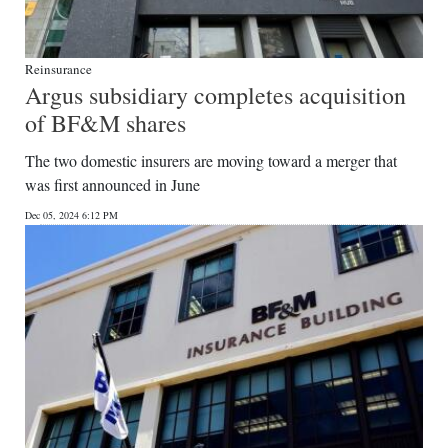
Reinsurance
Argus subsidiary completes acquisition
of BF&M shares
The two domestic insurers are moving toward a merger that
was first announced in June
Dec 05, 2024 6:12 PM