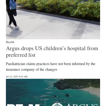
Health
Argus drops US children’s hospital from
preferred list
Paediatrician claims practices have not been informed by the
insurance company of the changes
Jul 10, 2025 8:04 AM