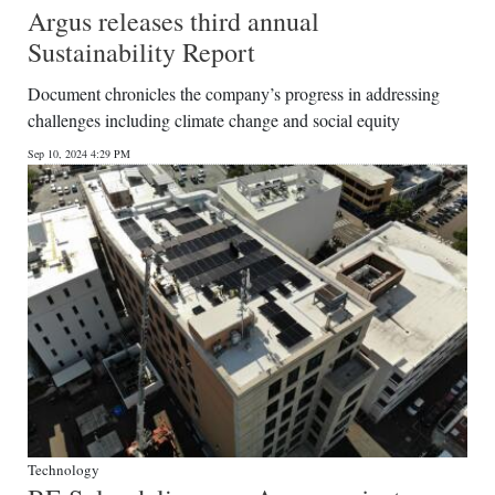
Argus releases third annual
Sustainability Report
Document chronicles the company’s progress in addressing
challenges including climate change and social equity
Sep 10, 2024 4:29 PM
Technology