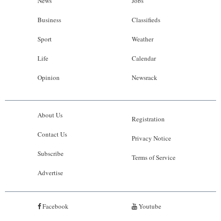
News
Jobs
Business
Classifieds
Sport
Weather
Life
Calendar
Opinion
Newsrack
About Us
Registration
Contact Us
Privacy Notice
Subscribe
Terms of Service
Advertise
Facebook
Youtube