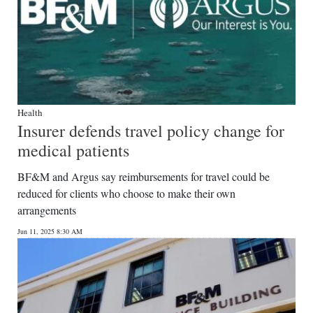
Health
Insurer defends travel policy change for
medical patients
BF&M and Argus say reimbursements for travel could be
reduced for clients who choose to make their own
arrangements
Jun 11, 2025 8:30 AM