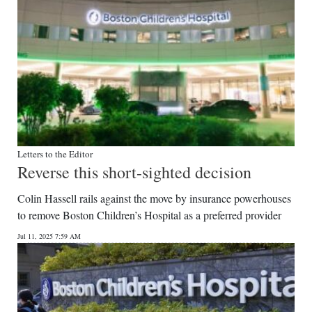
Letters to the Editor
Reverse this short-sighted decision
Colin Hassell rails against the move by insurance powerhouses
to remove Boston Children’s Hospital as a preferred provider
Jul 11, 2025 7:59 AM