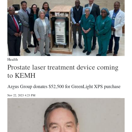
Health
Prostate laser treatment device coming
to KEMH
Argus Group donates $52,500 for GreenLight XPS purchase
Nov 22, 2023 4:23 PM