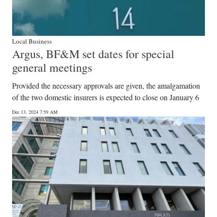
Local Business
Argus, BF&M set dates for special
general meetings
Provided the necessary approvals are given, the amalgamation
of the two domestic insurers is expected to close on January 6
Dec 13, 2024 7:59 AM