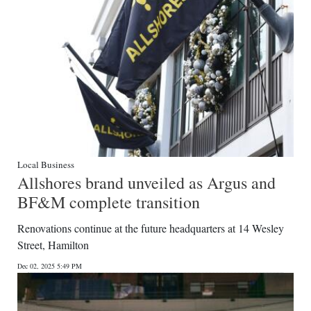
Local Business
Allshores brand unveiled as Argus and
BF&M complete transition
Renovations continue at the future headquarters at 14 Wesley
Street, Hamilton
Dec 02, 2025 5:49 PM