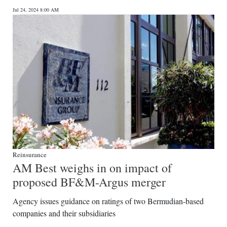
Jul 24, 2024 8:00 AM
Reinsurance
AM Best weighs in on impact of
proposed BF&M-Argus merger
Agency issues guidance on ratings of two Bermudian-based
companies and their subsidiaries