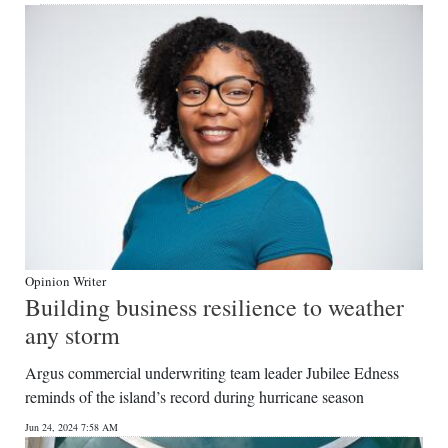
Opinion Writer
Building business resilience to weather
any storm
Argus commercial underwriting team leader Jubilee Edness
reminds of the island’s record during hurricane season
Jun 24, 2024 7:58 AM