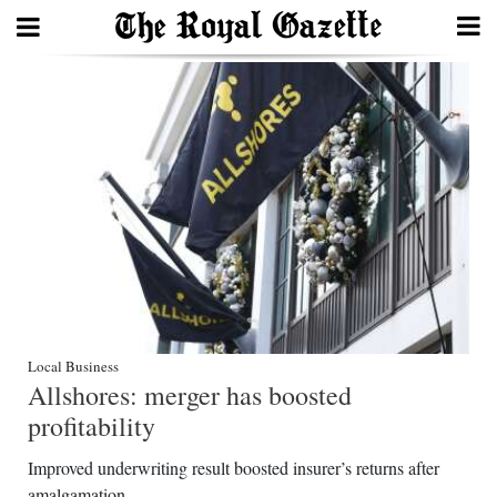
Search
Home
Year
In
Review
Bermuda
Budget
Local Business
Allshores: merger has boosted
Election
profitability
2025
Improved underwriting result boosted insurer’s returns after
amalgamation