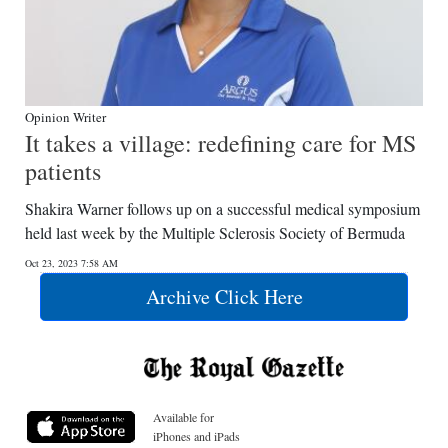
Opinion Writer
It takes a village: redefining care for MS
patients
Shakira Warner follows up on a successful medical symposium
held last week by the Multiple Sclerosis Society of Bermuda
Oct 23, 2023 7:58 AM
Archive Click Here
Available for
iPhones and iPads