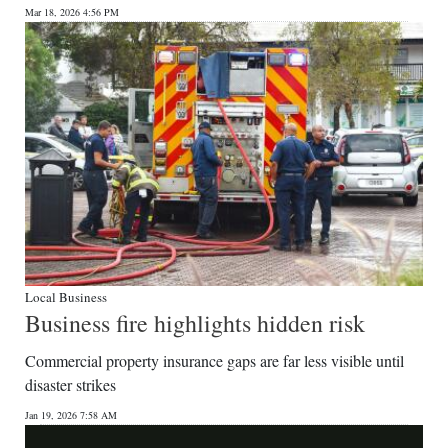
Mar 18, 2026 4:56 PM
Digital
edition
RGMags
Drive
For
Change
Local Business
Business fire highlights hidden risk
Commercial property insurance gaps are far less visible until
disaster strikes
Jan 19, 2026 7:58 AM