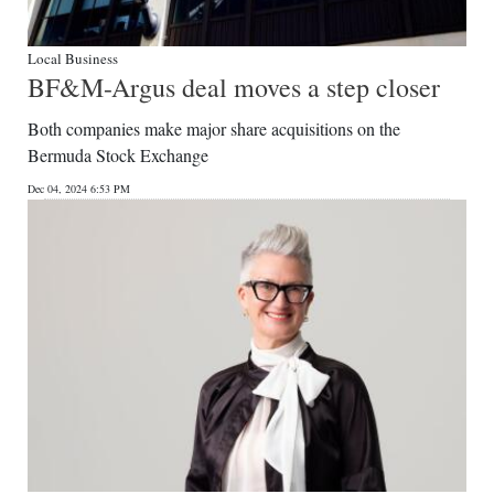
Local Business
BF&M-Argus deal moves a step closer
Both companies make major share acquisitions on the
Bermuda Stock Exchange
Dec 04, 2024 6:53 PM