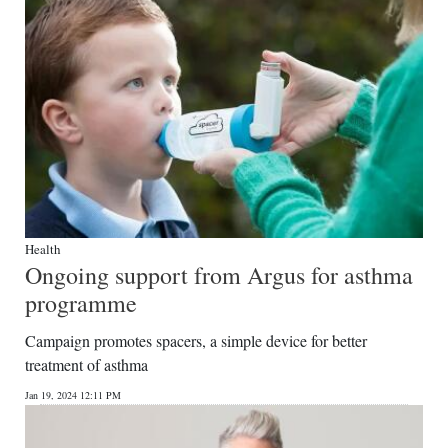
Health
Ongoing support from Argus for asthma
programme
Campaign promotes spacers, a simple device for better
treatment of asthma
Jan 19, 2024 12:11 PM