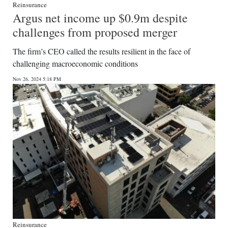
Reinsurance
Argus net income up $0.9m despite
challenges from proposed merger
The firm’s CEO called the results resilient in the face of
challenging macroeconomic conditions
Nov 26, 2024 5:18 PM
Reinsurance