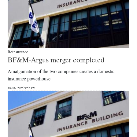
Reinsurance
BF&M-Argus merger completed
Amalgamation of the two companies creates a domestic
insurance powerhouse
Jan 06, 2025 9:57 PM