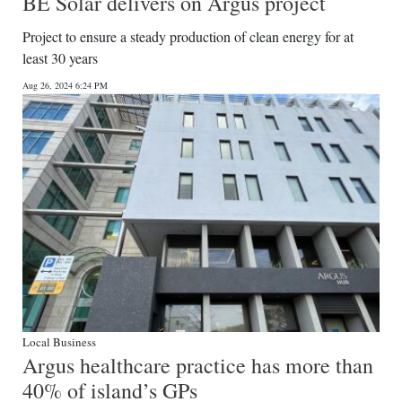
BE Solar delivers on Argus project
Project to ensure a steady production of clean energy for at
least 30 years
Aug 26, 2024 6:24 PM
Local Business
Argus healthcare practice has more than
40% of island’s GPs