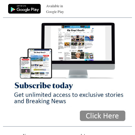
Available in
Google Play