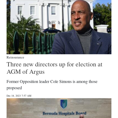
Reinsurance
Three new directors up for election at
AGM of Argus
Former Opposition leader Cole Simons is among those
proposed
Dec 18, 2023 7:57 AM