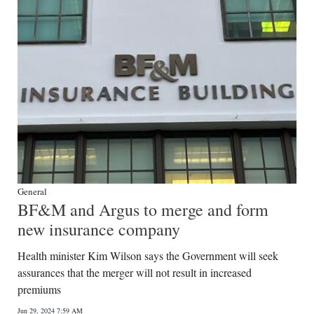
General
BF&M and Argus to merge and form
new insurance company
Health minister Kim Wilson says the Government will seek
assurances that the merger will not result in increased
premiums
Jun 29, 2024 7:59 AM