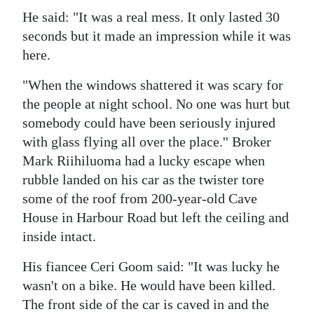
He said: "It was a real mess. It only lasted 30
Digital
seconds but it made an impression while it was
edition
here.
RGMags
"When the windows shattered it was scary for
the people at night school. No one was hurt but
Drive
somebody could have been seriously injured
For
with glass flying all over the place.'' Broker
Change
Mark Riihiluoma had a lucky escape when
rubble landed on his car as the twister tore
some of the roof from 200-year-old Cave
House in Harbour Road but left the ceiling and
inside intact.
His fiancee Ceri Goom said: "It was lucky he
wasn't on a bike. He would have been killed.
The front side of the car is caved in and the