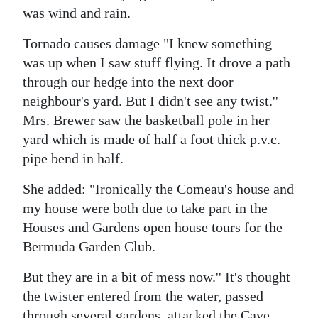
was wind and rain.
Tornado causes damage "I knew something
was up when I saw stuff flying. It drove a path
through our hedge into the next door
neighbour's yard. But I didn't see any twist.''
Mrs. Brewer saw the basketball pole in her
yard which is made of half a foot thick p.v.c.
pipe bend in half.
She added: "Ironically the Comeau's house and
my house were both due to take part in the
Houses and Gardens open house tours for the
Bermuda Garden Club.
But they are in a bit of mess now.'' It's thought
the twister entered from the water, passed
through several gardens, attacked the Cave