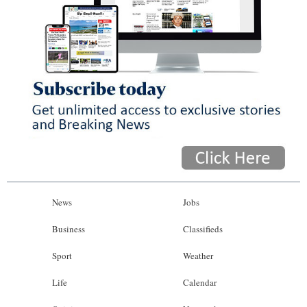
News
Jobs
Business
Classifieds
Sport
Weather
Life
Calendar