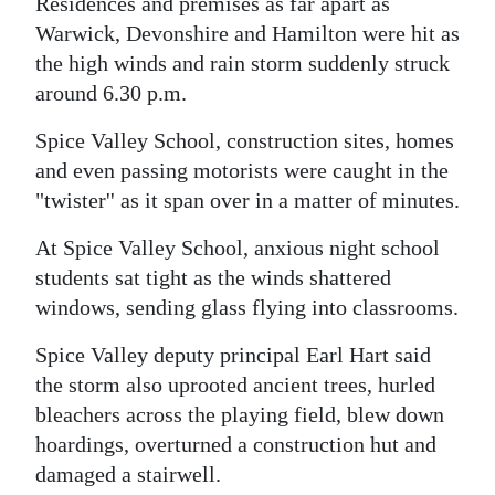
News
Residences and premises as far apart as
Warwick, Devonshire and Hamilton were hit as
Business
the high winds and rain storm suddenly struck
around 6.30 p.m.
Sport
Spice Valley School, construction sites, homes
Life
and even passing motorists were caught in the
Opinion
"twister'' as it span over in a matter of minutes.
At Spice Valley School, anxious night school
RG
students sat tight as the winds shattered
Podcast
windows, sending glass flying into classrooms.
Jobs
Spice Valley deputy principal Earl Hart said
Classifieds
the storm also uprooted ancient trees, hurled
bleachers across the playing field, blew down
Obituaries
hoardings, overturned a construction hut and
damaged a stairwell.
Weather