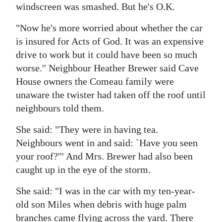
windscreen was smashed. But he's O.K.
"Now he's more worried about whether the car
is insured for Acts of God. It was an expensive
drive to work but it could have been so much
worse.'' Neighbour Heather Brewer said Cave
House owners the Comeau family were
unaware the twister had taken off the roof until
neighbours told them.
She said: "They were in having tea.
Neighbours went in and said: `Have you seen
your roof?''' And Mrs. Brewer had also been
caught up in the eye of the storm.
She said: "I was in the car with my ten-year-
old son Miles when debris with huge palm
branches came flying across the yard. There