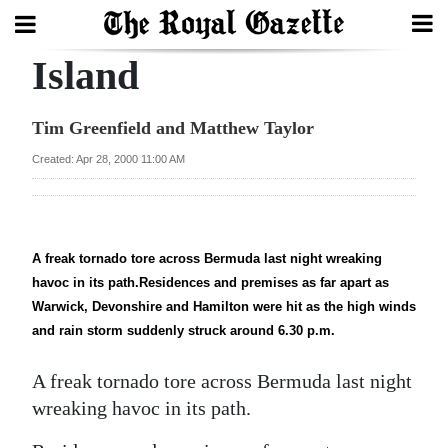
Island
Search
Tim Greenfield and Matthew Taylor
Home
Created: Apr 28, 2000 11:00 AM
Year
In
Review
A freak tornado tore across Bermuda last night wreaking
havoc in its path.Residences and premises as far apart as
Bermuda
Warwick, Devonshire and Hamilton were hit as the high winds
Budget
and rain storm suddenly struck around 6.30 p.m.
Election
A freak tornado tore across Bermuda last night
2025
wreaking havoc in its path.