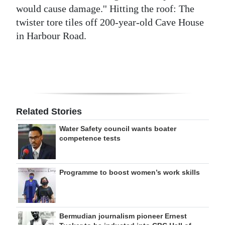
would cause damage.'' Hitting the roof: The
twister tore tiles off 200-year-old Cave House
in Harbour Road.
Related Stories
Water Safety council wants boater
competence tests
Programme to boost women’s work skills
Bermudian journalism pioneer Ernest