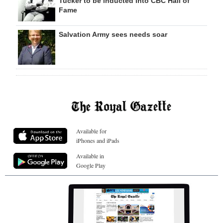
Tucker to be inducted into CBC Hall of
Fame
Salvation Army sees needs soar
Available for
iPhones and iPads
Available in
Google Play