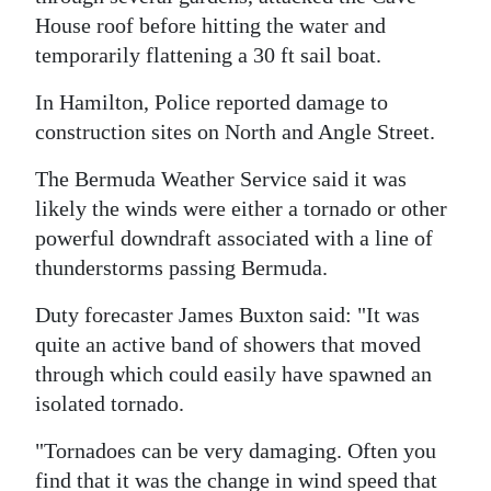
House roof before hitting the water and
temporarily flattening a 30 ft sail boat.
In Hamilton, Police reported damage to
construction sites on North and Angle Street.
The Bermuda Weather Service said it was
likely the winds were either a tornado or other
powerful downdraft associated with a line of
thunderstorms passing Bermuda.
Duty forecaster James Buxton said: "It was
quite an active band of showers that moved
through which could easily have spawned an
isolated tornado.
"Tornadoes can be very damaging. Often you
find that it was the change in wind speed that