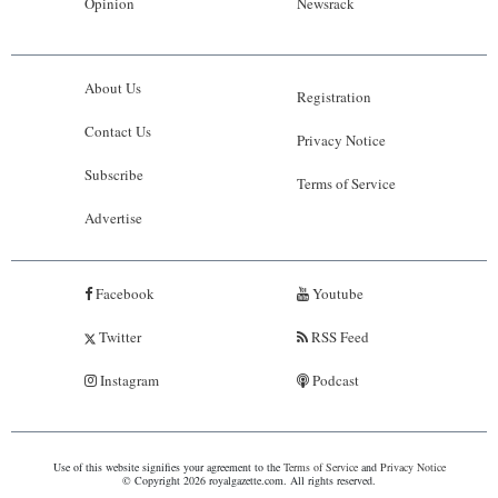
Opinion
Newsrack
About Us
Registration
Contact Us
Privacy Notice
Subscribe
Terms of Service
Advertise
Facebook
Youtube
Twitter
RSS Feed
Instagram
Podcast
Use of this website signifies your agreement to the
Terms of Service
and
Privacy Notice
© Copyright 2026 royalgazette.com. All rights reserved.