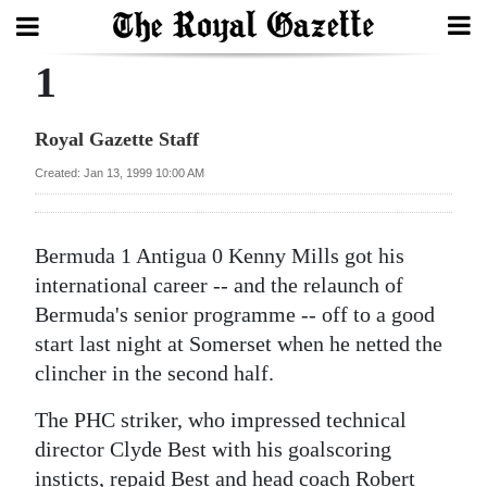
1
Search
Royal Gazette Staff
Home
Created: Jan 13, 1999 10:00 AM
Year
In
Bermuda 1 Antigua 0 Kenny Mills got his
Review
international career -- and the relaunch of
Bermuda's senior programme -- off to a good
Bermuda
start last night at Somerset when he netted the
Budget
clincher in the second half.
Election
The PHC striker, who impressed technical
2025
director Clyde Best with his goalscoring
insticts, repaid Best and head coach Robert