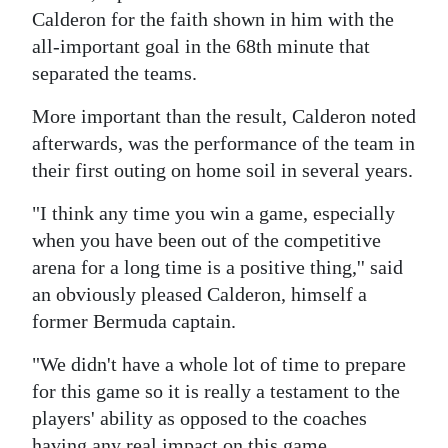
News
Calderon for the faith shown in him with the
Business
all-important goal in the 68th minute that
separated the teams.
Sport
More important than the result, Calderon noted
Life
afterwards, was the performance of the team in
their first outing on home soil in several years.
Opinion
"I think any time you win a game, especially
RG
when you have been out of the competitive
Podcast
arena for a long time is a positive thing,'' said
an obviously pleased Calderon, himself a
Jobs
former Bermuda captain.
Classifieds
"We didn't have a whole lot of time to prepare
Obituaries
for this game so it is really a testament to the
players' ability as opposed to the coaches
Weather
having any real impact on this game.