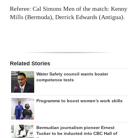
Referee: Cal Simons Men of the match: Kenny
Mills (Bermuda), Derrick Edwards (Antigua).
Related Stories
Water Safety council wants boater
competence tests
Programme to boost women’s work skills
Bermudian journalism pioneer Ernest
Tucker to be inducted into CBC Hall of