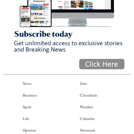
News
Jobs
Business
Classifieds
Sport
Weather
Life
Calendar
Opinion
Newsrack