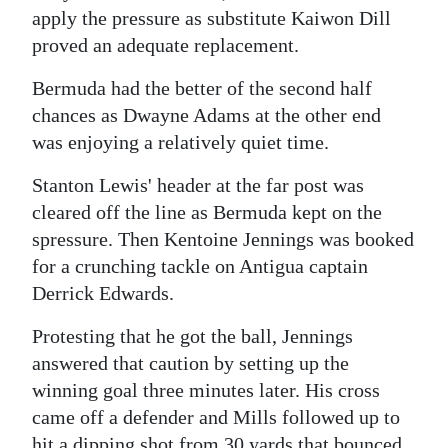
apply the pressure as substitute Kaiwon Dill
proved an adequate replacement.
Bermuda had the better of the second half
chances as Dwayne Adams at the other end
was enjoying a relatively quiet time.
Stanton Lewis' header at the far post was
cleared off the line as Bermuda kept on the
spressure. Then Kentoine Jennings was booked
for a crunching tackle on Antigua captain
Derrick Edwards.
Protesting that he got the ball, Jennings
answered that caution by setting up the
winning goal three minutes later. His cross
came off a defender and Mills followed up to
hit a dipping shot from 30 yards that bounced