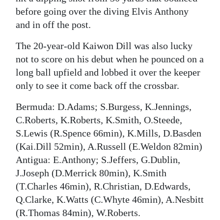
before going over the diving Elvis Anthony
and in off the post.
The 20-year-old Kaiwon Dill was also lucky
not to score on his debut when he pounced on a
long ball upfield and lobbed it over the keeper
only to see it come back off the crossbar.
Bermuda: D.Adams; S.Burgess, K.Jennings,
C.Roberts, K.Roberts, K.Smith, O.Steede,
S.Lewis (R.Spence 66min), K.Mills, D.Basden
(Kai.Dill 52min), A.Russell (E.Weldon 82min)
Antigua: E.Anthony; S.Jeffers, G.Dublin,
J.Joseph (D.Merrick 80min), K.Smith
(T.Charles 46min), R.Christian, D.Edwards,
Q.Clarke, K.Watts (C.Whyte 46min), A.Nesbitt
(R.Thomas 84min), W.Roberts.