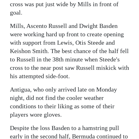
cross was put just wide by Mills in front of
goal.
Mills, Ascento Russell and Dwight Basden
were working hard up front to create opening
with support from Lewis, Otis Steede and
Keishon Smith. The best chance of the half fell
to Russell in the 38th minute when Steede's
cross to the near post saw Russell miskick with
his attempted side-foot.
Antigua, who only arrived late on Monday
night, did not find the cooler weather
conditions to their liking as some of their
players wore gloves.
Despite the loss Basden to a hamstring pull
early in the second half, Bermuda continued to