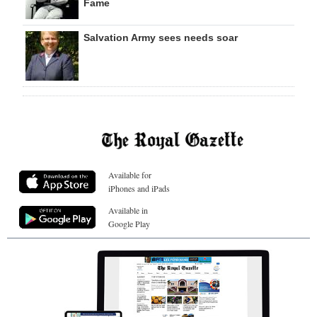
Fame
Salvation Army sees needs soar
Available for
iPhones and iPads
Available in
Google Play