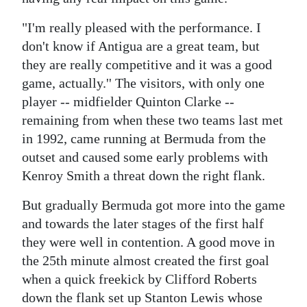
Digital
"I'm really pleased with the performance. I
edition
don't know if Antigua are a great team, but
they are really competitive and it was a good
RGMags
game, actually.'' The visitors, with only one
player -- midfielder Quinton Clarke --
Drive
remaining from when these two teams last met
For
in 1992, came running at Bermuda from the
Change
outset and caused some early problems with
Kenroy Smith a threat down the right flank.
But gradually Bermuda got more into the game
and towards the later stages of the first half
they were well in contention. A good move in
the 25th minute almost created the first goal
when a quick freekick by Clifford Roberts
down the flank set up Stanton Lewis whose