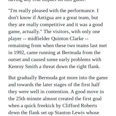
Digital
"I'm really pleased with the performance. I
edition
don't know if Antigua are a great team, but
they are really competitive and it was a good
RGMags
game, actually.'' The visitors, with only one
player -- midfielder Quinton Clarke --
Drive
remaining from when these two teams last met
For
in 1992, came running at Bermuda from the
Change
outset and caused some early problems with
Kenroy Smith a threat down the right flank.
But gradually Bermuda got more into the game
and towards the later stages of the first half
they were well in contention. A good move in
the 25th minute almost created the first goal
when a quick freekick by Clifford Roberts
down the flank set up Stanton Lewis whose