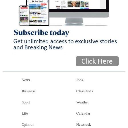
News
Jobs
Business
Classifieds
Sport
Weather
Life
Calendar
Opinion
Newsrack