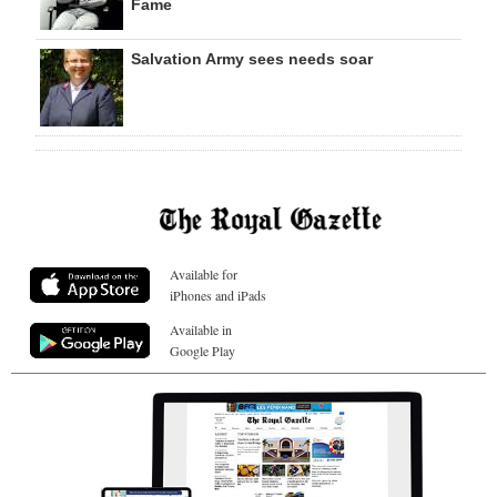
Fame
Salvation Army sees needs soar
Available for
iPhones and iPads
Available in
Google Play