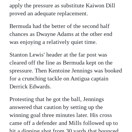
apply the pressure as substitute Kaiwon Dill
proved an adequate replacement.
Bermuda had the better of the second half
chances as Dwayne Adams at the other end
was enjoying a relatively quiet time.
Stanton Lewis' header at the far post was
cleared off the line as Bermuda kept on the
spressure. Then Kentoine Jennings was booked
for a crunching tackle on Antigua captain
Derrick Edwards.
Protesting that he got the ball, Jennings
answered that caution by setting up the
winning goal three minutes later. His cross
came off a defender and Mills followed up to
hit a dipping shot from 30 yards that bounced