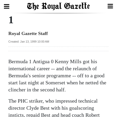
1
Search
Royal Gazette Staff
Home
Created: Jan 13, 1999 10:00 AM
Year
In
Bermuda 1 Antigua 0 Kenny Mills got his
Review
international career -- and the relaunch of
Bermuda's senior programme -- off to a good
Bermuda
start last night at Somerset when he netted the
Budget
clincher in the second half.
Election
The PHC striker, who impressed technical
2025
director Clyde Best with his goalscoring
insticts, repaid Best and head coach Robert