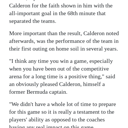
News
Calderon for the faith shown in him with the
Business
all-important goal in the 68th minute that
separated the teams.
Sport
More important than the result, Calderon noted
Life
afterwards, was the performance of the team in
their first outing on home soil in several years.
Opinion
"I think any time you win a game, especially
RG
when you have been out of the competitive
Podcast
arena for a long time is a positive thing,'' said
an obviously pleased Calderon, himself a
Jobs
former Bermuda captain.
Classifieds
"We didn't have a whole lot of time to prepare
Obituaries
for this game so it is really a testament to the
players' ability as opposed to the coaches
Weather
having any real impact on this game.