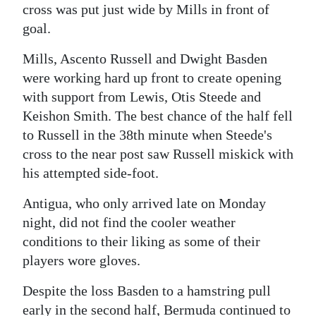
cross was put just wide by Mills in front of
goal.
Mills, Ascento Russell and Dwight Basden
were working hard up front to create opening
with support from Lewis, Otis Steede and
Keishon Smith. The best chance of the half fell
to Russell in the 38th minute when Steede's
cross to the near post saw Russell miskick with
his attempted side-foot.
Antigua, who only arrived late on Monday
night, did not find the cooler weather
conditions to their liking as some of their
players wore gloves.
Despite the loss Basden to a hamstring pull
early in the second half, Bermuda continued to