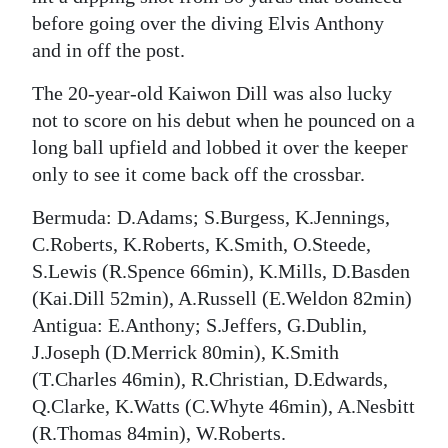
before going over the diving Elvis Anthony
and in off the post.
The 20-year-old Kaiwon Dill was also lucky
not to score on his debut when he pounced on a
long ball upfield and lobbed it over the keeper
only to see it come back off the crossbar.
Bermuda: D.Adams; S.Burgess, K.Jennings,
C.Roberts, K.Roberts, K.Smith, O.Steede,
S.Lewis (R.Spence 66min), K.Mills, D.Basden
(Kai.Dill 52min), A.Russell (E.Weldon 82min)
Antigua: E.Anthony; S.Jeffers, G.Dublin,
J.Joseph (D.Merrick 80min), K.Smith
(T.Charles 46min), R.Christian, D.Edwards,
Q.Clarke, K.Watts (C.Whyte 46min), A.Nesbitt
(R.Thomas 84min), W.Roberts.