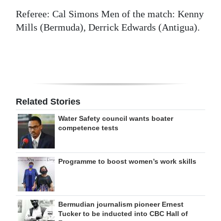
Referee: Cal Simons Men of the match: Kenny
Mills (Bermuda), Derrick Edwards (Antigua).
Related Stories
Water Safety council wants boater
competence tests
Programme to boost women’s work skills
Bermudian journalism pioneer Ernest
Tucker to be inducted into CBC Hall of