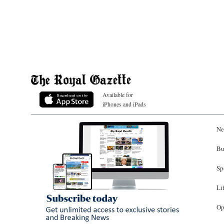
Available for
iPhones and iPads
Ne
Bu
Sp
Li
Op