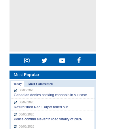
Most
Popular
Today
Most Commented
08/06/2026
Canadian denies packing cannabis in suitcase
08/07/2026
Refurbished Red Carpet rolled out
08/06/2026
Police confirm eleventh road fatality of 2026
08/06/2026