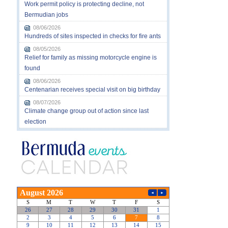
Work permit policy is protecting decline, not
Bermudian jobs
08/06/2026
Hundreds of sites inspected in checks for fire ants
08/05/2026
Relief for family as missing motorcycle engine is
found
08/06/2026
Centenarian receives special visit on big birthday
08/07/2026
Climate change group out of action since last
election