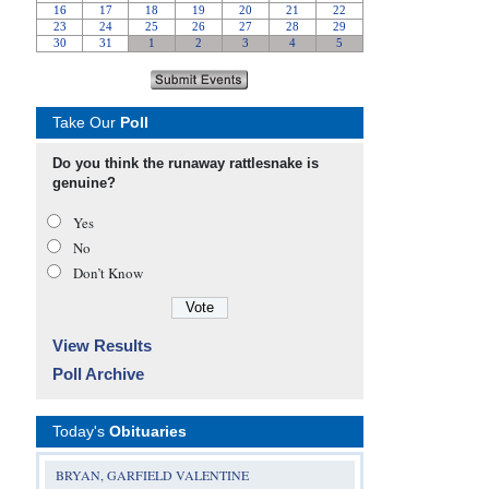
Take Our
Poll
Do you think the runaway rattlesnake is
genuine?
Yes
No
Don’t Know
View Results
Poll Archive
Today's
Obituaries
BRYAN, GARFIELD VALENTINE