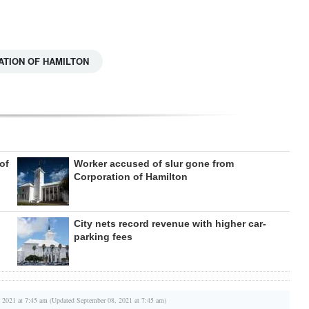
TION OF HAMILTON
of
Worker accused of slur gone from
Corporation of Hamilton
City nets record revenue with higher car-
parking fees
 2021 at 7:45 am (Updated September 08, 2021 at 7:45 am)