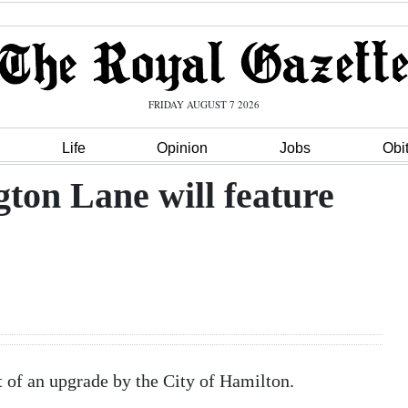
FRIDAY AUGUST 7 2026
Life
Opinion
Jobs
Obi
ton Lane will feature
rt of an upgrade by the City of Hamilton.