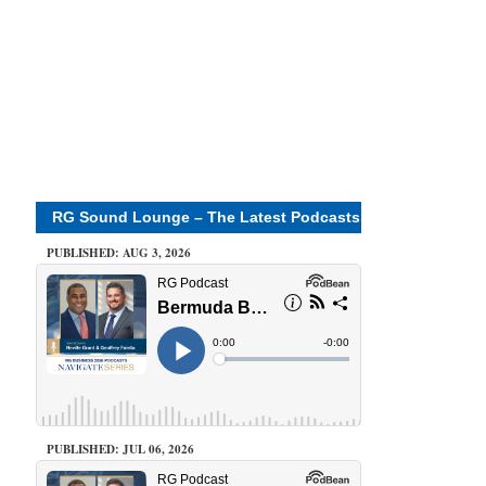
RG Sound Lounge – The Latest Podcasts
PUBLISHED: AUG 3, 2026
PUBLISHED: JUL 06, 2026