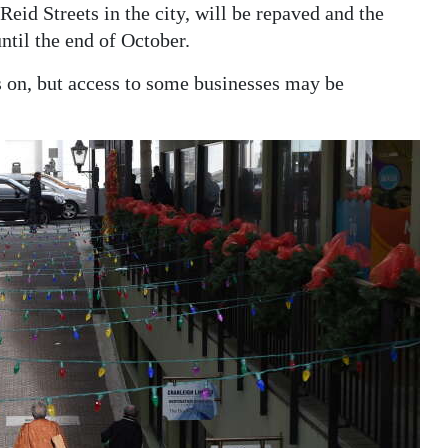
id Streets in the city, will be repaved and the
ntil the end of October.
 on, but access to some businesses may be