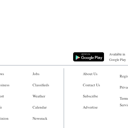
Available in
Google Play
ws
Jobs
About Us
Regis
siness
Classifieds
Contact Us
Priva
ort
Weather
Subscribe
Terms
Servi
fe
Calendar
Advertise
inion
Newsrack