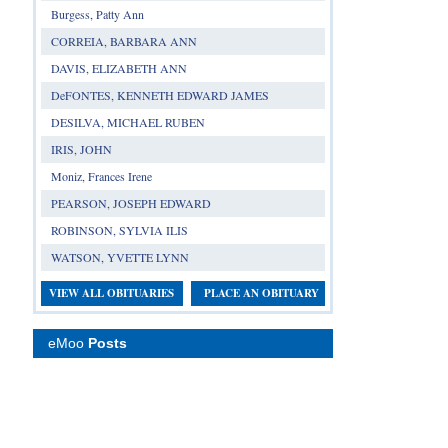
Burgess, Patty Ann
CORREIA, BARBARA ANN
DAVIS, ELIZABETH ANN
DeFONTES, KENNETH EDWARD JAMES
DESILVA, MICHAEL RUBEN
IRIS, JOHN
Moniz, Frances Irene
PEARSON, JOSEPH EDWARD
ROBINSON, SYLVIA ILIS
WATSON, YVETTE LYNN
VIEW ALL OBITUARIES
PLACE AN OBITUARY
eMoo
Posts