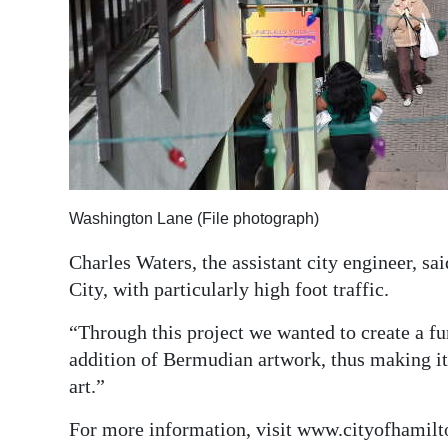
Digital
edition
RGMags
Drive
For
Change
Washington Lane (File photograph)
Charles Waters, the assistant city engineer, sa
City, with particularly high foot traffic.
“Through this project we wanted to create a fur
addition of Bermudian artwork, thus making it 
art.”
For more information, visit www.cityofhamilt