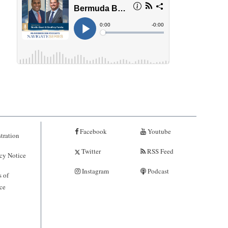
Facebook
Youtube
tration
Twitter
RSS Feed
cy Notice
Instagram
Podcast
 of
ce