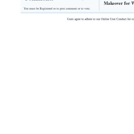
Makeover for Wa
You must be Registered or
to post comment or to vote.
Users agree to adhere to our Online User Conduct for 