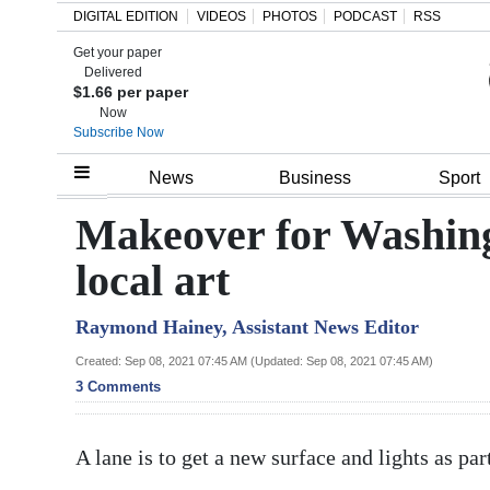
DIGITAL EDITION
VIDEOS
PHOTOS
PODCAST
RSS
Get your paper
Search
Delivered
$1.66 per paper
Now
Subscribe Now
Home
News
Business
Sport
Year
Makeover for Washing
In
local art
Review
Raymond Hainey, Assistant News Editor
Bermuda
Budget
Created: Sep 08, 2021 07:45 AM (Updated: Sep 08, 2021 07:45 AM)
3 Comments
Election
2025
A lane is to get a new surface and lights as pa