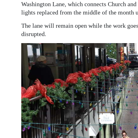
News
Washington Lane, which connects Church and Re
lights replaced from the middle of the month u
Business
The lane will remain open while the work goes
Sport
disrupted.
Life
Opinion
RG
Podcast
Jobs
Classifieds
Obituaries
Weather