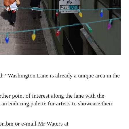
id: “Washington Lane is already a unique area in the
ther point of interest along the lane with the
an enduring palette for artists to showcase their
on.bm or e-mail Mr Waters at