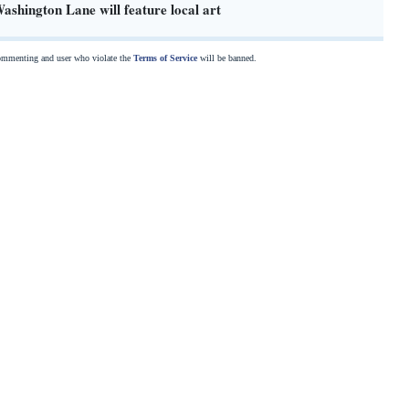
shington Lane will feature local art
commenting and user who violate the
Terms of Service
will be banned.