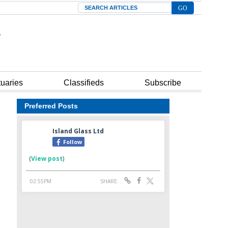
Search
tuaries
Classifieds
Subscribe
Preferred Posts