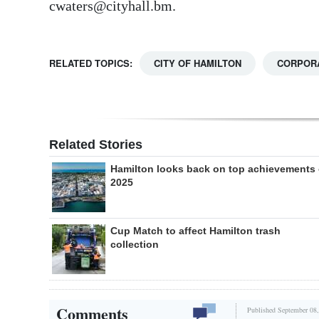
cwaters@cityhall.bm.
RELATED TOPICS:
CITY OF HAMILTON
CORPORA
Related Stories
Hamilton looks back on top achievements 
2025
Cup Match to affect Hamilton trash
collection
Comments
Published September 08,