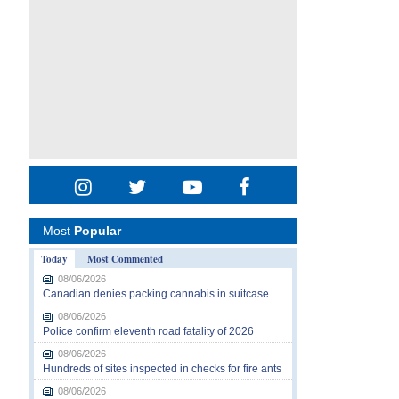
Most
Popular
Today
Most Commented
08/06/2026
Canadian denies packing cannabis in suitcase
08/06/2026
Police confirm eleventh road fatality of 2026
08/06/2026
Hundreds of sites inspected in checks for fire ants
08/06/2026