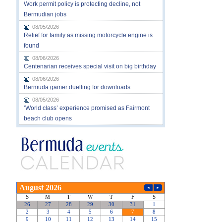
Work permit policy is protecting decline, not
Bermudian jobs
08/05/2026
Relief for family as missing motorcycle engine is
found
08/06/2026
Centenarian receives special visit on big birthday
08/06/2026
Bermuda gamer duelling for downloads
08/05/2026
‘World class’ experience promised as Fairmont
beach club opens