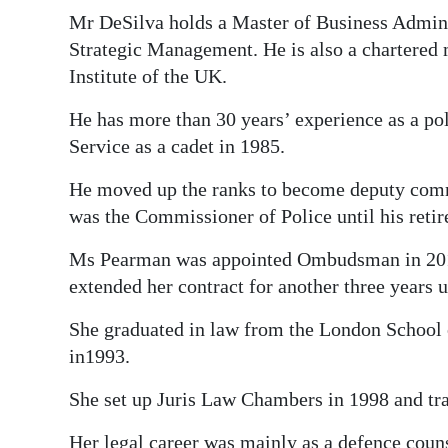
Mr DeSilva holds a Master of Business Admini
Strategic Management. He is also a chartered
Institute of the UK.
He has more than 30 years’ experience as a po
Service as a cadet in 1985.
He moved up the ranks to become deputy comm
was the Commissioner of Police until his reti
Ms Pearman was appointed Ombudsman in 2014 
extended her contract for another three years u
She graduated in law from the London School
in1993.
She set up Juris Law Chambers in 1998 and tr
Her legal career was mainly as a defence couns