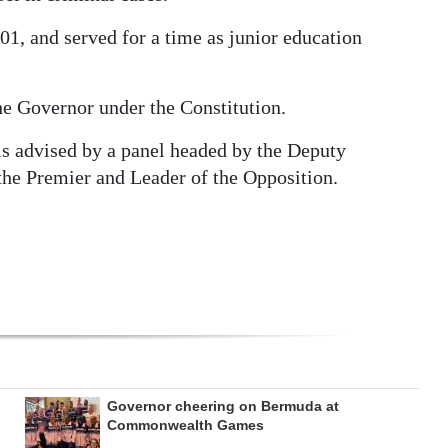
1, and served for a time as junior education
 Governor under the Constitution.
is advised by a panel headed by the Deputy
 the Premier and Leader of the Opposition.
Governor cheering on Bermuda at
Commonwealth Games