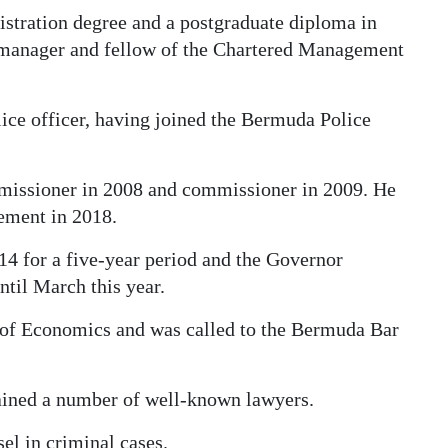
stration degree and a postgraduate diploma in
 manager and fellow of the Chartered Management
lice officer, having joined the Bermuda Police
issioner in 2008 and commissioner in 2009. He
rement in 2018.
for a five-year period and the Governor
ntil March this year.
 of Economics and was called to the Bermuda Bar
ained a number of well-known lawyers.
el in criminal cases.