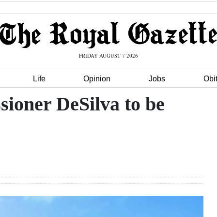
FRIDAY AUGUST 7 2026
Life
Opinion
Jobs
Obi
ioner DeSilva to be