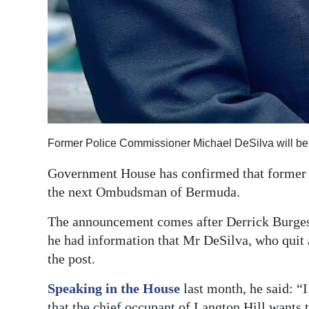
Former Police Commissioner Michael DeSilva will 
Government House has confirmed that former 
the next Ombudsman of Bermuda.
The announcement comes after Derrick Burgess
he had information that Mr DeSilva, who quit 
the post.
Speaking in the House
last month, he said: “I
that the chief occupant of Langton Hill wants 