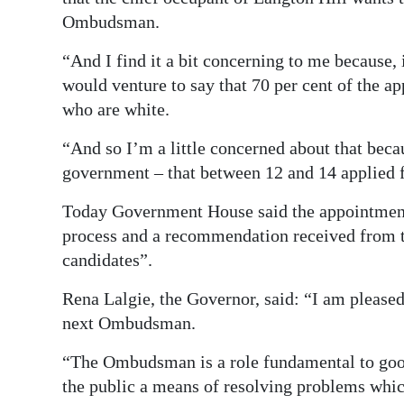
Ombudsman.
“And I find it a bit concerning to me because,
would venture to say that 70 per cent of the a
who are white.
“And so I’m a little concerned about that beca
government – that between 12 and 14 applied fo
Today Government House said the appointment
process and a recommendation received from th
candidates”.
Rena Lalgie, the Governor, said: “I am please
next Ombudsman.
“The Ombudsman is a role fundamental to goo
the public a means of resolving problems whic