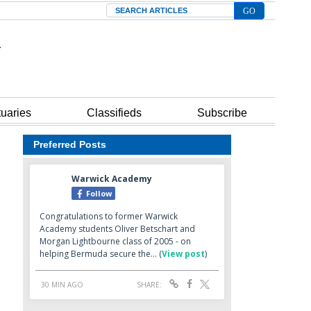
Search
tuaries
Classifieds
Subscribe
Preferred Posts