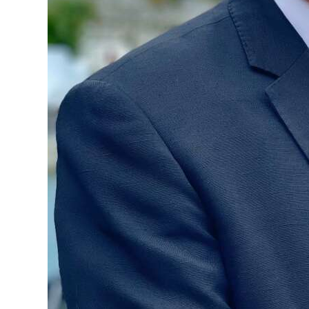
Digital
edition
RGMags
Drive
For
Change