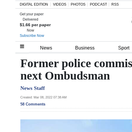
DIGITAL EDITION
VIDEOS
PHOTOS
PODCAST
RSS
Get your paper
Search
Delivered
$1.66 per paper
Now
Subscribe Now
Home
News
Business
Sport
Year
Former police commiss
In
next Ombudsman
Review
News Staff
Bermuda
Budget
Created: Mar 08, 2022 07:38 AM
58 Comments
Election
2025