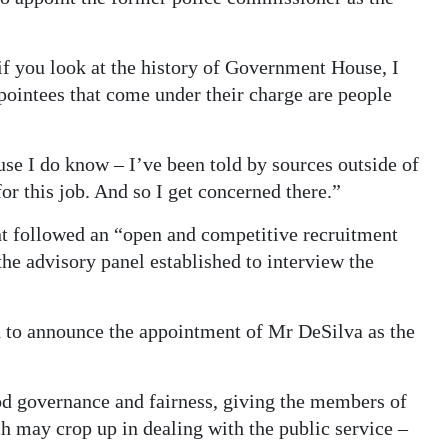
 if you look at the history of Government House, I
ppointees that come under their charge are people
use I do know – I’ve been told by sources outside of
r this job. And so I get concerned there.”
 followed an “open and competitive recruitment
e advisory panel established to interview the
d to announce the appointment of Mr DeSilva as the
d governance and fairness, giving the members of
h may crop up in dealing with the public service –