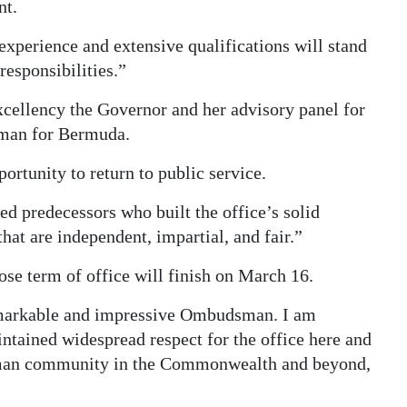
nt.
xperience and extensive qualifications will stand
responsibilities.”
xcellency the Governor and her advisory panel for
sman for Bermuda.
ortunity to return to public service.
d predecessors who built the office’s solid
hat are independent, impartial, and fair.”
se term of office will finish on March 16.
markable and impressive Ombudsman. I am
intained widespread respect for the office here and
man community in the Commonwealth and beyond,