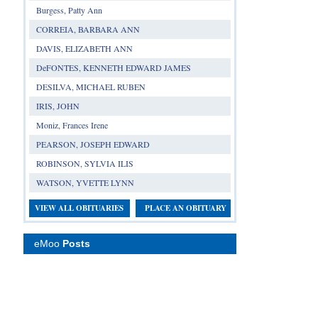
Burgess, Patty Ann
CORREIA, BARBARA ANN
DAVIS, ELIZABETH ANN
DeFONTES, KENNETH EDWARD JAMES
DESILVA, MICHAEL RUBEN
IRIS, JOHN
Moniz, Frances Irene
PEARSON, JOSEPH EDWARD
ROBINSON, SYLVIA ILIS
WATSON, YVETTE LYNN
VIEW ALL OBITUARIES
PLACE AN OBITUARY
eMoo
Posts