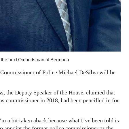
be the next Ombudsman of Bermuda
Commissioner of Police Michael DeSilva will be
, the Deputy Speaker of the House, claimed that
as commissioner in 2018, had been pencilled in for
’m a bit taken aback because what I’ve been told is
to appoint the former police commissioner as the