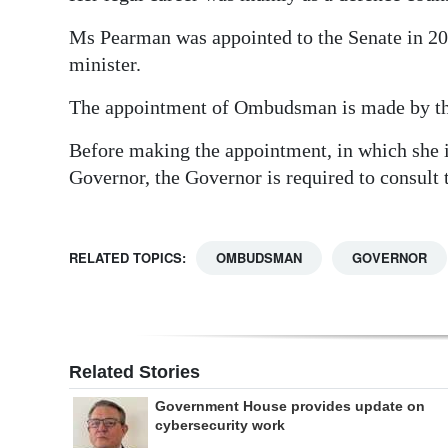
Ms Pearman was appointed to the Senate in 200
minister.
The appointment of Ombudsman is made by the
Before making the appointment, in which she 
Governor, the Governor is required to consult
RELATED TOPICS:
OMBUDSMAN
GOVERNOR
Related Stories
Government House provides update on
cybersecurity work