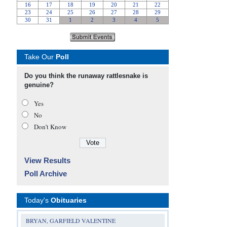
Take Our
Poll
Do you think the runaway rattlesnake is
genuine?
Yes
No
Don’t Know
View Results
Poll Archive
Today's
Obituaries
BRYAN, GARFIELD VALENTINE