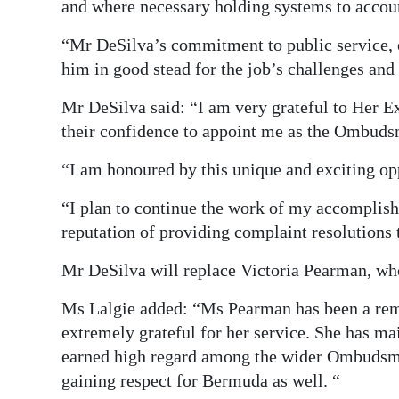
and where necessary holding systems to accou
“Mr DeSilva’s commitment to public service, e
him in good stead for the job’s challenges and 
Mr DeSilva said: “I am very grateful to Her E
their confidence to appoint me as the Ombud
“I am honoured by this unique and exciting opp
“I plan to continue the work of my accomplishe
reputation of providing complaint resolutions t
Mr DeSilva will replace Victoria Pearman, who
Ms Lalgie added: “Ms Pearman has been a re
extremely grateful for her service. She has ma
earned high regard among the wider Ombuds
gaining respect for Bermuda as well. “