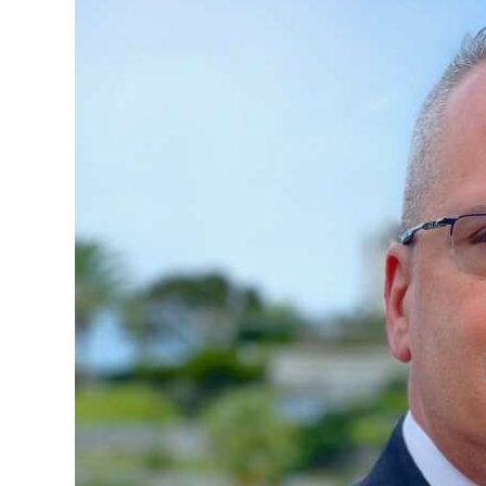
News
Business
Sport
Life
Opinion
RG
Podcast
Jobs
Classifieds
Obituaries
Weather