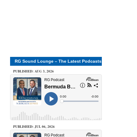
RG Sound Lounge – The Latest Podcasts
PUBLISHED: AUG 3, 2026
PUBLISHED: JUL 06, 2026