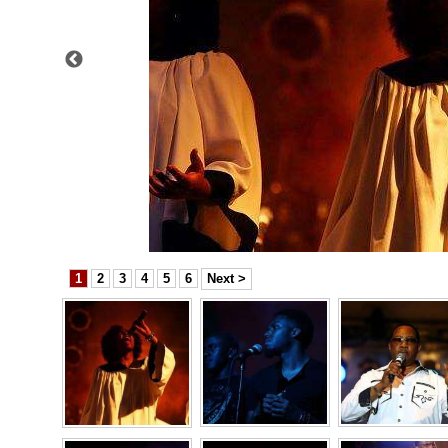
News
Business
Sport
Life
Opinion
RG
Podcast
1
2
3
4
5
6
Next >
Jobs
Classifieds
Obituaries
Weather