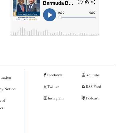
Facebook
Youtube
tration
Twitter
RSS Feed
cy Notice
Instagram
Podcast
 of
ce