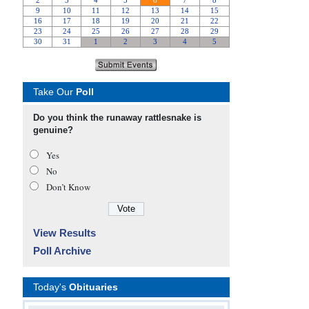
Take Our
Poll
Do you think the runaway rattlesnake is
genuine?
Yes
No
Don’t Know
View Results
Poll Archive
Today's
Obituaries