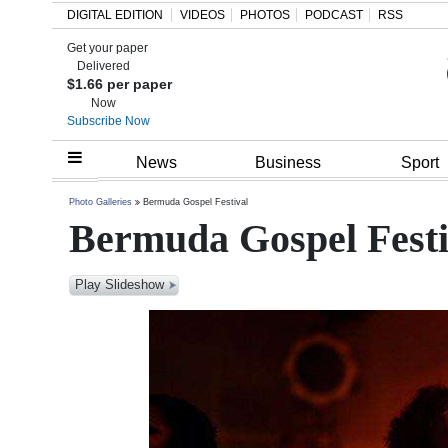
DIGITAL EDITION
VIDEOS
PHOTOS
PODCAST
RSS
Get your paper
Search
Delivered
$1.66 per paper
Now
Subscribe Now
Home
News
Business
Sport
Year
Photo Galleries
Bermuda Gospel Festival
Bermuda Gospel Festi
In
Review
Play Slideshow
Bermuda
Budget
Election
2025