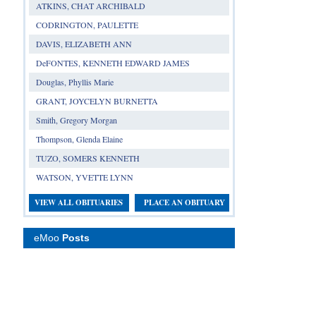
ATKINS, CHAT ARCHIBALD
CODRINGTON, PAULETTE
DAVIS, ELIZABETH ANN
DeFONTES, KENNETH EDWARD JAMES
Douglas, Phyllis Marie
GRANT, JOYCELYN BURNETTA
Smith, Gregory Morgan
Thompson, Glenda Elaine
TUZO, SOMERS KENNETH
WATSON, YVETTE LYNN
VIEW ALL OBITUARIES
PLACE AN OBITUARY
eMoo
Posts