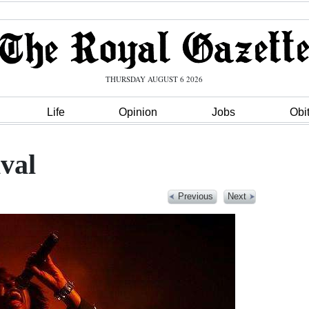
THURSDAY AUGUST 6 2026
Life
Opinion
Jobs
Obi
val
Previous
Next