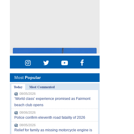
Most
Popular
Today
Most Commented
08/05/2026
‘World class’ experience promised as Fairmont
beach club opens
08/06/2026
Police confirm eleventh road fatality of 2026
08/05/2026
Relief for family as missing motorcycle engine is