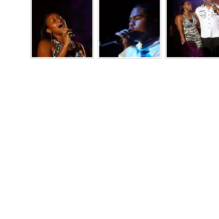
Digital
edition
RGMags
Drive
For
Change