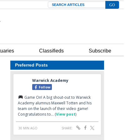
Search
tuaries
Classifieds
Subscribe
Preferred Posts