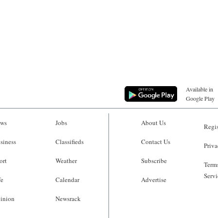
Available in
Google Play
ws
Jobs
About Us
Regis
siness
Classifieds
Contact Us
Priva
ort
Weather
Subscribe
Terms
Servi
fe
Calendar
Advertise
inion
Newsrack