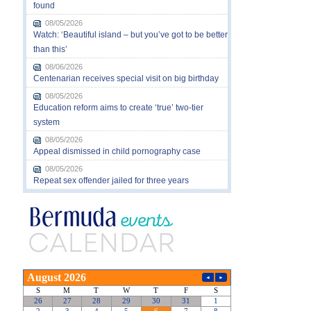
found
08/05/2026
Watch: ‘Beautiful island – but you’ve got to be better
than this’
08/06/2026
Centenarian receives special visit on big birthday
08/05/2026
Education reform aims to create ‘true’ two-tier
system
08/05/2026
Appeal dismissed in child pornography case
08/05/2026
Repeat sex offender jailed for three years