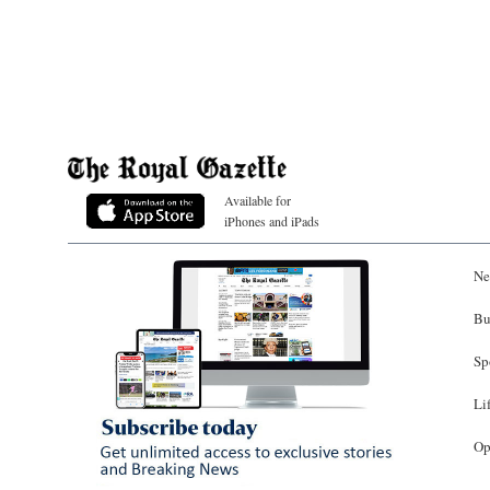
Available for
iPhones and iPads
Ne
Bu
Sp
Li
Op