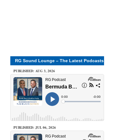
RG Sound Lounge – The Latest Podcasts
PUBLISHED: AUG 3, 2026
PUBLISHED: JUL 06, 2026