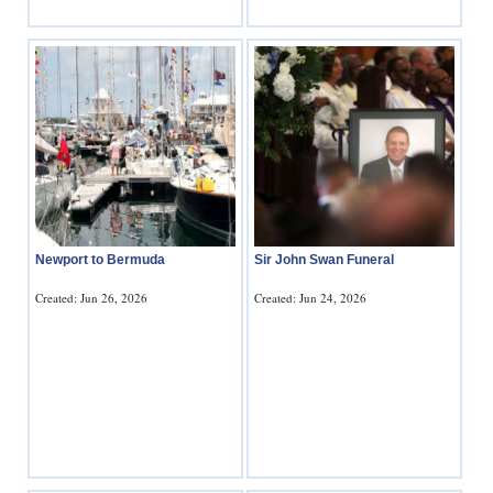
Newport to Bermuda
Sir John Swan Funeral
Created: Jun 26, 2026
Created: Jun 24, 2026