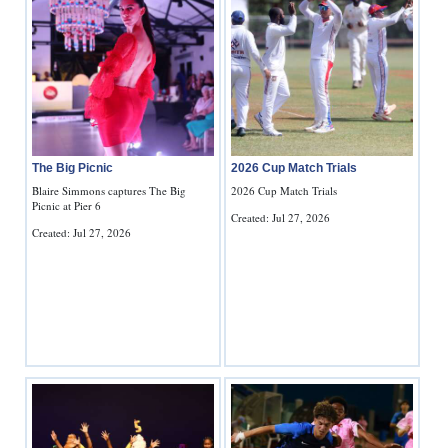
The Big Picnic
2026 Cup Match Trials
Blaire Simmons captures The Big
2026 Cup Match Trials
Picnic at Pier 6
Created: Jul 27, 2026
Created: Jul 27, 2026