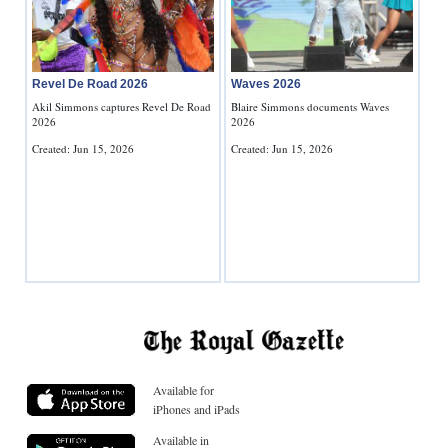
Revel De Road 2026
Waves 2026
Akil Simmons captures Revel De Road
Blaire Simmons documents Waves
2026
2026
Created: Jun 15, 2026
Created: Jun 15, 2026
Available for
iPhones and iPads
Available in