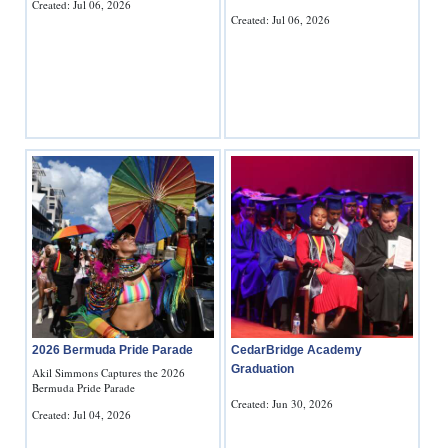
Created: Jul 06, 2026
Created: Jul 06, 2026
2026 Bermuda Pride Parade
CedarBridge Academy
Graduation
Akil Simmons Captures the 2026
Bermuda Pride Parade
Created: Jun 30, 2026
Created: Jul 04, 2026