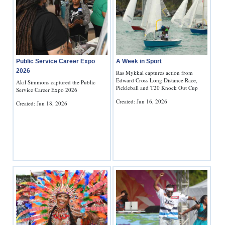
Public Service Career Expo
A Week in Sport
2026
Ras Mykkal captures action from
Edward Cross Long Distance Race,
Akil Simmons captured the Public
Pickleball and T20 Knock Out Cup
Service Career Expo 2026
Created: Jun 16, 2026
Created: Jun 18, 2026