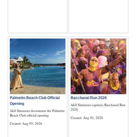
News
Business
Sport
Life
Opinion
RG
Podcast
Jobs
Palmetto Beach Club Official
Bacchanal Run 2026
Opening
Classifieds
Akil Simmons captures Bacchanal Run
2026
Akil Simmons documents the Palmetto
Beach Club official opening
Created: Aug 01, 2026
Obituaries
Created: Aug 05, 2026
Weather