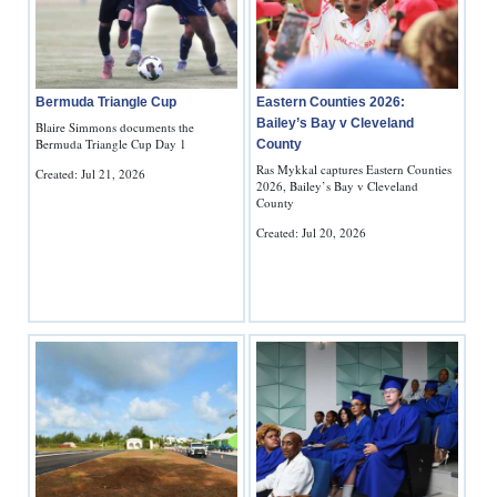
Bermuda Triangle Cup
Eastern Counties 2026:
Bailey’s Bay v Cleveland
Blaire Simmons documents the
Bermuda Triangle Cup Day 1
County
Ras Mykkal captures Eastern Counties
Created: Jul 21, 2026
2026, Bailey’s Bay v Cleveland
County
Created: Jul 20, 2026