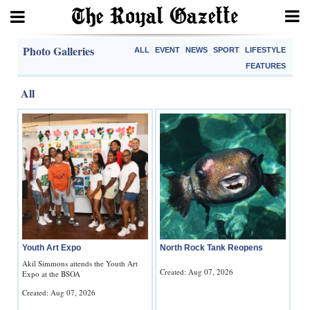
Search
Photo Galleries
ALL
EVENT
NEWS
SPORT
LIFESTYLE
FEATURES
All
Home
Year
In
Review
Bermuda
Budget
Youth Art Expo
North Rock Tank Reopens
Election
Akil Simmons attends the Youth Art
Created: Aug 07, 2026
Expo at the BSOA
2025
Created: Aug 07, 2026