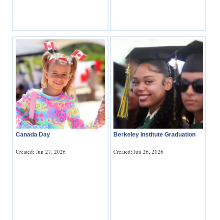
Canada Day
Berkeley Institute Graduation
Created: Jun 27, 2026
Created: Jun 26, 2026