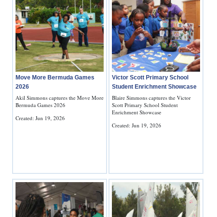
Move More Bermuda Games
Victor Scott Primary School
2026
Student Enrichment Showcase
Akil Simmons captures the Move More
Blaire Simmons captures the Victor
Bermuda Games 2026
Scott Primary School Student
Enrichment Showcase
Created: Jun 19, 2026
Created: Jun 19, 2026