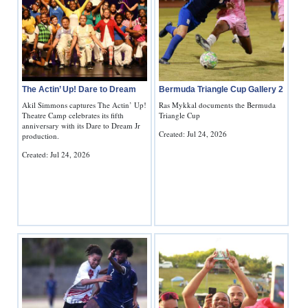
The Actin’ Up! Dare to Dream
Bermuda Triangle Cup Gallery 2
Akil Simmons captures The Actin’ Up!
Ras Mykkal documents the Bermuda
Theatre Camp celebrates its fifth
Triangle Cup
anniversary with its Dare to Dream Jr
Created: Jul 24, 2026
production.
Created: Jul 24, 2026