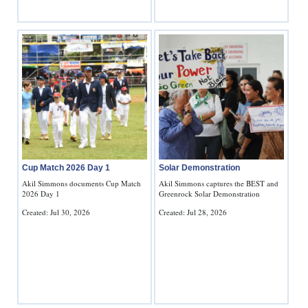
Cup Match 2026 Day 1
Solar Demonstration
Akil Simmons documents Cup Match
Akil Simmons captures the BEST and
2026 Day 1
Greenrock Solar Demonstration
Created: Jul 30, 2026
Created: Jul 28, 2026