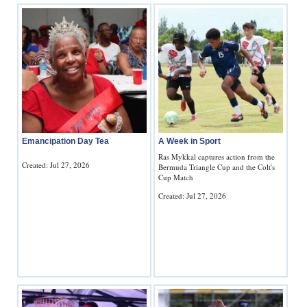
Emancipation Day Tea
A Week in Sport
Ras Mykkal captures action from the
Created: Jul 27, 2026
Bermuda Triangle Cup and the Colt's
Cup Match
Created: Jul 27, 2026