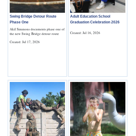
Adult Education School
Swing Bridge Detour Route
Graduation Celebration 2026
Phase One
Akil Simmons documents phase one of
Created: Jul 16, 2026
the new Swing Bridge detour route
Created: Jul 17, 2026