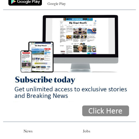
Google Play
News
Jobs