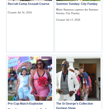
Recruit Camp Assault Course
Summer Sunday: City Funday
Blaire Simmons captures the Summer
Created: Jul 16, 2026
Sunday, City Funday
Created: Jul 13, 2026
Pre-Cup Match Explosion
The St George’s Collection
Fashion Show