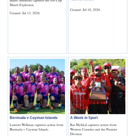
Blaire Simmons captures the Pre-Cup
Match Explosion
Created: Jul 10, 2026
Created: Jul 13, 2026
Bermuda v Cayman Islands
A Week in Sport
Laurent Wellman captures action from
Ras Mykkal captures action from
Bermuda v Cayman Islands
Western Counties and the Premier
Division