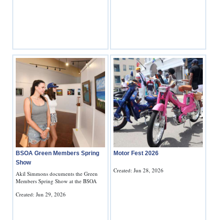
BSOA Green Members Spring
Motor Fest 2026
Show
Created: Jun 28, 2026
Akil Simmons documents the Green
Members Spring Show at the BSOA
Created: Jun 29, 2026