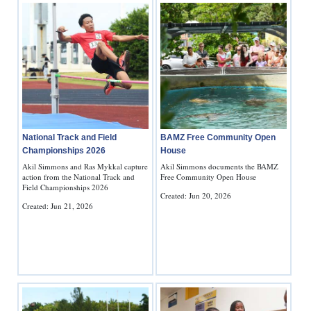
National Track and Field
BAMZ Free Community Open
Championships 2026
House
Akil Simmons and Ras Mykkal capture
Akil Simmons documents the BAMZ
action from the National Track and
Free Community Open House
Field Championships 2026
Created: Jun 20, 2026
Created: Jun 21, 2026