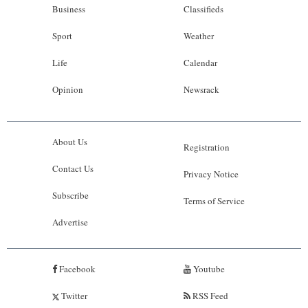
Business
Classifieds
Sport
Weather
Life
Calendar
Opinion
Newsrack
About Us
Registration
Contact Us
Privacy Notice
Subscribe
Terms of Service
Advertise
Facebook
Youtube
Twitter
RSS Feed