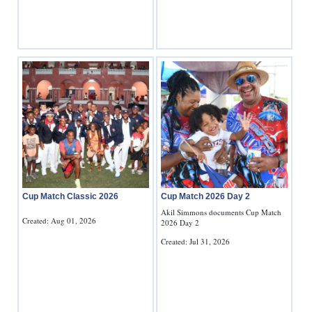
Digital
edition
RGMags
Drive
For
Change
Cup Match Classic 2026
Cup Match 2026 Day 2
Akil Simmons documents Cup Match
Created: Aug 01, 2026
2026 Day 2
Created: Jul 31, 2026