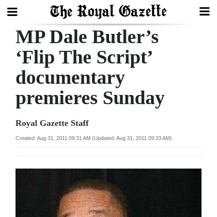
MP Dale Butler’s
Search
‘Flip The Script’
documentary
Home
premieres Sunday
Year
In
Royal Gazette Staff
Review
Created: Aug 31, 2011 09:31 AM (Updated: Aug 31, 2011 09:33 AM)
Bermuda
Budget
Election
2025