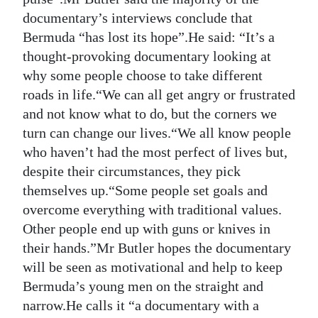
documentary’s interviews conclude that
Bermuda “has lost its hope”.He said: “It’s a
thought-provoking documentary looking at
why some people choose to take different
roads in life.“We can all get angry or frustrated
and not know what to do, but the corners we
turn can change our lives.“We all know people
who haven’t had the most perfect of lives but,
despite their circumstances, they pick
themselves up.“Some people set goals and
overcome everything with traditional values.
Other people end up with guns or knives in
their hands.”Mr Butler hopes the documentary
will be seen as motivational and help to keep
Bermuda’s young men on the straight and
narrow.He calls it “a documentary with a