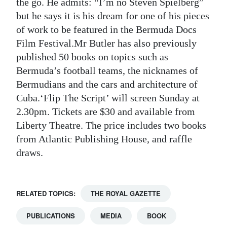
the go. He admits: “I’m no Steven Spielberg”
but he says it is his dream for one of his pieces
of work to be featured in the Bermuda Docs
Film Festival.Mr Butler has also previously
published 50 books on topics such as
Bermuda’s football teams, the nicknames of
Bermudians and the cars and architecture of
Cuba.‘Flip The Script’ will screen Sunday at
2.30pm. Tickets are $30 and available from
Liberty Theatre. The price includes two books
from Atlantic Publishing House, and raffle
draws.
RELATED TOPICS:
THE ROYAL GAZETTE
PUBLICATIONS
MEDIA
BOOK