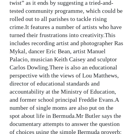
twist” as it ends by suggesting a tried-and-
tested community programme, which could be
rolled out to all parishes to tackle rising
crime.It features a number of artists who have
turned their frustrations into creativity.This
includes recording artist and photographer Ras
Mykal, dancer Eric Bean, artist Manuel
Palacio, musician Keith Caisey and sculptor
Carlos Dowling.There is also an educational
perspective with the views of Lou Matthews,
director of educational standards and
accountability at the Ministry of Education,
and former school principal Freddie Evans.A
number of single moms are also put on the
spot about life in Bermuda.Mr Butler says the
documentary attempts to answer the question
of choices using the simple Bermuda proverb: