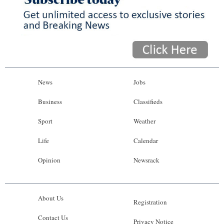
News
Jobs
Business
Classifieds
Sport
Weather
Life
Calendar
Opinion
Newsrack
About Us
Registration
Contact Us
Privacy Notice