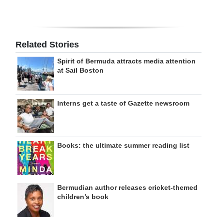
Related Stories
Spirit of Bermuda attracts media attention
at Sail Boston
Interns get a taste of Gazette newsroom
Books: the ultimate summer reading list
Bermudian author releases cricket-themed
children’s book