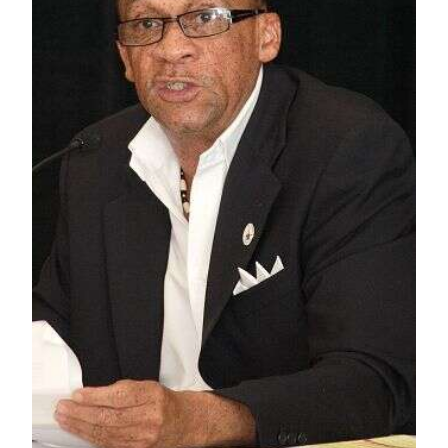
News
Business
Sport
Life
Opinion
RG
Podcast
Jobs
Classifieds
Obituaries
Weather