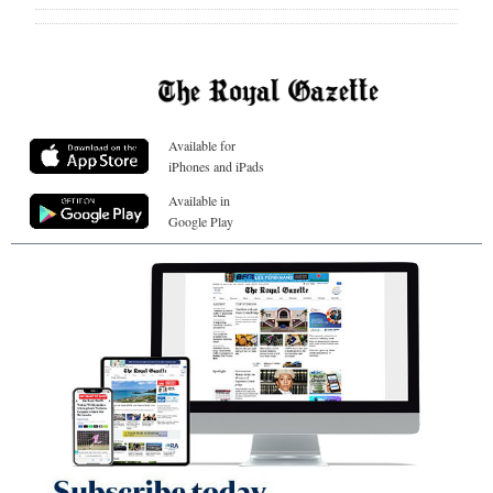
Available for
iPhones and iPads
Available in
Google Play