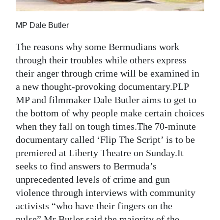
Digital
MP Dale Butler
edition
The reasons why some Bermudians work
RGMags
through their troubles while others express
their anger through crime will be examined in
Drive
a new thought-provoking documentary.PLP
For
MP and filmmaker Dale Butler aims to get to
Change
the bottom of why people make certain choices
when they fall on tough times.The 70-minute
documentary called ‘Flip The Script’ is to be
premiered at Liberty Theatre on Sunday.It
seeks to find answers to Bermuda’s
unprecedented levels of crime and gun
violence through interviews with community
activists “who have their fingers on the
pulse”.Mr Butler said the majority of the