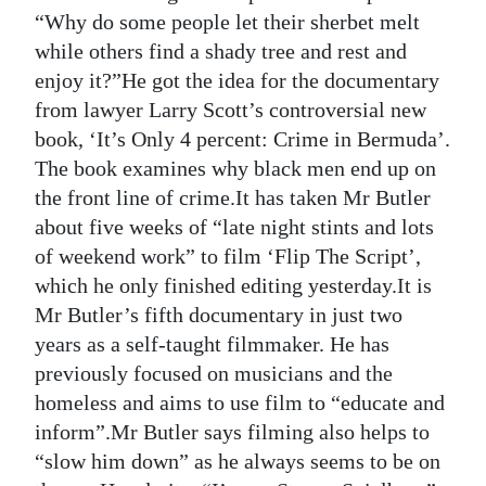
“Why do some people let their sherbet melt
while others find a shady tree and rest and
enjoy it?”He got the idea for the documentary
from lawyer Larry Scott’s controversial new
book, ‘It’s Only 4 percent: Crime in Bermuda’.
The book examines why black men end up on
the front line of crime.It has taken Mr Butler
about five weeks of “late night stints and lots
of weekend work” to film ‘Flip The Script’,
which he only finished editing yesterday.It is
Mr Butler’s fifth documentary in just two
years as a self-taught filmmaker. He has
previously focused on musicians and the
homeless and aims to use film to “educate and
inform”.Mr Butler says filming also helps to
“slow him down” as he always seems to be on