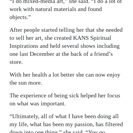
“I do mixed-media art,” she said. “I do a lot of
work with natural materials and found
objects.”
After people started telling her that she needed
to sell her art, she created KANS Spiritual
Inspirations and held several shows including
one last December at the back of a friend’s
store.
With her health a lot better she can now enjoy
the sun more.
The experience of being sick helped her focus
on what was important.
“Ultimately, all of what I have been doing all
my life, what has been my passion, has filtered
down into one thing,” she said. “You go