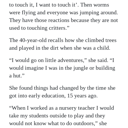
to touch it, I want to touch it’. Then worms
were flying and everyone was jumping around.
They have those reactions because they are not
used to touching critters.”
The 40-year-old recalls how she climbed trees
and played in the dirt when she was a child.
“I would go on little adventures,” she said. “I
would imagine I was in the jungle or building
a hut.”
She found things had changed by the time she
got into early education, 15 years ago.
“When I worked as a nursery teacher I would
take my students outside to play and they
would not know what to do outdoors,” she