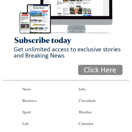
News
Jobs
Business
Classifieds
Sport
Weather
Life
Calendar