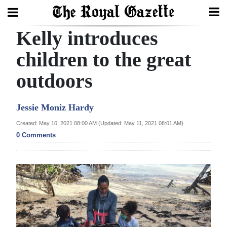
Kelly introduces
Search
children to the great
outdoors
Home
Year
Jessie Moniz Hardy
In
Created: May 10, 2021 08:00 AM (Updated: May 11, 2021 08:01 AM)
Review
0 Comments
Bermuda
Budget
Election
2025