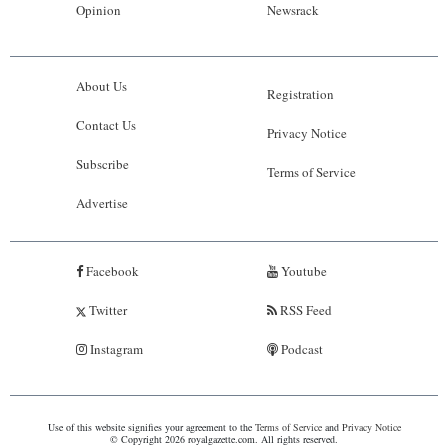
Opinion
Newsrack
About Us
Registration
Contact Us
Privacy Notice
Subscribe
Terms of Service
Advertise
Facebook
Youtube
Twitter
RSS Feed
Instagram
Podcast
Use of this website signifies your agreement to the
Terms of Service
and
Privacy Notice
© Copyright 2026 royalgazette.com. All rights reserved.