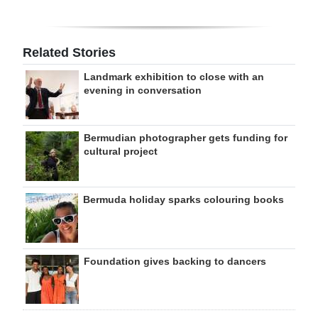
Related Stories
Landmark exhibition to close with an
evening in conversation
Bermudian photographer gets funding for
cultural project
Bermuda holiday sparks colouring books
Foundation gives backing to dancers