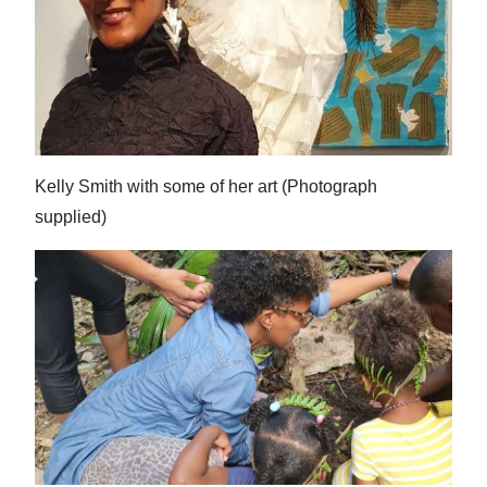
Digital
edition
RGMags
Drive
Kelly Smith with some of her art (Photograph
For
supplied)
Change