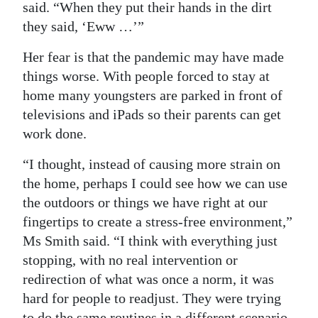
said. “When they put their hands in the dirt
they said, ‘Eww …’”
Her fear is that the pandemic may have made
things worse. With people forced to stay at
home many youngsters are parked in front of
televisions and iPads so their parents can get
work done.
“I thought, instead of causing more strain on
the home, perhaps I could see how we can use
the outdoors or things we have right at our
fingertips to create a stress-free environment,”
Ms Smith said. “I think with everything just
stopping, with no real intervention or
redirection of what was once a norm, it was
hard for people to readjust. They were trying
to do the same routines in a different scenario