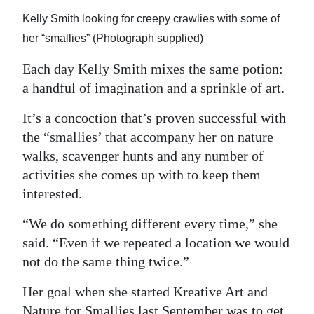
Kelly Smith looking for creepy crawlies with some of
her “smallies” (Photograph supplied)
Each day Kelly Smith mixes the same potion:
a handful of imagination and a sprinkle of art.
It’s a concoction that’s proven successful with
the “smallies’ that accompany her on nature
walks, scavenger hunts and any number of
activities she comes up with to keep them
interested.
“We do something different every time,” she
said. “Even if we repeated a location we would
not do the same thing twice.”
Her goal when she started Kreative Art and
Nature for Smallies last September was to get