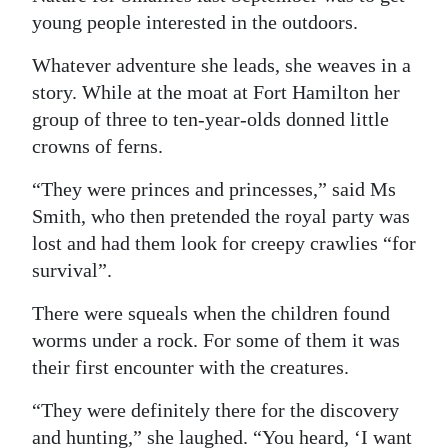
young people interested in the outdoors.
Whatever adventure she leads, she weaves in a
story. While at the moat at Fort Hamilton her
group of three to ten-year-olds donned little
crowns of ferns.
“They were princes and princesses,” said Ms
Smith, who then pretended the royal party was
lost and had them look for creepy crawlies “for
survival”.
There were squeals when the children found
worms under a rock. For some of them it was
their first encounter with the creatures.
“They were definitely there for the discovery
and hunting,” she laughed. “You heard, ‘I want