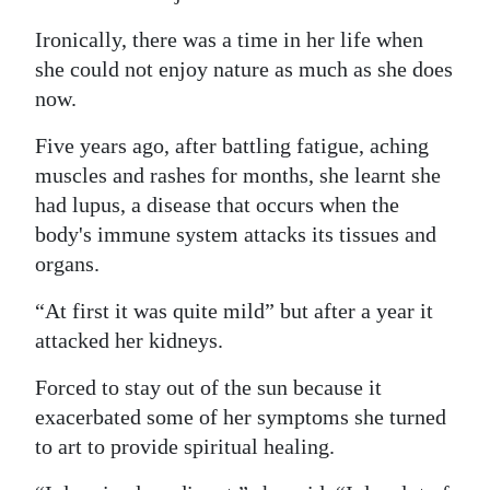
Ironically, there was a time in her life when
she could not enjoy nature as much as she does
now.
Five years ago, after battling fatigue, aching
muscles and rashes for months, she learnt she
had lupus, a disease that occurs when the
body's immune system attacks its tissues and
organs.
“At first it was quite mild” but after a year it
attacked her kidneys.
Forced to stay out of the sun because it
exacerbated some of her symptoms she turned
to art to provide spiritual healing.