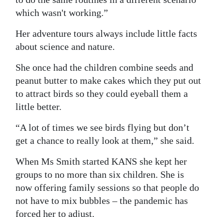
which wasn't working.”
Her adventure tours always include little facts
about science and nature.
She once had the children combine seeds and
peanut butter to make cakes which they put out
to attract birds so they could eyeball them a
little better.
“A lot of times we see birds flying but don’t
get a chance to really look at them,” she said.
When Ms Smith started KANS she kept her
groups to no more than six children. She is
now offering family sessions so that people do
not have to mix bubbles – the pandemic has
forced her to adjust.