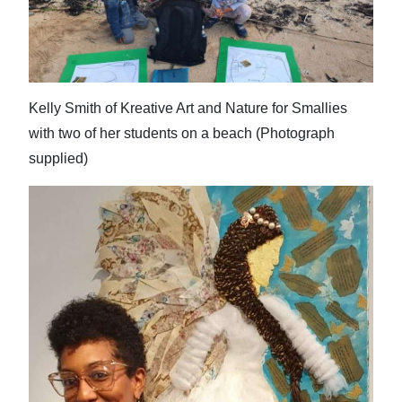
News
Business
Sport
Kelly Smith of Kreative Art and Nature for Smallies
Life
with two of her students on a beach (Photograph
supplied)
Opinion
RG
Podcast
Jobs
Classifieds
Obituaries
Weather