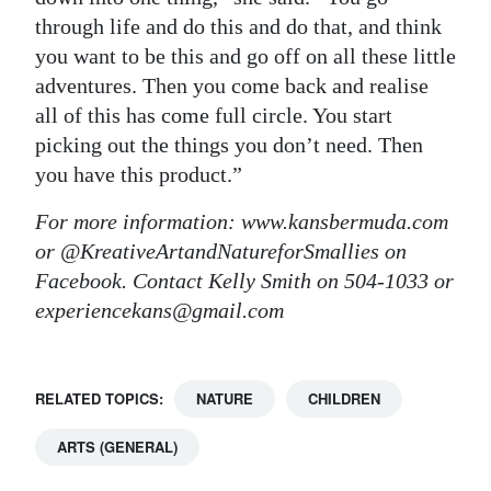
through life and do this and do that, and think
you want to be this and go off on all these little
adventures. Then you come back and realise
all of this has come full circle. You start
picking out the things you don’t need. Then
you have this product.”
For more information: www.kansbermuda.com
or @KreativeArtandNatureforSmallies on
Facebook. Contact Kelly Smith on 504-1033 or
experiencekans@gmail.com
RELATED TOPICS:
NATURE
CHILDREN
ARTS (GENERAL)