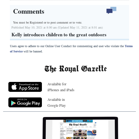
Comments
You must be Registered or
to post comment or to vote.
Published May 10, 2021 at 8:00 am (Updated May 11, 2021 at 8:01 am)
Kelly introduces children to the great outdoors
Users agree to adhere to our Online User Conduct for commenting and user who violate the
Terms
of Service
will be banned.
Available for
iPhones and iPads
Available in
Google Play