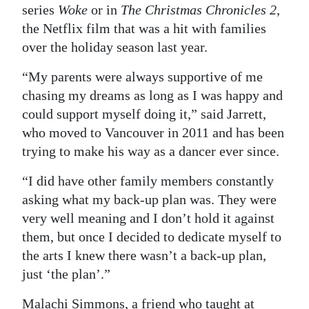
series
Woke
or in
The Christmas Chronicles 2
,
the Netflix film that was a hit with families
over the holiday season last year.
“My parents were always supportive of me
chasing my dreams as long as I was happy and
could support myself doing it,” said Jarrett,
who moved to Vancouver in 2011 and has been
trying to make his way as a dancer ever since.
“I did have other family members constantly
asking what my back-up plan was. They were
very well meaning and I don’t hold it against
them, but once I decided to dedicate myself to
the arts I knew there wasn’t a back-up plan,
just ‘the plan’.”
Malachi Simmons, a friend who taught at