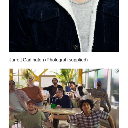
Jarrett Carlington (Photograh supplied)