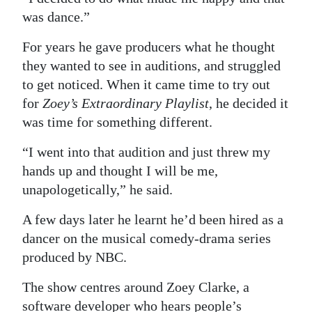
was dance.”
For years he gave producers what he thought
they wanted to see in auditions, and struggled
to get noticed. When it came time to try out
for
Zoey’s Extraordinary Playlist
, he decided it
was time for something different.
“I went into that audition and just threw my
hands up and thought I will be me,
unapologetically,” he said.
A few days later he learnt he’d been hired as a
dancer on the musical comedy-drama series
produced by NBC.
The show centres around Zoey Clarke, a
software developer who hears people’s