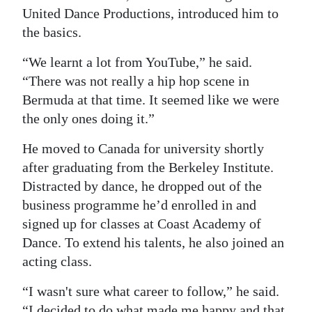
United Dance Productions, introduced him to
the basics.
“We learnt a lot from YouTube,” he said.
“There was not really a hip hop scene in
Bermuda at that time. It seemed like we were
the only ones doing it.”
He moved to Canada for university shortly
after graduating from the Berkeley Institute.
Distracted by dance, he dropped out of the
business programme he’d enrolled in and
signed up for classes at Coast Academy of
Dance. To extend his talents, he also joined an
acting class.
“I wasn't sure what career to follow,” he said.
“I decided to do what made me happy and that