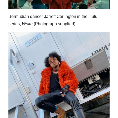
News
Business
Bermudian dancer Jarrett Carlington in the Hulu
Sport
series,
Woke
(Photograph supplied)
Life
Opinion
RG
Podcast
Jobs
Classifieds
Obituaries
Weather