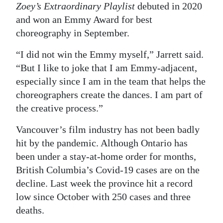
Zoey’s Extraordinary Playlist
debuted in 2020
and won an Emmy Award for best
choreography in September.
“I did not win the Emmy myself,” Jarrett said.
“But I like to joke that I am Emmy-adjacent,
especially since I am in the team that helps the
choreographers create the dances. I am part of
the creative process.”
Vancouver’s film industry has not been badly
hit by the pandemic. Although Ontario has
been under a stay-at-home order for months,
British Columbia’s Covid-19 cases are on the
decline. Last week the province hit a record
low since October with 250 cases and three
deaths.