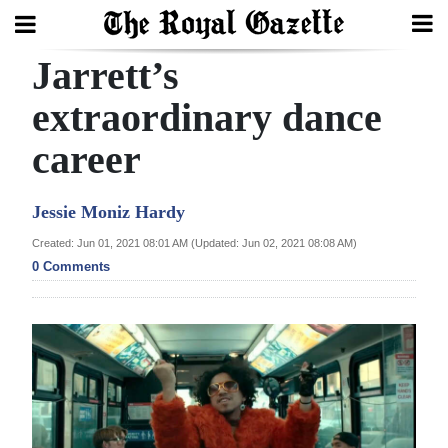
Jarrett’s
Search
extraordinary dance
career
Home
Year
Jessie Moniz Hardy
In
Created: Jun 01, 2021 08:01 AM (Updated: Jun 02, 2021 08:08 AM)
Review
0 Comments
Bermuda
Budget
Election
2025