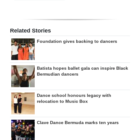
Related Stories
Foundation gives backing to dancers
Batista hopes ballet gala can inspire Black
Bermudian dancers
Dance school honours legacy with
relocation to Music Box
Clave Dance Bermuda marks ten years