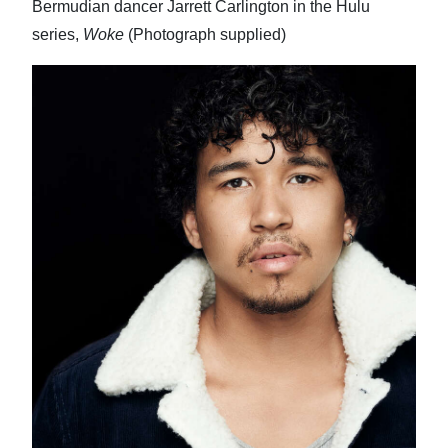
Bermudian dancer Jarrett Carlington in the Hulu
series,
Woke
(Photograph supplied)