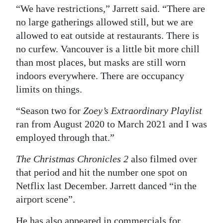
“We have restrictions,” Jarrett said. “There are
no large gatherings allowed still, but we are
allowed to eat outside at restaurants. There is
no curfew. Vancouver is a little bit more chill
than most places, but masks are still worn
indoors everywhere. There are occupancy
limits on things.
“Season two for
Zoey’s Extraordinary Playlist
ran from August 2020 to March 2021 and I was
employed through that.”
The Christmas Chronicles 2
also filmed over
that period and hit the number one spot on
Netflix last December. Jarrett danced “in the
airport scene”.
He has also appeared in commercials for