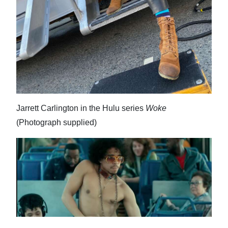
Digital
edition
RGMags
Drive
For
Change
Jarrett Carlington in the Hulu series
Woke
(Photograph supplied)