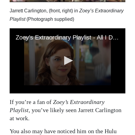
Jarrett Carlington, (front, right) in
Zoey’s Extraordinary
Playlist
(Photograph supplied)
If you’re a fan of
Zoey’s Extraordinary
Playlist
, you’ve likely seen Jarrett Carlington
at work.
You also may have noticed him on the Hulu