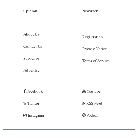
Opinion
Newsrack
About Us
Registration
Contact Us
Privacy Notice
Subscribe
Terms of Service
Advertise
Facebook
Youtube
Twitter
RSS Feed
Instagram
Podcast