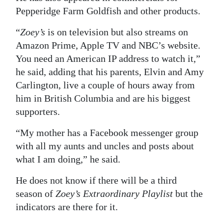
Pepperidge Farm Goldfish and other products.
“
Zoey’s
is on television but also streams on
Amazon Prime, Apple TV and NBC’s website.
You need an American IP address to watch it,”
he said, adding that his parents, Elvin and Amy
Carlington, live a couple of hours away from
him in British Columbia and are his biggest
supporters.
“My mother has a Facebook messenger group
with all my aunts and uncles and posts about
what I am doing,” he said.
He does not know if there will be a third
season of
Zoey’s Extraordinary Playlist
but the
indicators are there for it.