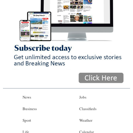
News
Jobs
Business
Classifieds
Sport
Weather
Life
Calendar