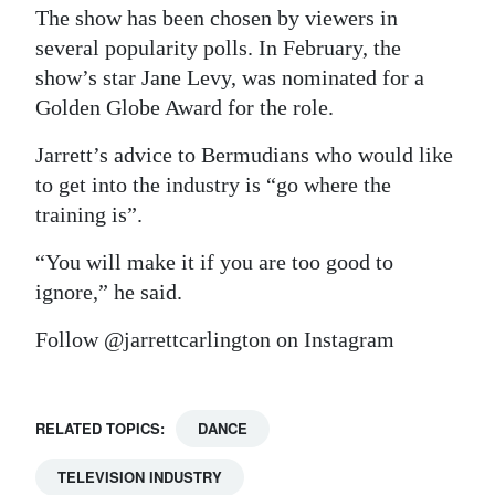
The show has been chosen by viewers in
several popularity polls. In February, the
show’s star Jane Levy, was nominated for a
Golden Globe Award for the role.
Jarrett’s advice to Bermudians who would like
to get into the industry is “go where the
training is”.
“You will make it if you are too good to
ignore,” he said.
Follow @jarrettcarlington on Instagram
RELATED TOPICS:
DANCE
TELEVISION INDUSTRY