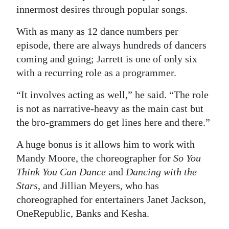
innermost desires through popular songs.
With as many as 12 dance numbers per
episode, there are always hundreds of dancers
coming and going; Jarrett is one of only six
with a recurring role as a programmer.
“It involves acting as well,” he said. “The role
is not as narrative-heavy as the main cast but
the bro-grammers do get lines here and there.”
A huge bonus is it allows him to work with
Mandy Moore, the choreographer for
So You
Think You Can Dance
and
Dancing with the
Stars
, and Jillian Meyers, who has
choreographed for entertainers Janet Jackson,
OneRepublic, Banks and Kesha.