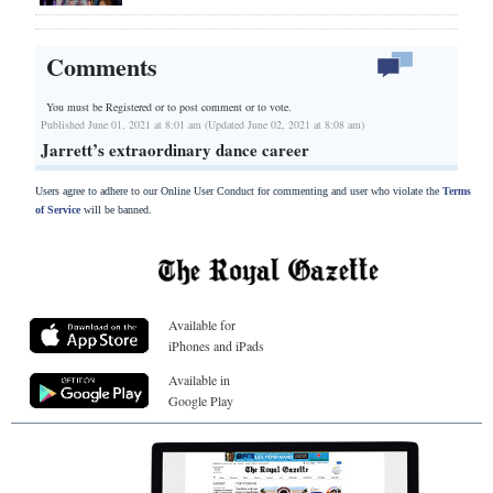
Comments
You must be Registered or
to post comment or to vote.
Published June 01, 2021 at 8:01 am (Updated June 02, 2021 at 8:08 am)
Jarrett’s extraordinary dance career
Users agree to adhere to our Online User Conduct for commenting and user who violate the
Terms
of Service
will be banned.
Available for
iPhones and iPads
Available in
Google Play