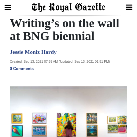
Writing’s on the wall
Search
at BNG biennial
Home
Jessie Moniz Hardy
Year
Created: Sep 13, 2021 07:59 AM (Updated: Sep 13, 2021 01:51 PM)
0 Comments
In
Review
Bermuda
Budget
Election
2025