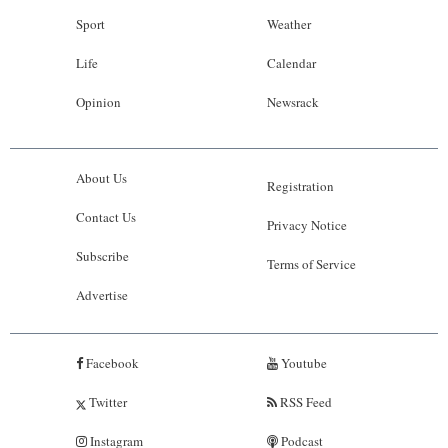
Sport
Weather
Life
Calendar
Opinion
Newsrack
About Us
Registration
Contact Us
Privacy Notice
Subscribe
Terms of Service
Advertise
Facebook
Youtube
Twitter
RSS Feed
Instagram
Podcast