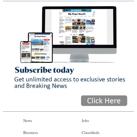
News
Jobs
Business
Classifieds