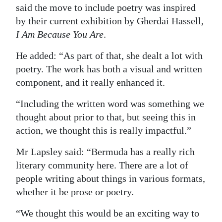
said the move to include poetry was inspired
Digital
by their current exhibition by Gherdai Hassell,
edition
I Am Because You Are
.
RGMags
He added: “As part of that, she dealt a lot with
poetry. The work has both a visual and written
Drive
component, and it really enhanced it.
For
Change
“Including the written word was something we
thought about prior to that, but seeing this in
action, we thought this is really impactful.”
Mr Lapsley said: “Bermuda has a really rich
literary community here. There are a lot of
people writing about things in various formats,
whether it be prose or poetry.
“We thought this would be an exciting way to