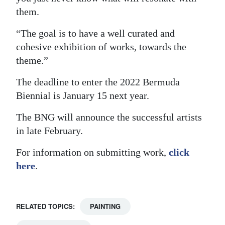
them.
“The goal is to have a well curated and
cohesive exhibition of works, towards the
theme.”
The deadline to enter the 2022 Bermuda
Biennial is January 15 next year.
The BNG will announce the successful artists
in late February.
For information on submitting work,
click
here
.
RELATED TOPICS:
PAINTING