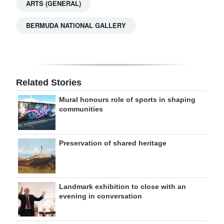
ARTS (GENERAL)
BERMUDA NATIONAL GALLERY
Related Stories
Mural honours role of sports in shaping
communities
Preservation of shared heritage
Landmark exhibition to close with an
evening in conversation