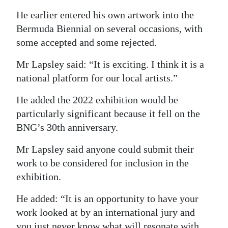
He earlier entered his own artwork into the
Bermuda Biennial on several occasions, with
some accepted and some rejected.
Mr Lapsley said: “It is exciting. I think it is a
national platform for our local artists.”
He added the 2022 exhibition would be
particularly significant because it fell on the
BNG’s 30th anniversary.
Mr Lapsley said anyone could submit their
work to be considered for inclusion in the
exhibition.
He added: “It is an opportunity to have your
work looked at by an international jury and
you just never know what will resonate with