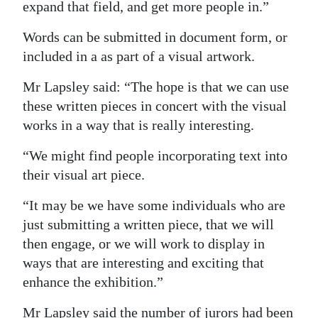
expand that field, and get more people in.”
Words can be submitted in document form, or
included in a as part of a visual artwork.
Mr Lapsley said: “The hope is that we can use
these written pieces in concert with the visual
works in a way that is really interesting.
“We might find people incorporating text into
their visual art piece.
“It may be we have some individuals who are
just submitting a written piece, that we will
then engage, or we will work to display in
ways that are interesting and exciting that
enhance the exhibition.”
Mr Lapsley said the number of jurors had been