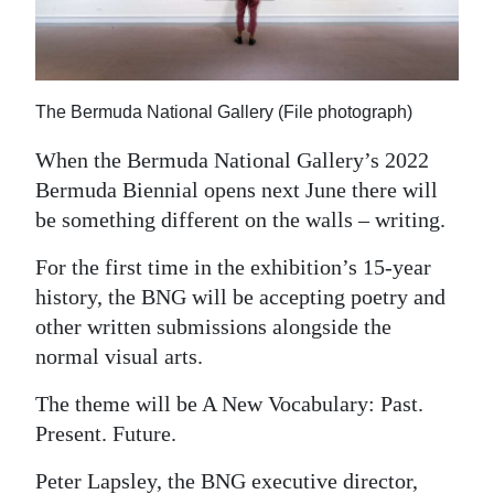
News
Business
Sport
The Bermuda National Gallery (File photograph)
Life
When the Bermuda National Gallery’s 2022
Bermuda Biennial opens next June there will
Opinion
be something different on the walls – writing.
RG
For the first time in the exhibition’s 15-year
Podcast
history, the BNG will be accepting poetry and
other written submissions alongside the
Jobs
normal visual arts.
Classifieds
The theme will be A New Vocabulary: Past.
Obituaries
Present. Future.
Weather
Peter Lapsley, the BNG executive director,