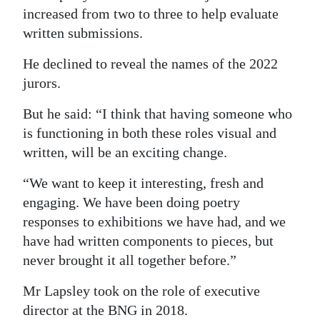
increased from two to three to help evaluate
written submissions.
He declined to reveal the names of the 2022
jurors.
But he said: “I think that having someone who
is functioning in both these roles visual and
written, will be an exciting change.
“We want to keep it interesting, fresh and
engaging. We have been doing poetry
responses to exhibitions we have had, and we
have had written components to pieces, but
never brought it all together before.”
Mr Lapsley took on the role of executive
director at the BNG in 2018.