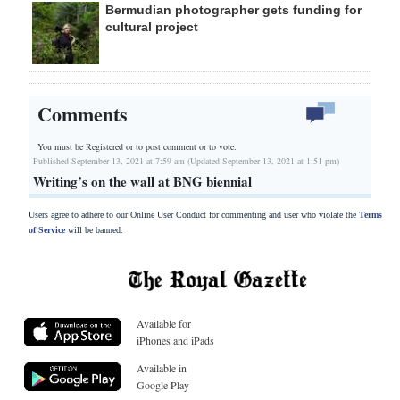
Bermudian photographer gets funding for
cultural project
Comments
You must be Registered or
to post comment or to vote.
Published September 13, 2021 at 7:59 am (Updated September 13, 2021 at 1:51 pm)
Writing’s on the wall at BNG biennial
Users agree to adhere to our Online User Conduct for commenting and user who violate the
Terms
of Service
will be banned.
Available for
iPhones and iPads
Available in
Google Play