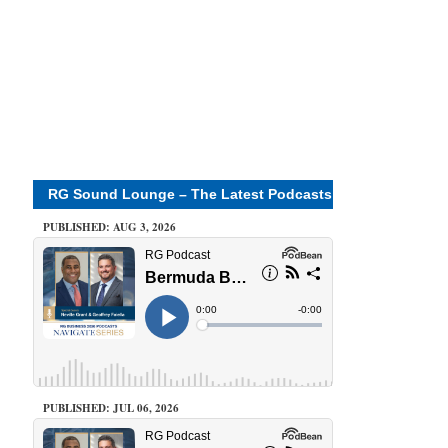
RG Sound Lounge – The Latest Podcasts
PUBLISHED: AUG 3, 2026
PUBLISHED: JUL 06, 2026