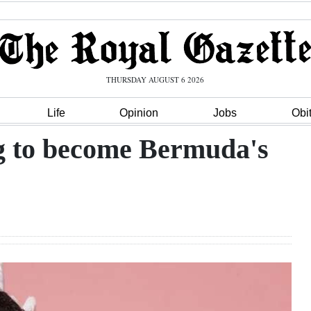
THURSDAY AUGUST 6 2026
Life
Opinion
Jobs
Obi
ng to become Bermuda's