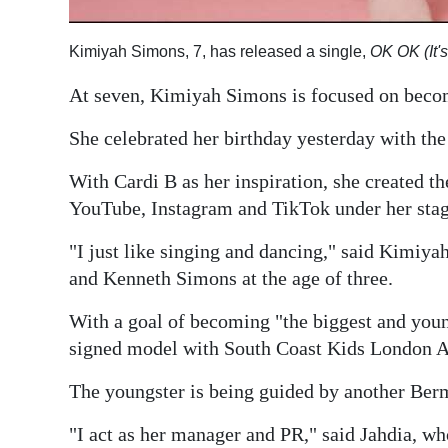
Kimiyah Simons, 7, has released a single,
OK OK (It'
At seven, Kimiyah Simons is focused on becom
She celebrated her birthday yesterday with the 
With Cardi B as her inspiration, she created th
YouTube, Instagram and TikTok under her sta
"I just like singing and dancing," said Kimi
and Kenneth Simons at the age of three.
With a goal of becoming "the biggest and young
signed model with South Coast Kids London 
The youngster is being guided by another Ber
"I act as her manager and PR," said Jahdia, wh