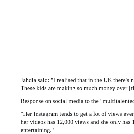
Jahdia said: "I realised that in the UK there's n
These kids are making so much money over [the
Response on social media to the "multitalente
"Her Instagram tends to get a lot of views ev
her videos has 12,000 views and she only has 
entertaining."