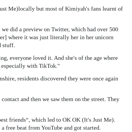
Just Me)
locally but most of Kimiyah's fans learnt of
d we did a preview on Twitter, which had over 500
r] where it was just literally her in her unicorn
 stuff.
ing, everyone loved it. And she's of the age where
 especially with TikTok."
shire, residents discovered they were once again
t contact and then we saw them on the street. They
st friends“, which led to OK OK (It's Just Me).
 a free beat from YouTube and got started.