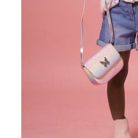
Digital
edition
RGMags
Drive
For
Change