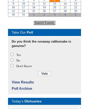
Take Our
Poll
Do you think the runaway rattlesnake is
genuine?
Yes
No
Don’t Know
View Results
Poll Archive
Today's
Obituaries