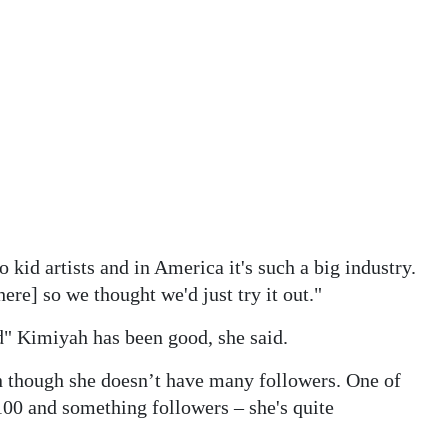
o kid artists and in America it's such a big industry.
re] so we thought we'd just try it out."
d" Kimiyah has been good, she said.
en though she doesn’t have many followers. One of
100 and something followers – she's quite