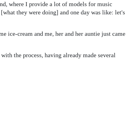
d, where I provide a lot of models for music
w [what they were doing] and one day was like: let's
me ice-cream and me, her and her auntie just came
with the process, having already made several