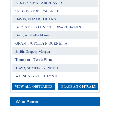
ATKINS, CHAT ARCHIBALD
CODRINGTON, PAULETTE
DAVIS, ELIZABETH ANN
DeFONTES, KENNETH EDWARD JAMES
Douglas, Phyllis Marie
GRANT, JOYCELYN BURNETTA
Smith, Gregory Morgan
Thompson, Glenda Elaine
TUZO, SOMERS KENNETH
WATSON, YVETTE LYNN
VIEW ALL OBITUARIES
PLACE AN OBITUARY
eMoo
Posts