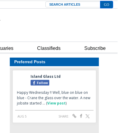
Search
tuaries
Classifieds
Subscribe
Preferred Posts