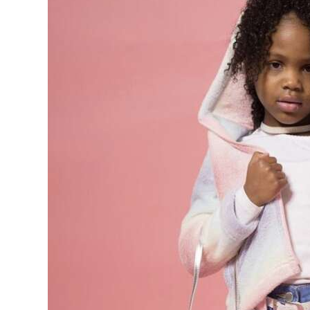
News
Business
Sport
Life
Opinion
RG
Podcast
Jobs
Classifieds
Obituaries
Weather