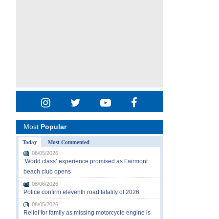
Most
Popular
Today
Most Commented
08/05/2026
‘World class’ experience promised as Fairmont
beach club opens
08/06/2026
Police confirm eleventh road fatality of 2026
08/05/2026
Relief for family as missing motorcycle engine is