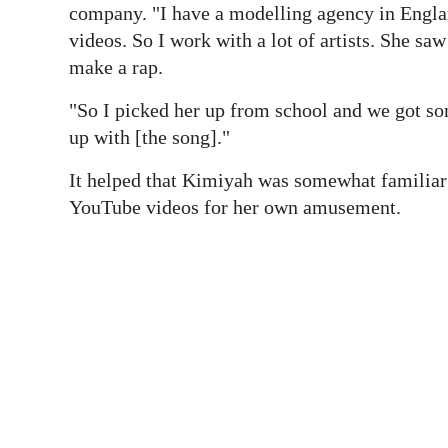
company. "I have a modelling agency in Englan
videos. So I work with a lot of artists. She sa
make a rap.
"So I picked her up from school and we got so
up with [the song]."
It helped that Kimiyah was somewhat familiar 
YouTube videos for her own amusement.