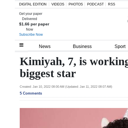
DIGITAL EDITION
VIDEOS
PHOTOS
PODCAST
RSS
Get your paper
Search
Delivered
$1.66 per paper
Now
Subscribe Now
Home
News
Business
Sport
Year
Kimiyah, 7, is worki
In
biggest star
Review
Bermuda
Created: Jan 10, 2022 08:00 AM (Updated: Jan 11, 2022 08:07 AM)
5 Comments
Budget
Election
2025