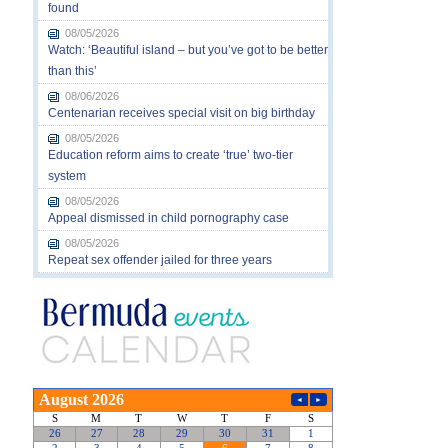
found
08/05/2026
Watch: ‘Beautiful island – but you’ve got to be better
than this’
08/06/2026
Centenarian receives special visit on big birthday
08/05/2026
Education reform aims to create ‘true’ two-tier
system
08/05/2026
Appeal dismissed in child pornography case
08/05/2026
Repeat sex offender jailed for three years