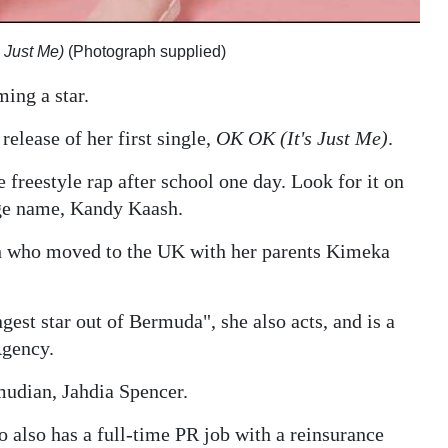
s Just Me)
(Photograph supplied)
ing a star.
release of her first single,
OK OK (It's Just Me)
.
e freestyle rap after school one day. Look for it on
ge name, Kandy Kaash.
yah who moved to the UK with her parents Kimeka
est star out of Bermuda", she also acts, and is a
Agency.
mudian, Jahdia Spencer.
o also has a full-time PR job with a reinsurance