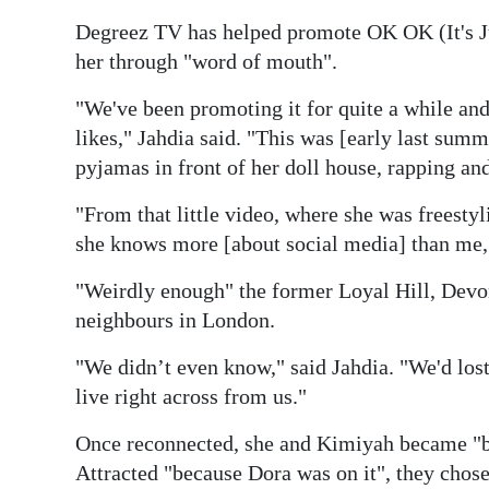
Degreez TV has helped promote OK OK (It's 
her through "word of mouth".
"We've been promoting it for quite a while an
likes," Jahdia said. "This was [early last summe
pyjamas in front of her doll house, rapping and
"From that little video, where she was freestyl
she knows more [about social media] than me,
"Weirdly enough" the former Loyal Hill, Devon
neighbours in London.
"We didn’t even know," said Jahdia. "We'd los
live right across from us."
Once reconnected, she and Kimiyah became "be
Attracted "because Dora was on it", they chose