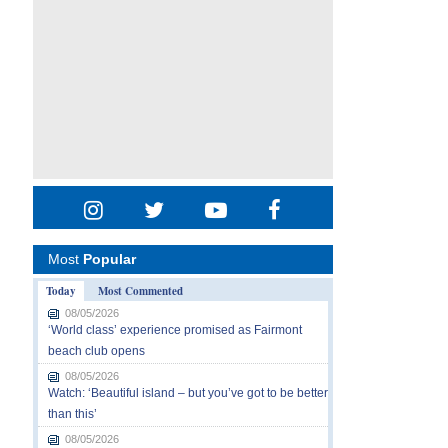
Most
Popular
Today
Most Commented
08/05/2026
‘World class’ experience promised as Fairmont
beach club opens
08/05/2026
Watch: ‘Beautiful island – but you’ve got to be better
than this’
08/05/2026