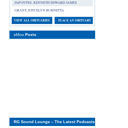
DeFONTES, KENNETH EDWARD JAMES
GRANT, JOYCELYN BURNETTA
VIEW ALL OBITUARIES
PLACE AN OBITUARY
eMoo
Posts
RG Sound Lounge – The Latest Podcasts