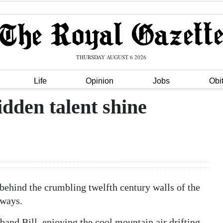
THURSDAY AUGUST 6 2026
Life
Opinion
Jobs
Obi
idden talent shine
 behind the crumbling twelfth century walls of the
yways.
band Bill, enjoying the cool mountain air drifting