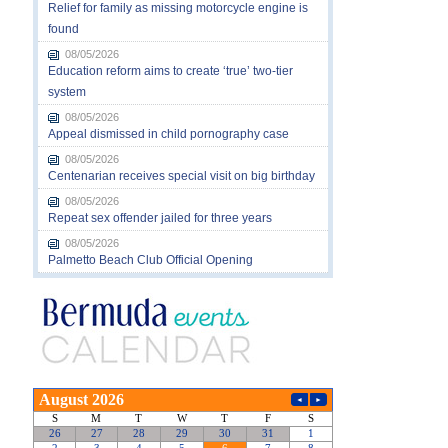
Relief for family as missing motorcycle engine is
found
08/05/2026
Education reform aims to create ‘true’ two-tier
system
08/05/2026
Appeal dismissed in child pornography case
08/05/2026
Centenarian receives special visit on big birthday
08/05/2026
Repeat sex offender jailed for three years
08/05/2026
Palmetto Beach Club Official Opening