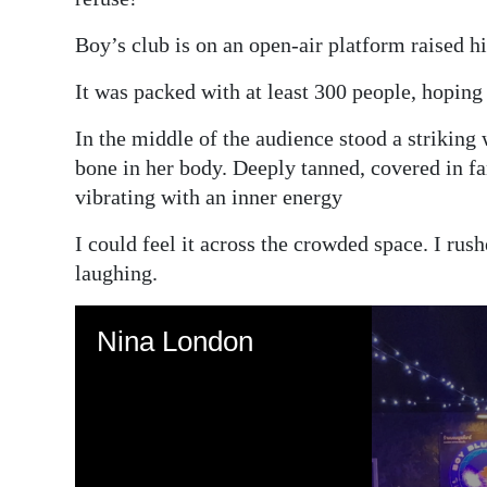
Boy’s club is on an open-air platform raised hi
It was packed with at least 300 people, hoping 
In the middle of the audience stood a striking
bone in her body. Deeply tanned, covered in fa
vibrating with an inner energy
I could feel it across the crowded space. I ru
laughing.