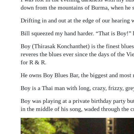
News
down from the mountains of Burma, when he 
Business
Drifting in and out at the edge of our hearing w
Sport
Bill squeezed my hand harder. “That is Boy!” h
Life
Boy (Thirasak Konchanthet) is the finest blues 
reveres the blues ever since the days of the 
Opinion
for R & R.
RG
He owns Boy Blues Bar, the biggest and most r
Podcast
Boy is a Thai man with long, crazy, frizzy, gre
Jobs
Boy was playing at a private birthday party bu
Classifieds
in the middle of his song, waded through the 
Obituaries
Weather