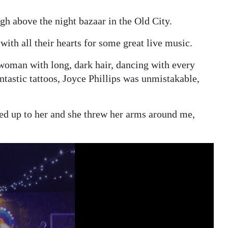
gh above the night bazaar in the Old City.
with all their hearts for some great live music.
 woman with long, dark hair, dancing with every
ntastic tattoos, Joyce Phillips was unmistakable,
shed up to her and she threw her arms around me,