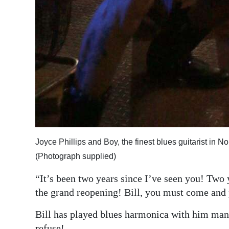
Joyce Phillips and Boy, the finest blues guitarist in 
(Photograph supplied)
“It’s been two years since I’ve seen you! Two
the grand reopening! Bill, you must come and 
Bill has played blues harmonica with him many
refuse!