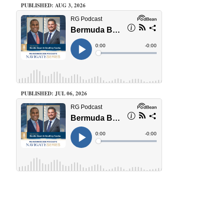
PUBLISHED: AUG 3, 2026
PUBLISHED: JUL 06, 2026