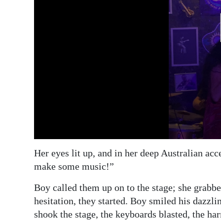
Her eyes lit up, and in her deep Australian acc
make some music!”
Boy called them up on to the stage; she grabb
hesitation, they started. Boy smiled his dazzli
shook the stage, the keyboards blasted, the ha