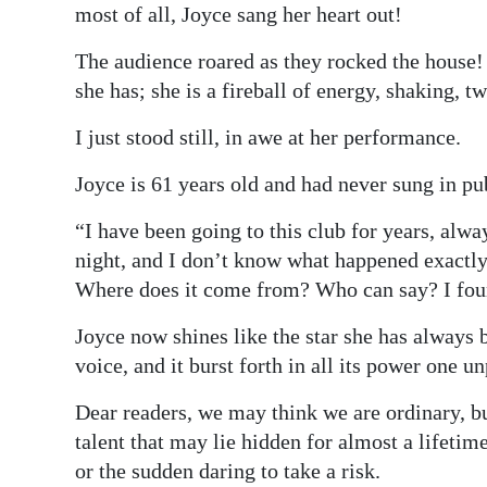
most of all, Joyce sang her heart out!
The audience roared as they rocked the house! J
she has; she is a fireball of energy, shaking, t
I just stood still, in awe at her performance.
Joyce is 61 years old and had never sung in pub
“I have been going to this club for years, alw
night, and I don’t know what happened exactly
Where does it come from? Who can say? I found
Joyce now shines like the star she has always 
voice, and it burst forth in all its power one u
Dear readers, we may think we are ordinary, bu
talent that may lie hidden for almost a lifeti
or the sudden daring to take a risk.