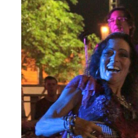
Digital
edition
RGMags
Drive
For
Change