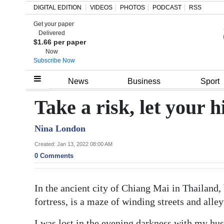
DIGITAL EDITION
VIDEOS
PHOTOS
PODCAST
RSS
Get your paper
Search
Delivered
$1.66 per paper
Now
Subscribe Now
Home
News
Business
Sport
Year
Take a risk, let your h
In
Nina London
Review
Created: Jan 13, 2022 08:00 AM
Bermuda
0 Comments
Budget
In the ancient city of Chiang Mai in Thailand,
Election
fortress, is a maze of winding streets and alle
2025
I was lost in the evening darkness with my hus