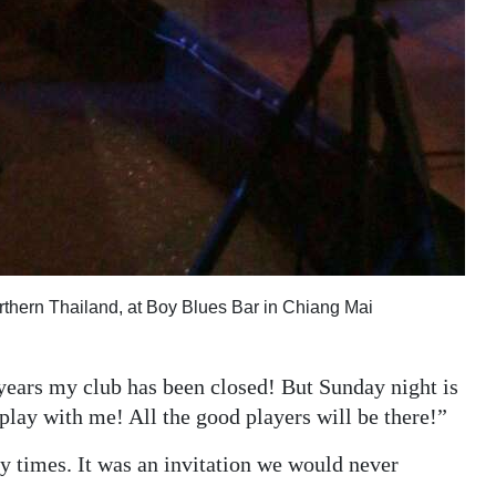
Northern Thailand, at Boy Blues Bar in Chiang Mai
 years my club has been closed! But Sunday night is
play with me! All the good players will be there!”
 times. It was an invitation we would never