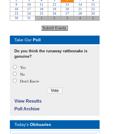
Take Our
Poll
Do you think the runaway rattlesnake is
genuine?
Yes
No
Don’t Know
View Results
Poll Archive
Today's
Obituaries