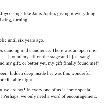
oyce sings like Janis Joplin, giving it everything
wisting, turning …
lic until six years ago.
ays dancing in the audience. There was an open mic.
 … I found myself on the stage and I just sang!
 my gift, or better yet, my gift finally found me!”
been; hidden deep inside her was this wonderful
npredictable night!
t we are not! In every one of us is some special
me! Perhaps, we only need a word of encouragement,