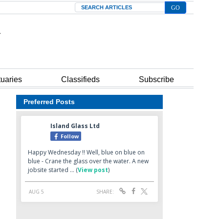
Search
tuaries
Classifieds
Subscribe
Preferred Posts