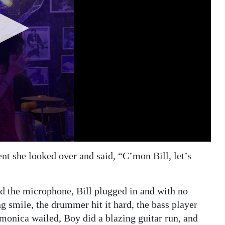
ent she looked over and said, “C’mon Bill, let’s
ed the microphone, Bill plugged in and with no
ng smile, the drummer hit it hard, the bass player
rmonica wailed, Boy did a blazing guitar run, and