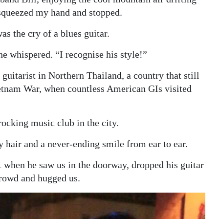
squeezed my hand and stopped.
as the cry of a blues guitar.
e whispered. “I recognise his style!”
guitarist in Northern Thailand, a country that still
Vietnam War, when countless American GIs visited
ocking music club in the city.
y hair and a never-ending smile from ear to ear.
t when he saw us in the doorway, dropped his guitar
crowd and hugged us.