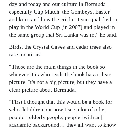
day and today and our culture in Bermuda -
especially Cup Match, the Gombeys, Easter
and kites and how the cricket team qualified to
play in the World Cup [in 2007] and played in
the same group that Sri Lanka was in,” he said.
Birds, the Crystal Caves and cedar trees also
rate mentions.
“Those are the main things in the book so
whoever it is who reads the book has a clear
picture. It's not a big picture, but they have a
clear picture about Bermuda.
“First I thought that this would be a book for
schoolchildren but now I see a lot of other
people - elderly people, people [with an]
academic background… they all want to know