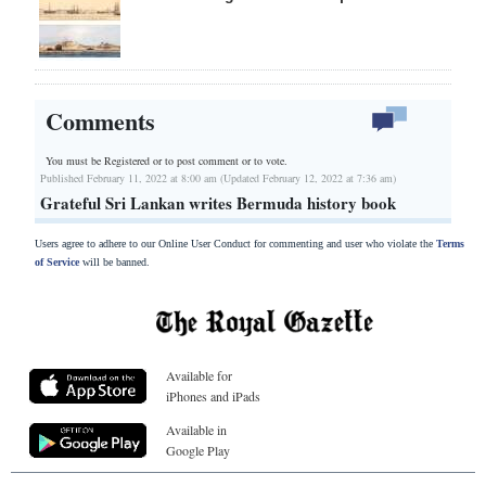
Comments
You must be Registered or
to post comment or to vote.
Published February 11, 2022 at 8:00 am (Updated February 12, 2022 at 7:36 am)
Grateful Sri Lankan writes Bermuda history book
Users agree to adhere to our Online User Conduct for commenting and user who violate the
Terms
of Service
will be banned.
Available for
iPhones and iPads
Available in
Google Play