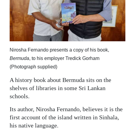
News
Business
Sport
Life
Nirosha Fernando presents a copy of his book,
Opinion
Bermuda
, to his employer Tredick Gorham
(Photograph supplied)
RG
Podcast
A history book about Bermuda sits on the
shelves of libraries in some Sri Lankan
Jobs
schools.
Classifieds
Its author, Nirosha Fernando, believes it is the
Obituaries
first account of the island written in Sinhala,
his native language.
Weather