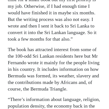
my job. Otherwise, if I had enough time I
would have finished it in maybe six months.
But the writing process was also not easy. I
wrote and then I sent it back to Sri Lanka to
convert it into the Sri Lankan language. So it
took a few months for that also.”
The book has attracted interest from some of
the 100-odd Sri Lankan residents here but Mr
Fernando wrote it mainly for the people living
in his country. It includes information on how
Bermuda was formed, its weather, slavery and
the contributions made by Africans and, of
course, the Bermuda Triangle.
“There’s information about language, religion,
population density, the economy back in the