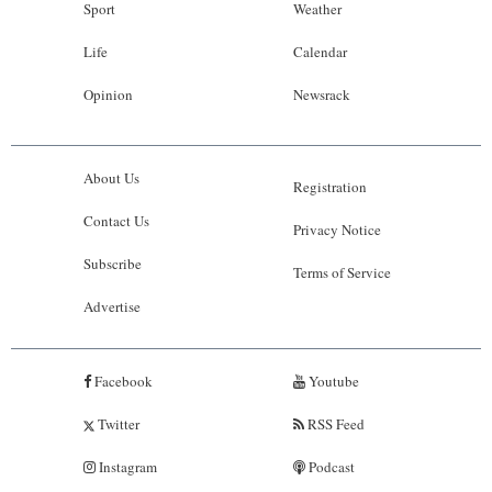
Sport
Weather
Life
Calendar
Opinion
Newsrack
About Us
Registration
Contact Us
Privacy Notice
Subscribe
Terms of Service
Advertise
Facebook
Youtube
Twitter
RSS Feed
Instagram
Podcast