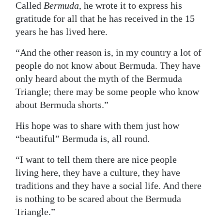
Called
Bermuda
, he wrote it to express his
Digital
gratitude for all that he has received in the 15
edition
years he has lived here.
RGMags
“And the other reason is, in my country a lot of
people do not know about Bermuda. They have
Drive
only heard about the myth of the Bermuda
For
Triangle; there may be some people who know
Change
about Bermuda shorts.”
His hope was to share with them just how
“beautiful” Bermuda is, all round.
“I want to tell them there are nice people
living here, they have a culture, they have
traditions and they have a social life. And there
is nothing to be scared about the Bermuda
Triangle.”