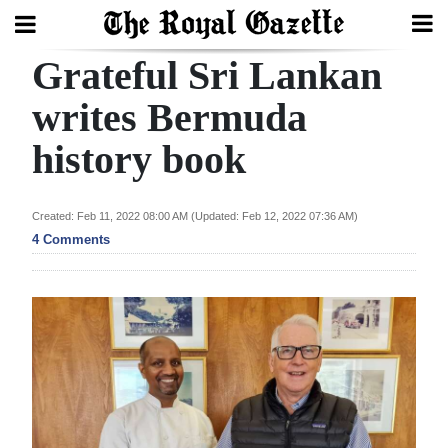
Grateful Sri Lankan
Search
writes Bermuda
history book
Home
Year
Created: Feb 11, 2022 08:00 AM (Updated: Feb 12, 2022 07:36 AM)
In
4 Comments
Review
Bermuda
Budget
Election
2025