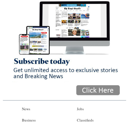
News
Jobs
Business
Classifieds