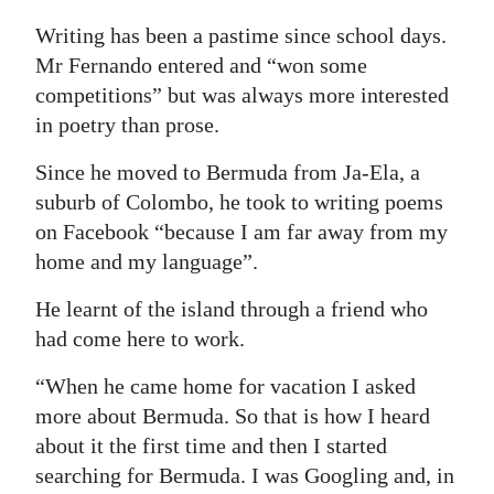
Writing has been a pastime since school days.
Mr Fernando entered and “won some
competitions” but was always more interested
in poetry than prose.
Since he moved to Bermuda from Ja-Ela, a
suburb of Colombo, he took to writing poems
on Facebook “because I am far away from my
home and my language”.
He learnt of the island through a friend who
had come here to work.
“When he came home for vacation I asked
more about Bermuda. So that is how I heard
about it the first time and then I started
searching for Bermuda. I was Googling and, in