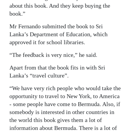
about this book. And they keep buying the
book.”
Mr Fernando submitted the book to Sri
Lanka’s Department of Education, which
approved it for school libraries.
“The feedback is very nice,” he said.
Apart from that the book fits in with Sri
Lanka’s “travel culture”.
“We have very rich people who would take the
opportunity to travel to New York, to America
- some people have come to Bermuda. Also, if
somebody is interested in other countries in
the world this book gives them a lot of
information about Bermuda. There is a lot of