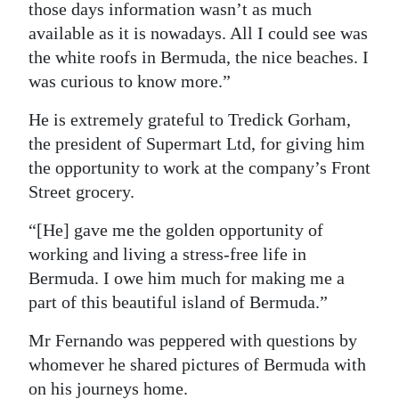
those days information wasn’t as much
available as it is nowadays. All I could see was
the white roofs in Bermuda, the nice beaches. I
was curious to know more.”
He is extremely grateful to Tredick Gorham,
the president of Supermart Ltd, for giving him
the opportunity to work at the company’s Front
Street grocery.
“[He] gave me the golden opportunity of
working and living a stress-free life in
Bermuda. I owe him much for making me a
part of this beautiful island of Bermuda.”
Mr Fernando was peppered with questions by
whomever he shared pictures of Bermuda with
on his journeys home.