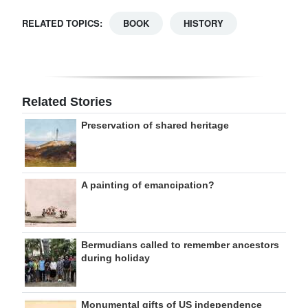
RELATED TOPICS:
BOOK
HISTORY
Related Stories
Preservation of shared heritage
A painting of emancipation?
Bermudians called to remember ancestors
during holiday
Monumental gifts of US independence