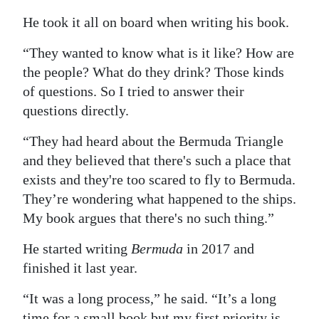
He took it all on board when writing his book.
“They wanted to know what is it like? How are
the people? What do they drink? Those kinds
of questions. So I tried to answer their
questions directly.
“They had heard about the Bermuda Triangle
and they believed that there's such a place that
exists and they're too scared to fly to Bermuda.
They’re wondering what happened to the ships.
My book argues that there's no such thing.”
He started writing
Bermuda
in 2017 and
finished it last year.
“It was a long process,” he said. “It’s a long
time for a small book but my first priority is