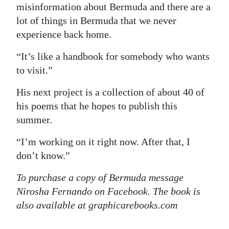
misinformation about Bermuda and there are a
lot of things in Bermuda that we never
experience back home.
“It’s like a handbook for somebody who wants
to visit.”
His next project is a collection of about 40 of
his poems that he hopes to publish this
summer.
“I’m working on it right now. After that, I
don’t know.”
To purchase a copy of Bermuda message
Nirosha Fernando on Facebook. The book is
also available at graphicarebooks.com