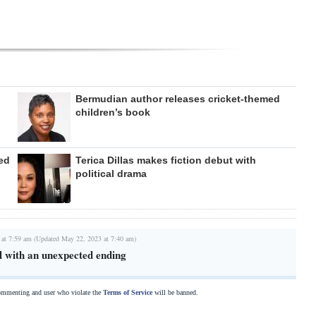
Bermudian author releases cricket-themed
children’s book
ed
Terica Dillas makes fiction debut with
political drama
 at 7:59 am (Updated May 22, 2023 at 7:40 am)
l with an unexpected ending
commenting and user who violate the
Terms of Service
will be banned.