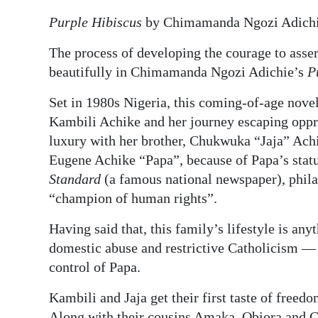
Purple Hibiscus
by Chimamanda Ngozi Adichi
Digital
edition
The process of developing the courage to asser
beautifully in Chimamanda Ngozi Adichie’s
P
RGMags
Set in 1980s Nigeria, this coming-of-age novel
Drive
Kambili Achike and her journey escaping oppr
For
luxury with her brother, Chukwuka “Jaja” Ach
Change
Eugene Achike “Papa”, because of Papa’s statu
Standard
(a famous national newspaper), phila
“champion of human rights”.
Having said that, this family’s lifestyle is any
domestic abuse and restrictive Catholicism —
control of Papa.
Kambili and Jaja get their first taste of free
Along with their cousins Amaka, Obiora and C