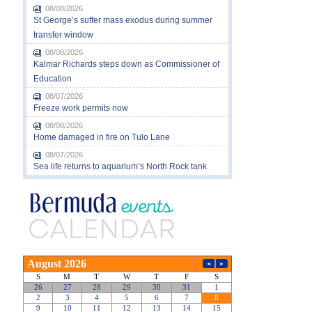
08/08/2026
St George’s suffer mass exodus during summer
transfer window
08/08/2026
Kalmar Richards steps down as Commissioner of
Education
08/07/2026
Freeze work permits now
08/08/2026
Home damaged in fire on Tulo Lane
08/07/2026
Sea life returns to aquarium’s North Rock tank