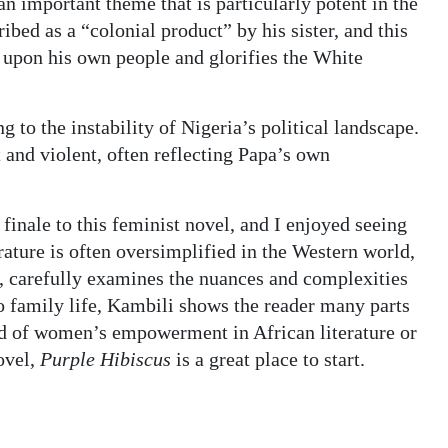
an important theme that is particularly potent in the
ribed as a “colonial product” by his sister, and this
 upon his own people and glorifies the White
g to the instability of Nigeria’s political landscape.
 and violent, often reflecting Papa’s own
inale to this feminist novel, and I enjoyed seeing
rature is often oversimplified in the Western world,
, carefully examines the nuances and complexities
to family life, Kambili shows the reader many parts
rld of women’s empowerment in African literature or
ovel,
Purple Hibiscus
is a great place to start.