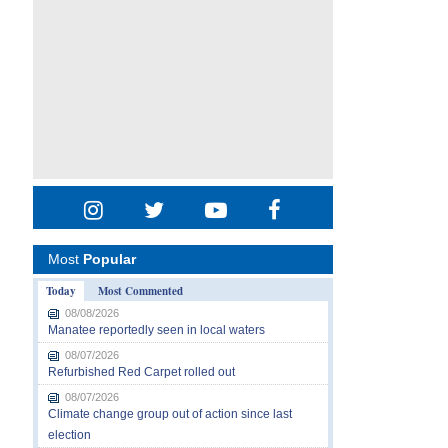
Most
Popular
Today
Most Commented
08/08/2026
Manatee reportedly seen in local waters
08/07/2026
Refurbished Red Carpet rolled out
08/07/2026
Climate change group out of action since last
election