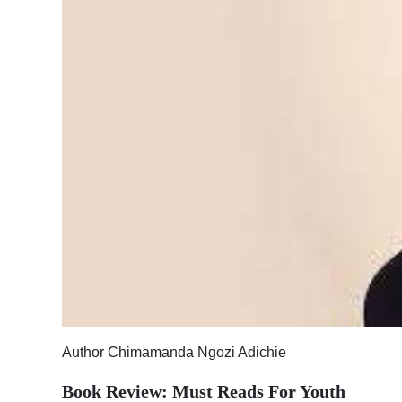
News
Business
Sport
Life
Opinion
RG
Podcast
Jobs
Classifieds
Obituaries
Author Chimamanda Ngozi Adichie
Weather
Book Review: Must Reads For Youth