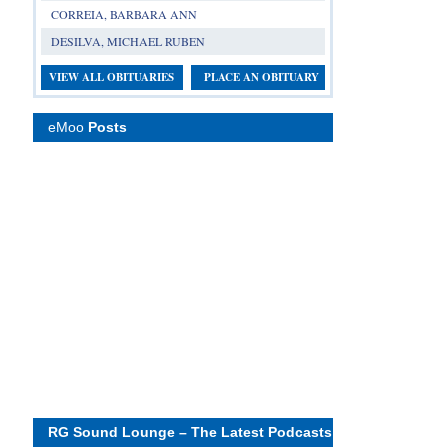
CORREIA, BARBARA ANN
DESILVA, MICHAEL RUBEN
VIEW ALL OBITUARIES
PLACE AN OBITUARY
eMoo
Posts
RG Sound Lounge – The Latest Podcasts