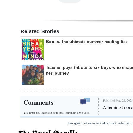
Related Stories
Books: the ultimate summer reading list
Teacher pays tribute to six boys who shap
her journey
Comments
Published May 22, 2023
A feminist nove
You must be Registered or
to post comment or to vote.
Users agree to adhere to our Online User Conduct for 