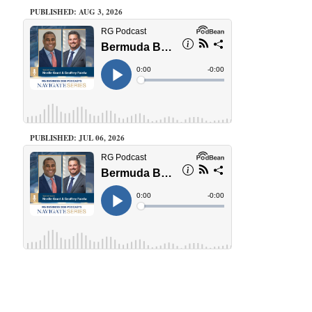
PUBLISHED: AUG 3, 2026
PUBLISHED: JUL 06, 2026