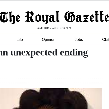
SATURDAY AUGUST 8 2026
Life
Opinion
Jobs
Obi
 an unexpected ending