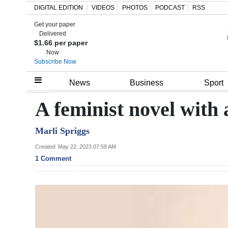
DIGITAL EDITION
VIDEOS
PHOTOS
PODCAST
RSS
Get your paper
Search
Delivered
$1.66 per paper
Now
Subscribe Now
Home
News
Business
Sport
Year
A feminist novel with
In
Marli Spriggs
Review
Created: May 22, 2023 07:59 AM
Bermuda
1 Comment
Budget
Election
2025