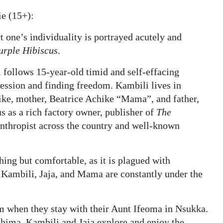
e (15+):
t one’s individuality is portrayed acutely and
urple Hibiscus
.
 follows 15-year-old timid and self-effacing
ession and finding freedom. Kambili lives in
ike, mother, Beatrice Achike “Mama”, and father,
s as a rich factory owner, publisher of
The
nthropist across the country and well-known
thing but comfortable, as it is plagued with
 Kambili, Jaja, and Mama are constantly under the
dom when they stay with their Aunt Ifeoma in Nsukka.
hima, Kambili and Jaja explore and enjoy the