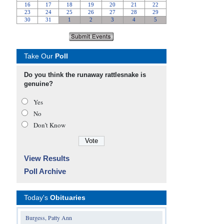
Take Our
Poll
Do you think the runaway rattlesnake is
genuine?
Yes
No
Don’t Know
View Results
Poll Archive
Today's
Obituaries
Burgess, Patty Ann