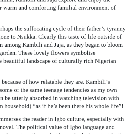
ar warm and comforting familial environment of
rhaps the suffocating cycle of their father’s tyranny
ne to Nsukka. Clearly this taste of life outside of
sm among Kambili and Jaja, as they began to bloom
 garden. These lovely flowers symbolise
 beautiful landscape of culturally rich Nigerian
 because of how relatable they are. Kambili’s
s some of the same teenage tendencies as my own
an be utterly absorbed in watching television with
wn household) “as if he’s been there his whole life”!
merses the reader in Igbo culture, especially with
novel. The political value of Igbo language and