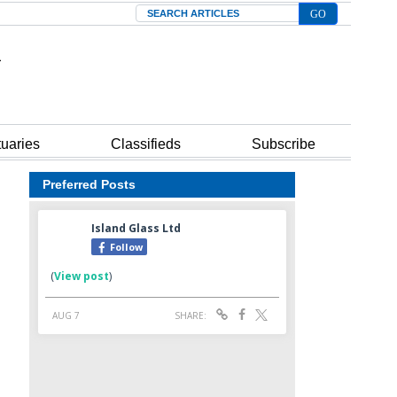
Search
tuaries
Classifieds
Subscribe
Preferred Posts