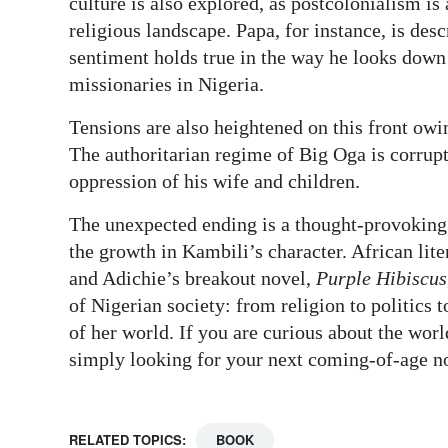
culture is also explored, as postcolonialism is 
religious landscape. Papa, for instance, is desc
sentiment holds true in the way he looks down
missionaries in Nigeria.
Tensions are also heightened on this front owin
The authoritarian regime of Big Oga is corrupt
oppression of his wife and children.
The unexpected ending is a thought-provoking f
the growth in Kambili’s character. African lite
and Adichie’s breakout novel,
Purple Hibiscus
of Nigerian society: from religion to politics 
of her world. If you are curious about the wo
simply looking for your next coming-of-age n
RELATED TOPICS:
BOOK