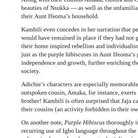
beauties of Nsukka — as well as the unfamili
their Aunt Ifeoma’s household.
Kambili even concedes in her narration that pe
would have remained in place if they had not go
their home inspired rebellion and individuali
just as the purple hibiscuses in Aunt Ifeoma’s
independence and growth, further enriching the
society.
Adichie’s characters are especially memorable
outspoken cousin, Amaka, for instance, exert
brother! Kambili is often surprised that Jaja c
their cousins (an activity forbidden in their o
On another note,
Purple Hibiscus
thoroughly im
recurring use of Igbo language throughout the 