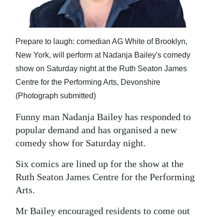
News
Business
Prepare to laugh: comedian AG White of Brooklyn,
Sport
New York, will perform at Nadanja Bailey's comedy
Life
show on Saturday night at the Ruth Seaton James
Centre for the Performing Arts, Devonshire
Opinion
(Photograph submitted)
RG
Funny man Nadanja Bailey has responded to
Podcast
popular demand and has organised a new
comedy show for Saturday night.
Jobs
Six comics are lined up for the show at the
Classifieds
Ruth Seaton James Centre for the Performing
Obituaries
Arts.
Weather
Mr Bailey encouraged residents to come out