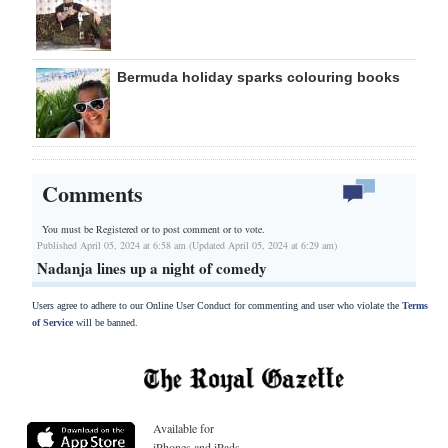
Bermuda holiday sparks colouring books
Comments
You must be Registered or
to post comment or to vote.
Published April 05, 2024 at 6:58 am (Updated April 05, 2024 at 6:29 am)
Nadanja lines up a night of comedy
Users agree to adhere to our Online User Conduct for commenting and user who violate the
Terms
of Service
will be banned.
Available for
iPhones and iPads