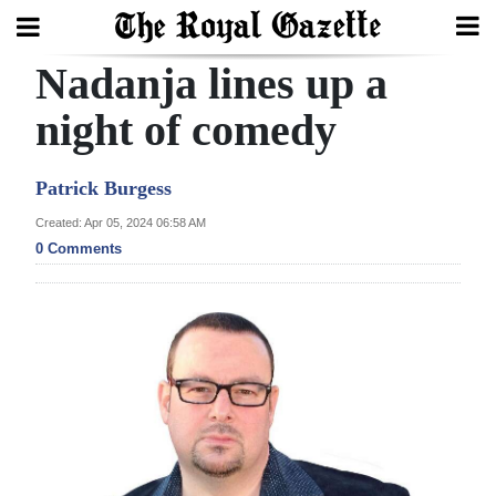
Nadanja lines up a
Search
night of comedy
Home
Patrick Burgess
Year
Created: Apr 05, 2024 06:58 AM
0 Comments
In
Review
Bermuda
Budget
Election
2025