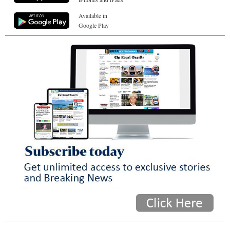
Available in
Google Play