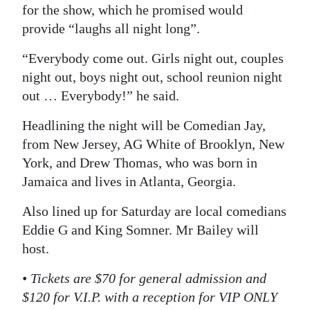
for the show, which he promised would
Digital
provide “laughs all night long”.
edition
“Everybody come out. Girls night out, couples
RGMags
night out, boys night out, school reunion night
out … Everybody!” he said.
Drive
For
Headlining the night will be Comedian Jay,
Change
from New Jersey, AG White of Brooklyn, New
York, and Drew Thomas, who was born in
Jamaica and lives in Atlanta, Georgia.
Also lined up for Saturday are local comedians
Eddie G and King Somner. Mr Bailey will
host.
• Tickets are $70 for general admission and
$120 for V.I.P. with a reception for VIP ONLY