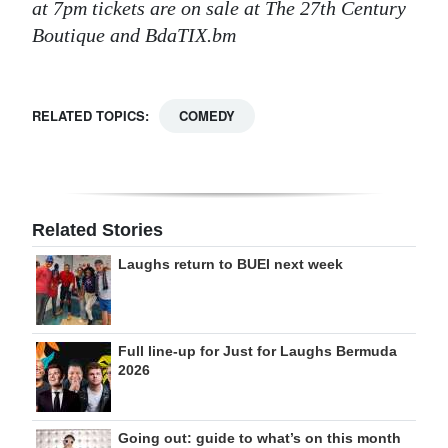
at 7pm tickets are on sale at The 27th Century
Boutique and BdaTIX.bm
RELATED TOPICS:
COMEDY
Related Stories
Laughs return to BUEI next week
Full line-up for Just for Laughs Bermuda
2026
Going out: guide to what’s on this month