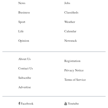
News
Jobs
Business
Classifieds
Sport
Weather
Life
Calendar
Opinion
Newsrack
About Us
Registration
Contact Us
Privacy Notice
Subscribe
Terms of Service
Advertise
Facebook
Youtube