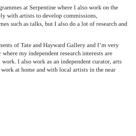
rogrammes at Serpentine where I also work on the
ly with artists to develop commissions,
s such as talks, but I also do a lot of research and
rtments of Tate and Hayward Gallery and I’m very
er where my independent research interests are
l work. I also work as an independent curator, arts
 work at home and with local artists in the near