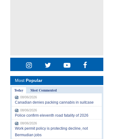
Most
Popular
Today
Most Commented
08/06/2026
Canadian denies packing cannabis in suitcase
08/06/2026
Police confirm eleventh road fatality of 2026
08/06/2026
Work permit policy is protecting decline, not
Bermudian jobs