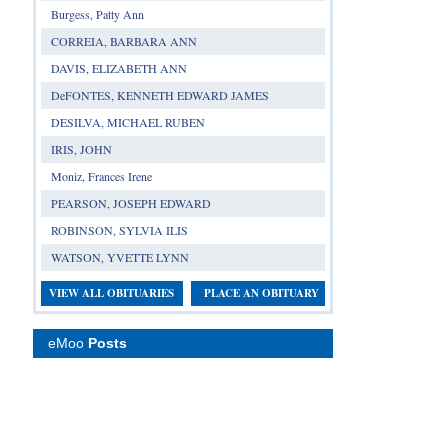
Burgess, Patty Ann
CORREIA, BARBARA ANN
DAVIS, ELIZABETH ANN
DeFONTES, KENNETH EDWARD JAMES
DESILVA, MICHAEL RUBEN
IRIS, JOHN
Moniz, Frances Irene
PEARSON, JOSEPH EDWARD
ROBINSON, SYLVIA ILIS
WATSON, YVETTE LYNN
VIEW ALL OBITUARIES
PLACE AN OBITUARY
eMoo
Posts