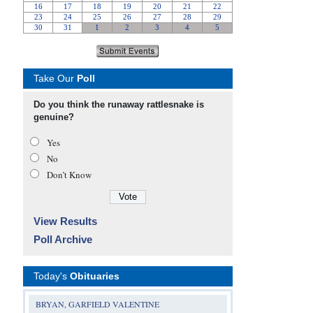
Take Our
Poll
Do you think the runaway rattlesnake is
genuine?
Yes
No
Don’t Know
View Results
Poll Archive
Today's
Obituaries
BRYAN, GARFIELD VALENTINE