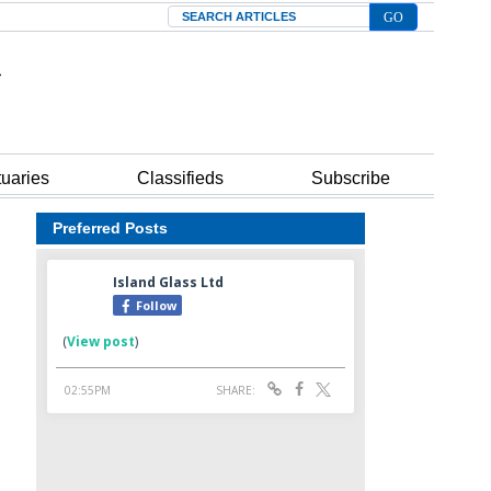
Search
tuaries
Classifieds
Subscribe
Preferred Posts