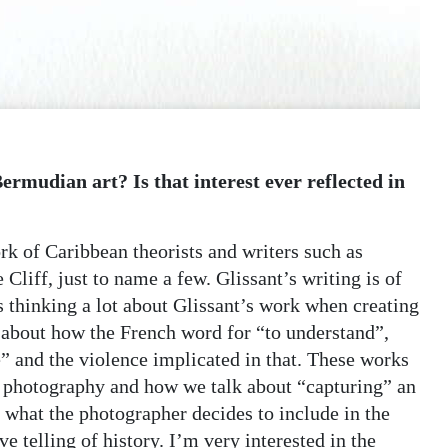
ermudian art? Is that interest ever reflected in
k of Caribbean theorists and writers such as
liff, just to name a few. Glissant’s writing is of
 thinking a lot about Glissant’s work when creating
 about how the French word for “to understand”,
e” and the violence implicated in that. These works
of photography and how we talk about “capturing” an
 what the photographer decides to include in the
ive telling of history. I’m very interested in the