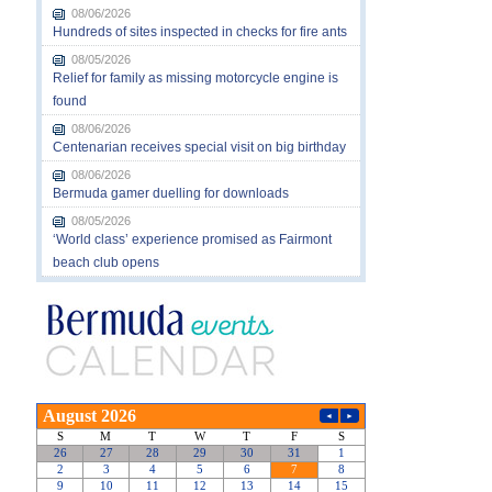
08/06/2026
Hundreds of sites inspected in checks for fire ants
08/05/2026
Relief for family as missing motorcycle engine is
found
08/06/2026
Centenarian receives special visit on big birthday
08/06/2026
Bermuda gamer duelling for downloads
08/05/2026
‘World class’ experience promised as Fairmont
beach club opens