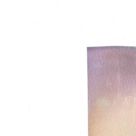
News
Business
Sport
Life
Opinion
RG
Podcast
Jobs
Classifieds
Obituaries
Weather