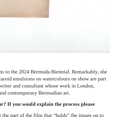
ns to the 2024 Bermuda Biennial. Remarkably, she
olaroid emulsions on watercolours on show are part
 writer and consultant whose work in London,
 and contemporary Bermudian art.
r? If you would explain the process please
the part of the film that “holds” the image on to