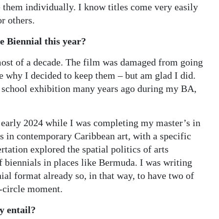
e them individually. I know titles come very easily
r others.
 Biennial this year?
 most of a decade. The film was damaged from going
e why I decided to keep them – but am glad I did.
a school exhibition many years ago during my BA,
d early 2024 while I was completing my master’s in
s in contemporary Caribbean art, with a specific
ation explored the spatial politics of arts
f biennials in places like Bermuda. I was writing
al format already so, in that way, to have two of
l-circle moment.
y entail?