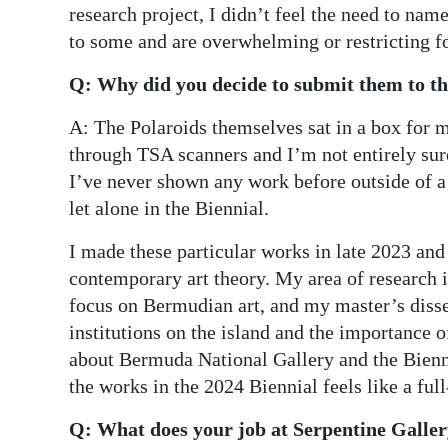
research project, I didn’t feel the need to nam
to some and are overwhelming or restricting fo
Q: Why did you decide to submit them to the
A: The Polaroids themselves sat in a box for
through TSA scanners and I’m not entirely sur
I’ve never shown any work before outside of 
let alone in the Biennial.
I made these particular works in late 2023 an
contemporary art theory. My area of research i
focus on Bermudian art, and my master’s dissert
institutions on the island and the importance o
about Bermuda National Gallery and the Bienni
the works in the 2024 Biennial feels like a ful
Q: What does your job at Serpentine Galler