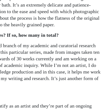
 bath. It’s an extremely delicate and patience-
ion to the ease and speed with which photographic
bout the process is how the flatness of the original
o the heavily grained paper.
es? If so, how many in total?
ed branch of my academic and curatorial research
 this particular series, made from images taken ten
upwards of 30 works currently and am working on a
 academic inquiry. While I’m not an artist, I do
wledge production and in this case, it helps me work
 my writing and research. It’s just another form of
tify as an artist and they’re part of an ongoing