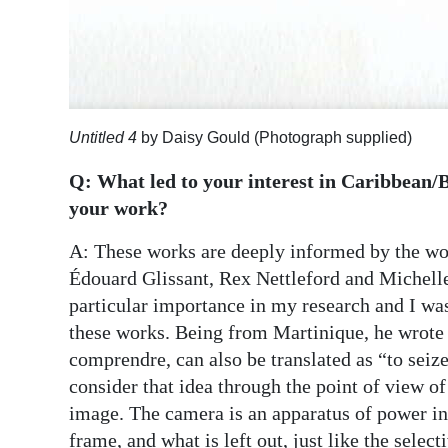
Untitled 4
by Daisy Gould (Photograph supplied)
Q: What led to your interest in Caribbean/B
your work?
A: These works are deeply informed by the wor
Édouard Glissant, Rex Nettleford and Michelle C
particular importance in my research and I was
these works. Being from Martinique, he wrote
comprendre, can also be translated as “to seiz
consider that idea through the point of view 
image. The camera is an apparatus of power in
frame, and what is left out, just like the select