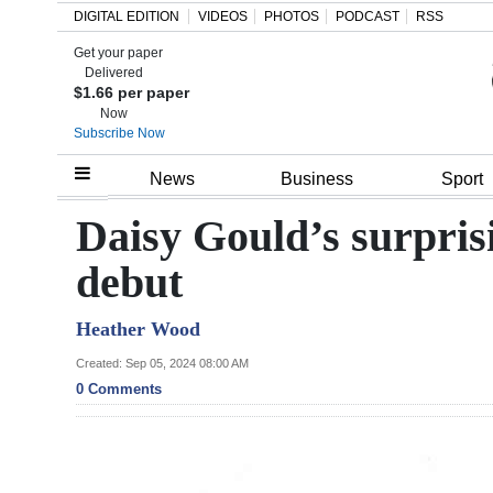
DIGITAL EDITION
VIDEOS
PHOTOS
PODCAST
RSS
Get your paper
Search
Delivered
$1.66 per paper
Now
Subscribe Now
Home
News
Business
Sport
Year
Daisy Gould’s surpri
In
debut
Review
Heather Wood
Bermuda
Budget
Created: Sep 05, 2024 08:00 AM
0 Comments
Election
2025