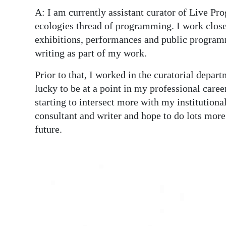
A: I am currently assistant curator of Live P
ecologies thread of programming. I work close
exhibitions, performances and public programme
writing as part of my work.
Prior to that, I worked in the curatorial depa
lucky to be at a point in my professional care
starting to intersect more with my institutiona
consultant and writer and hope to do lots more
future.