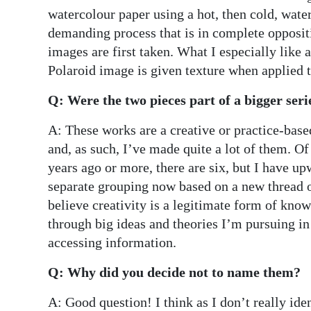
watercolour paper using a hot, then cold, water
demanding process that is in complete opposit
images are first taken. What I especially like a
Polaroid image is given texture when applied t
Q: Were the two pieces part of a bigger seri
A: These works are a creative or practice-bas
and, as such, I’ve made quite a lot of them. Of
years ago or more, there are six, but I have 
separate grouping now based on a new thread of
believe creativity is a legitimate form of kno
through big ideas and theories I’m pursuing in
accessing information.
Q: Why did you decide not to name them?
A: Good question! I think as I don’t really iden