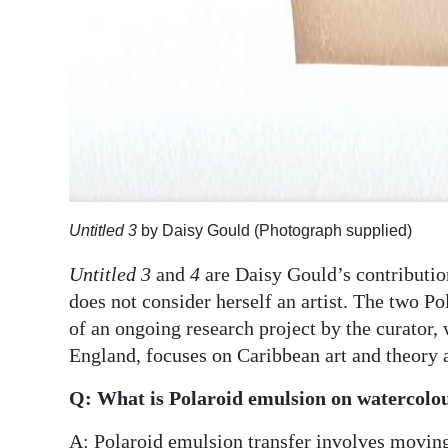
Digital
edition
RGMags
Drive
For
Change
Untitled 3
by Daisy Gould (Photograph supplied)
Untitled 3
and
4
are Daisy Gould’s contributio
does not consider herself an artist. The two P
of an ongoing research project by the curator,
England, focuses on Caribbean art and theory
Q: What is Polaroid emulsion on watercolou
A: Polaroid emulsion transfer involves moving 