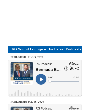
RG Sound Lounge – The Latest Podcasts
PUBLISHED: AUG 3, 2026
PUBLISHED: JUL 06, 2026