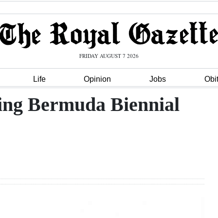
FRIDAY AUGUST 7 2026
Life
Opinion
Jobs
Obi
sing Bermuda Biennial