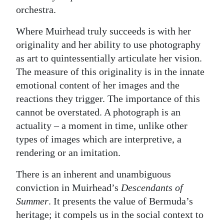
orchestra.
Where Muirhead truly succeeds is with her
originality and her ability to use photography
as art to quintessentially articulate her vision.
The measure of this originality is in the innate
emotional content of her images and the
reactions they trigger. The importance of this
cannot be overstated. A photograph is an
actuality – a moment in time, unlike other
types of images which are interpretive, a
rendering or an imitation.
There is an inherent and unambiguous
conviction in Muirhead’s
Descendants of
Summer
. It presents the value of Bermuda’s
heritage; it compels us in the social context to