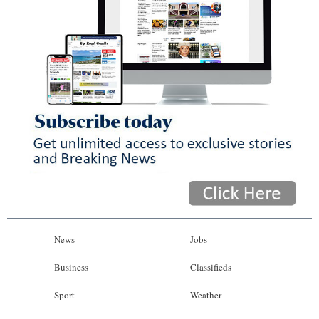
News
Jobs
Business
Classifieds
Sport
Weather