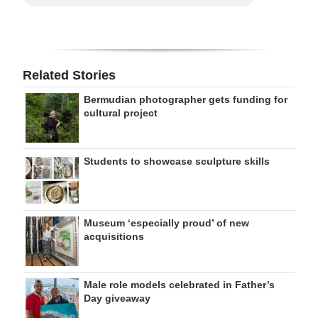
Related Stories
Bermudian photographer gets funding for
cultural project
Students to showcase sculpture skills
Museum ‘especially proud’ of new
acquisitions
Male role models celebrated in Father’s
Day giveaway