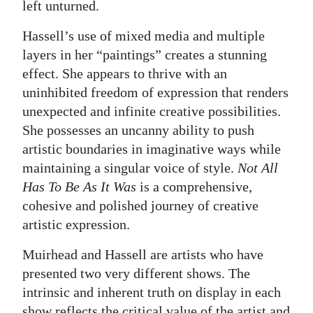
left unturned.
Hassell’s use of mixed media and multiple
layers in her “paintings” creates a stunning
effect. She appears to thrive with an
uninhibited freedom of expression that renders
unexpected and infinite creative possibilities.
She possesses an uncanny ability to push
artistic boundaries in imaginative ways while
maintaining a singular voice of style.
Not All
Has To Be As It Was
is a comprehensive,
cohesive and polished journey of creative
artistic expression.
Muirhead and Hassell are artists who have
presented two very different shows. The
intrinsic and inherent truth on display in each
show reflects the critical value of the artist and