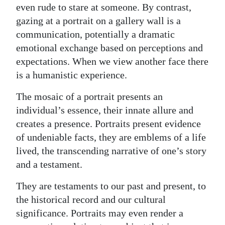
even rude to stare at someone. By contrast,
gazing at a portrait on a gallery wall is a
communication, potentially a dramatic
emotional exchange based on perceptions and
expectations. When we view another face there
is a humanistic experience.
The mosaic of a portrait presents an
individual’s essence, their innate allure and
creates a presence. Portraits present evidence
of undeniable facts, they are emblems of a life
lived, the transcending narrative of one’s story
and a testament.
They are testaments to our past and present, to
the historical record and our cultural
significance. Portraits may even render a