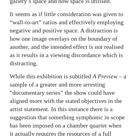
gallery’s space and how space is utilised.
It seems as if little consideration was given to
“wall-to-art” ratios and effectively employing
negative and positive space. A distraction is
how one image overlays on the boundary of
another, and the intended effect is not realised
as it results in a viewing discordance which is
distracting.
While this exhibition is subtitled
A Preview
– a
sample of a greater and more arresting
“documentary series” the show could have
aligned more with the stated objectives in the
artist statement. In this instance there is a
suggestion that something symphonic in scope
has been imposed on a chamber quartet when
it actually requires the resources of a full