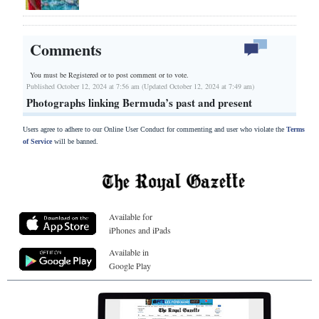
Comments
You must be Registered or
to post comment or to vote.
Published October 12, 2024 at 7:56 am (Updated October 12, 2024 at 7:49 am)
Photographs linking Bermuda’s past and present
Users agree to adhere to our Online User Conduct for commenting and user who violate the
Terms
of Service
will be banned.
Available for
iPhones and iPads
Available in
Google Play