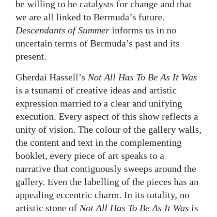
be willing to be catalysts for change and that
we are all linked to Bermuda’s future.
Descendants of Summer
informs us in no
uncertain terms of Bermuda’s past and its
present.
Gherdai Hassell’s
Not All Has To Be As It Was
is a tsunami of creative ideas and artistic
expression married to a clear and unifying
execution. Every aspect of this show reflects a
unity of vision. The colour of the gallery walls,
the content and text in the complementing
booklet, every piece of art speaks to a
narrative that contiguously sweeps around the
gallery. Even the labelling of the pieces has an
appealing eccentric charm. In its totality, no
artistic stone of
Not All Has To Be As It Was
is