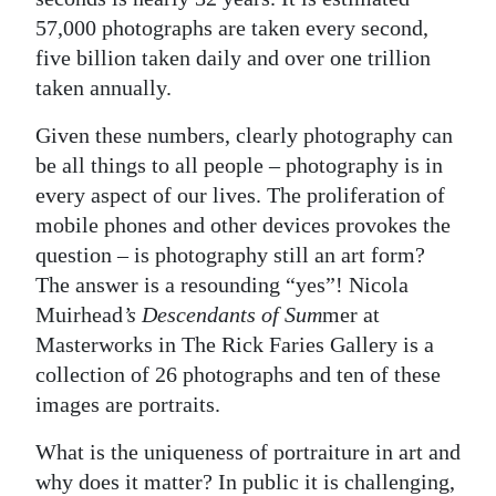
57,000 photographs are taken every second,
Digital
five billion taken daily and over one trillion
edition
taken annually.
RGMags
Given these numbers, clearly photography can
be all things to all people – photography is in
Drive
every aspect of our lives. The proliferation of
For
mobile phones and other devices provokes the
Change
question – is photography still an art form?
The answer is a resounding “yes”! Nicola
Muirhead
’s Descendants of Sum
mer at
Masterworks in The Rick Faries Gallery is a
collection of 26 photographs and ten of these
images are portraits.
What is the uniqueness of portraiture in art and
why does it matter? In public it is challenging,