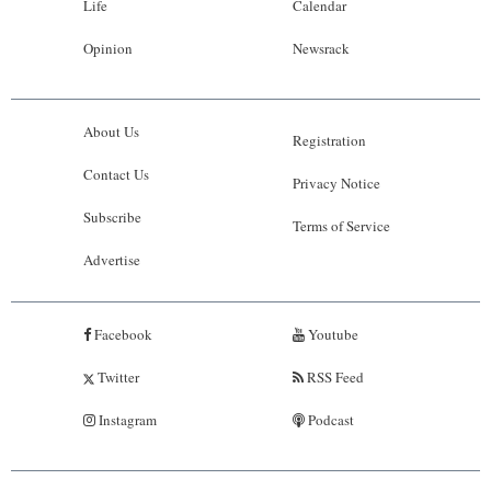
Life
Calendar
Opinion
Newsrack
About Us
Registration
Contact Us
Privacy Notice
Subscribe
Terms of Service
Advertise
Facebook
Youtube
Twitter
RSS Feed
Instagram
Podcast