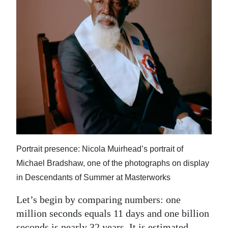
News
Business
Sport
Life
Opinion
RG
Podcast
Portrait presence: Nicola Muirhead’s portrait of
Jobs
Michael Bradshaw, one of the photographs on display
Classifieds
in Descendants of Summer at Masterworks
Obituaries
Let’s begin by comparing numbers: one
million seconds equals 11 days and one billion
Weather
seconds is nearly 32 years. It is estimated