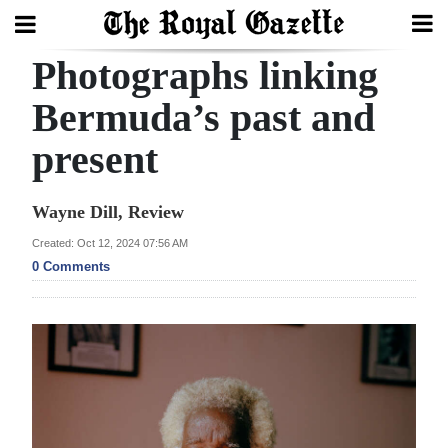
Photographs linking
Search
Bermuda’s past and
present
Home
Year
Wayne Dill, Review
In
Created: Oct 12, 2024 07:56 AM
Review
0 Comments
Bermuda
Budget
Election
2025