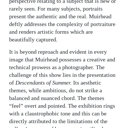
perspective relating to a subject that is new or
rarely seen. For many subjects, portraits
present the authentic and the real. Muirhead
deftly addresses the complexity of portraiture
and renders artistic forms which are
beautifully captured.
It is beyond reproach and evident in every
image that Muirhead possesses a creative and
technical prowess as a photographer. The
challenge of this show lies in the presentation
of
Descendants of Summer.
Its aesthetic
themes, while ambitious, do not strike a
balanced and nuanced chord. The themes
“feel” overt and pointed. The exhibition rings
with a claustrophobic tone and this can be
directly attributed to the limitations of the