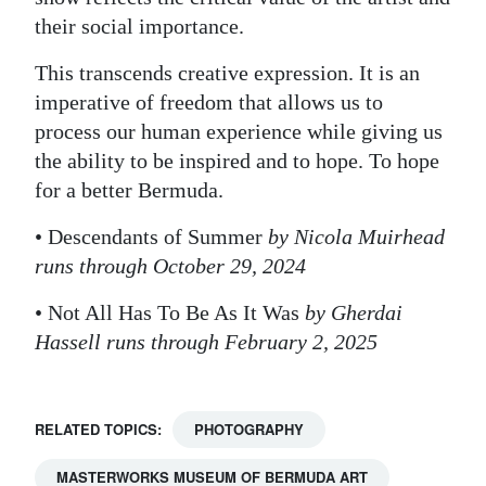
their social importance.
This transcends creative expression. It is an
imperative of freedom that allows us to
process our human experience while giving us
the ability to be inspired and to hope. To hope
for a better Bermuda.
• Descendants of Summer
by Nicola Muirhead
runs through October 29, 2024
• Not All Has To Be As It Was
by Gherdai
Hassell runs through February 2, 2025
RELATED TOPICS:
PHOTOGRAPHY
MASTERWORKS MUSEUM OF BERMUDA ART