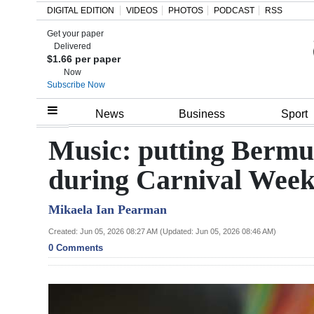
DIGITAL EDITION
VIDEOS
PHOTOS
PODCAST
RSS
Get your paper
Search
Delivered
$1.66 per paper
Now
Subscribe Now
Home
News
Business
Sport
Year
Music: putting Bermud
In
during Carnival Wee
Review
Mikaela Ian Pearman
Bermuda
Budget
Created: Jun 05, 2026 08:27 AM (Updated: Jun 05, 2026 08:46 AM)
0 Comments
Election
2025