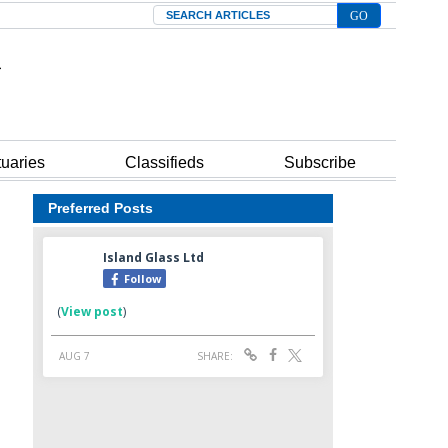
Search
tuaries
Classifieds
Subscribe
Preferred Posts