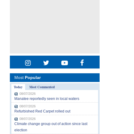
Most
Popular
Today
Most Commented
08/07/2026
Manatee reportedly seen in local waters
08/07/2026
Refurbished Red Carpet rolled out
08/07/2026
Climate change group out of action since last
election