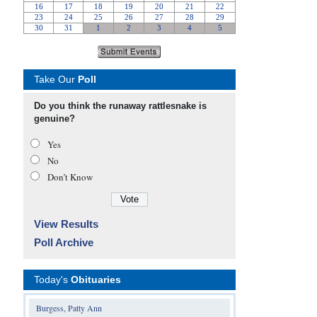
Take Our
Poll
Do you think the runaway rattlesnake is
genuine?
Yes
No
Don’t Know
View Results
Poll Archive
Today's
Obituaries
Burgess, Patty Ann