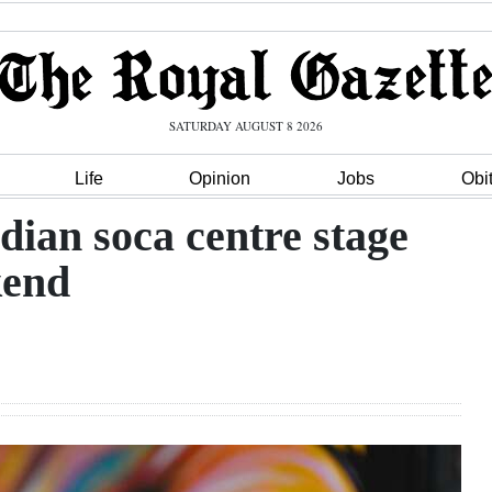
SATURDAY AUGUST 8 2026
Life
Opinion
Jobs
Obi
ian soca centre stage
kend