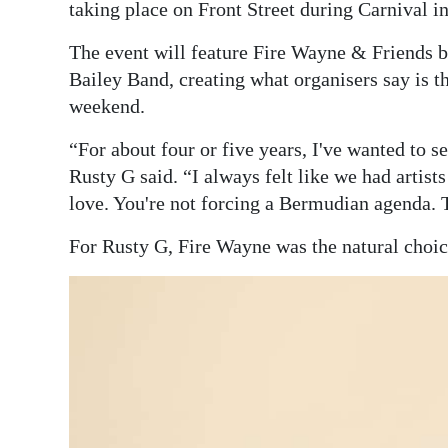
taking place on Front Street during Carnival 
The event will feature Fire Wayne & Friends b
Bailey Band, creating what organisers say is t
weekend.
“For about four or five years, I've wanted to 
Rusty G said. “I always felt like we had arti
love. You're not forcing a Bermudian agenda. T
For Rusty G, Fire Wayne was the natural choice