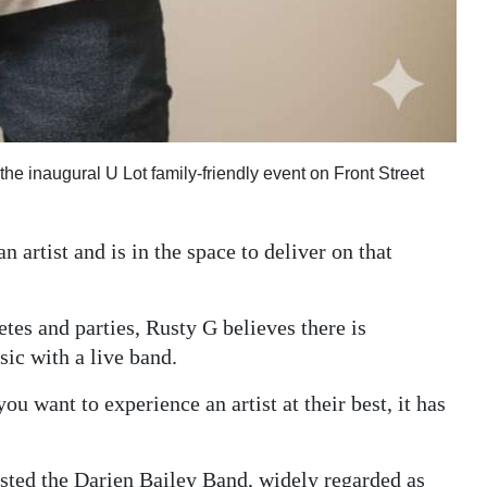
the inaugural U Lot family-friendly event on Front Street
n artist and is in the space to deliver on that
tes and parties, Rusty G believes there is
ic with a live band.
you want to experience an artist at their best, it has
listed the Darien Bailey Band, widely regarded as