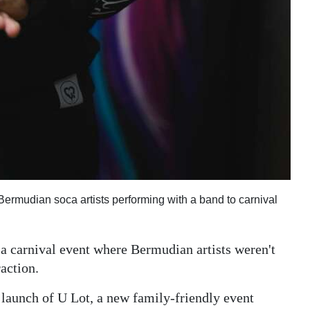
Bermudian soca artists performing with a band to carnival
 a carnival event where Bermudian artists weren't
raction.
e launch of U Lot, a new family-friendly event