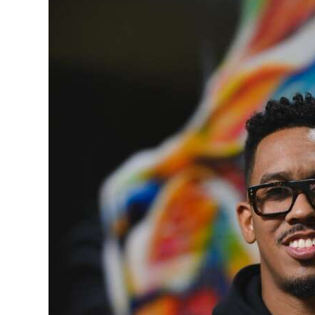
News
Business
Sport
Life
Opinion
RG
Podcast
Jobs
Classifieds
Obituaries
Weather