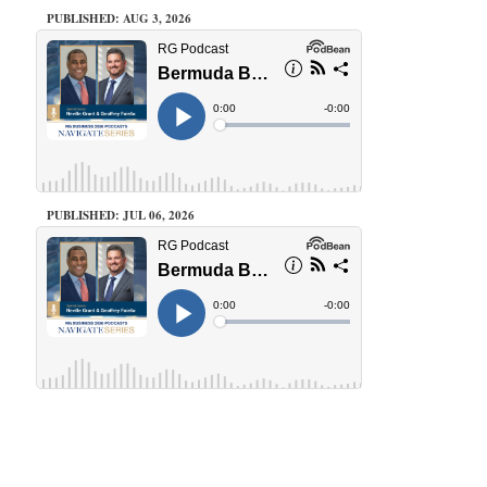
PUBLISHED: AUG 3, 2026
PUBLISHED: JUL 06, 2026