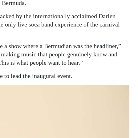
in Bermuda.
acked by the internationally acclaimed Darien
he only live soca band experience of the carnival
see a show where a Bermudian was the headliner,”
sts making music that people genuinely know and
his is what people want to hear.”
 to lead the inaugural event.