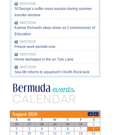
08/07/2026
St George’s suffer mass exodus during summer
transfer window
08/07/2026
Kalmar Richards steps down as Commissioner of
Education
08/07/2026
Freeze work permits now
08/07/2026
Home damaged in fire on Tulo Lane
08/07/2026
Sea life returns to aquarium’s North Rock tank