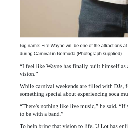
Big name: Fire Wayne will be one of the attractions at 
during Carnival in Bermuda (Photograph supplied)
“I feel like Wayne has finally built himself as a
vision.”
While carnival weekends are filled with DJs, fe
something special about experiencing soca mus
“There's nothing like live music,” he said. “If 
to be with a band.”
To help bring that vision to life, U Lot has en