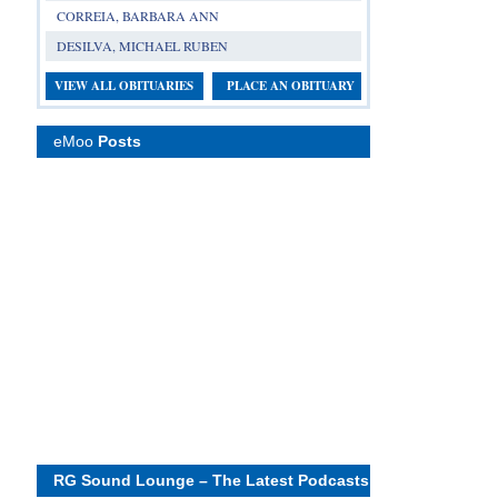
CORREIA, BARBARA ANN
DESILVA, MICHAEL RUBEN
VIEW ALL OBITUARIES
PLACE AN OBITUARY
eMoo
Posts
RG Sound Lounge – The Latest Podcasts