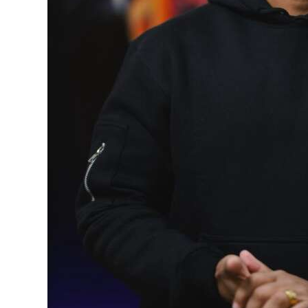
Digital
edition
RGMags
Drive
For
Change