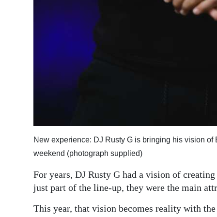
New experience: DJ Rusty G is bringing his vision of 
weekend (photograph supplied)
For years, DJ Rusty G had a vision of creating
just part of the line-up, they were the main att
This year, that vision becomes reality with th