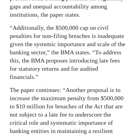
gaps and unequal accountability among
institutions, the paper states.
“Additionally, the $500,000 cap on civil
penalties for non-filing breaches is inadequate
given the systemic importance and scale of the
banking sector,” the BMA states. “To address
this, the BMA proposes introducing late fees
for statutory returns and for audited
financials.”
The paper continues: “Another proposal is to
increase the maximum penalty from $500,000
to $10 million for breaches of the Act that are
not subject to a late fee to underscore the
critical role and systematic importance of
banking entities in maintaining a resilient