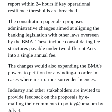
report within 24 hours if key operational
resilience thresholds are breached.
The consultation paper also proposes
administrative changes aimed at aligning the
banking legislation with other laws overseen
by the BMA. These include consolidating fee
structures payable under two different Acts
into a single annual fee.
The changes would also expanding the BMA’s
powers to petition for a winding-up order in
cases where institutions surrender licences.
Industry and other stakeholders are invited to
provide feedback on the proposals by e-
mailing their comments to policy@bma.bm by
July 3.