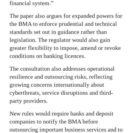
financial system.”
The paper also argues for expanded powers for
the BMA to enforce prudential and technical
standards set out in guidance rather than
legislation. The regulator would also gain
greater flexibility to impose, amend or revoke
conditions on banking licences.
The consultation also addresses operational
resilience and outsourcing risks, reflecting
growing concerns internationally about
cyberthreats, service disruptions and third-
party providers.
New rules would require banks and deposit
companies to notify the BMA before
outsourcing important business services and to