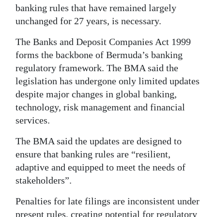
banking rules that have remained largely
Digital
unchanged for 27 years, is necessary.
edition
The Banks and Deposit Companies Act 1999
RGMags
forms the backbone of Bermuda’s banking
regulatory framework. The BMA said the
Drive
legislation has undergone only limited updates
For
despite major changes in global banking,
Change
technology, risk management and financial
services.
The BMA said the updates are designed to
ensure that banking rules are “resilient,
adaptive and equipped to meet the needs of
stakeholders”.
Penalties for late filings are inconsistent under
present rules, creating potential for regulatory