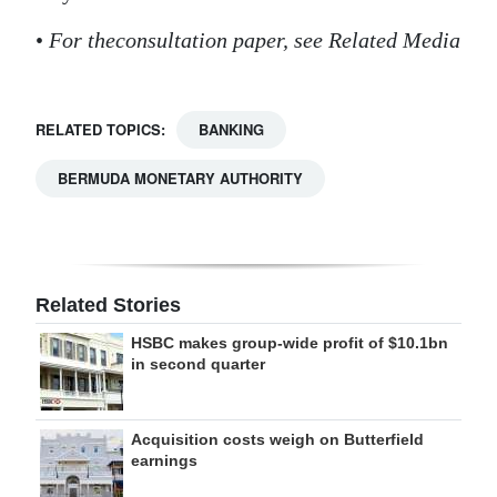
•
For the
consultation paper, see Related Media
RELATED TOPICS:
BANKING
BERMUDA MONETARY AUTHORITY
Related Stories
HSBC makes group-wide profit of $10.1bn
in second quarter
Acquisition costs weigh on Butterfield
earnings