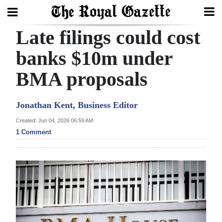
Late filings could cost
Search
banks $10m under
BMA proposals
Home
Year
Jonathan Kent, Business Editor
In
Created: Jun 04, 2026 06:59 AM
Review
1 Comment
Bermuda
Budget
Election
2025