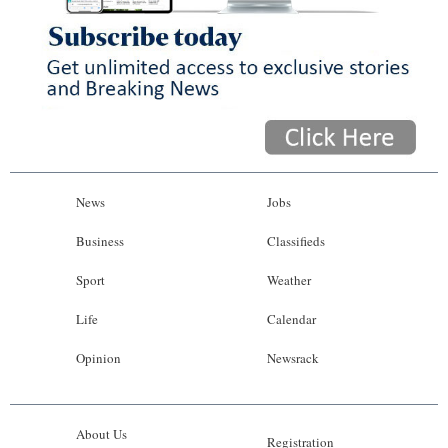
News
Jobs
Business
Classifieds
Sport
Weather
Life
Calendar
Opinion
Newsrack
About Us
Registration