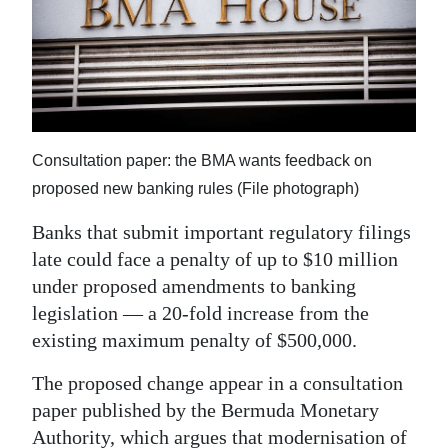
News
Business
Sport
Life
Consultation paper: the BMA wants feedback on
Opinion
proposed new banking rules (File photograph)
RG
Banks that submit important regulatory filings
Podcast
late could face a penalty of up to $10 million
under proposed amendments to banking
Jobs
legislation — a 20-fold increase from the
existing maximum penalty of $500,000.
Classifieds
The proposed change appear in a consultation
Obituaries
paper published by the Bermuda Monetary
Weather
Authority, which argues that modernisation of