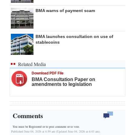
BMA warns of payment scam
BMA launches consultation on use of
stablecoins
Related Media
Download PDF File
BMA Consultation Paper on
amendments to legislation
Comments
You must be Registered or
to post comment or to vote.
Published June 04, 2026 at 6:59 am (Updated June 04, 2026 at 6:43 am)