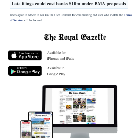
Late filings could cost banks $10m under BMA proposals
Users agree to adhere to our Online User Conduct for commenting and user who violate the
Terms
of Service
will be banned.
Available for
iPhones and iPads
Available in
Google Play