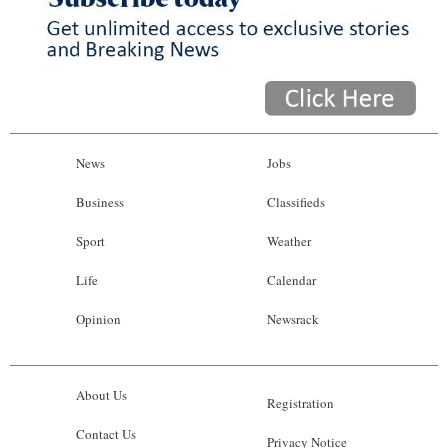
News
Jobs
Business
Classifieds
Sport
Weather
Life
Calendar
Opinion
Newsrack
About Us
Registration
Contact Us
Privacy Notice