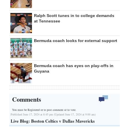
Ralph Scott tunes in to college demands
at Tennessee
Bermuda coach looks for external support
Bermuda coach has eyes on play-offs in
Guyana
Comments
You must be Registered or
to post comment or to vote.
Published June 17, 2024 at 8:45 pm (Updated June 17, 2024 at 9:00 am)
Live Blog: Boston Celtics v Dallas Mavericks