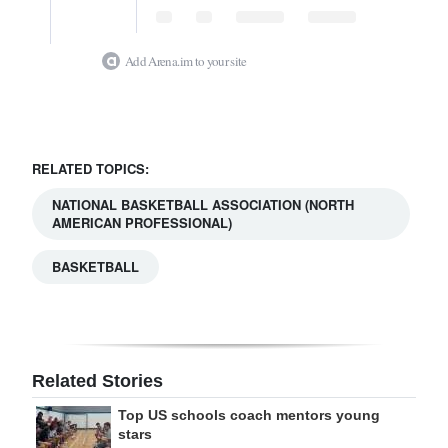
Add Arena.im to your site
RELATED TOPICS:
NATIONAL BASKETBALL ASSOCIATION (NORTH
AMERICAN PROFESSIONAL)
BASKETBALL
Related Stories
Top US schools coach mentors young
stars