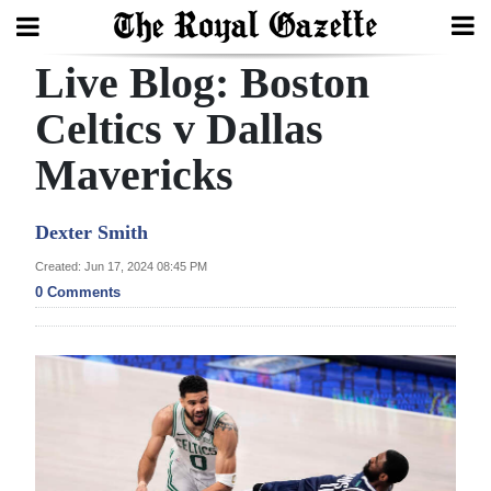
Live Blog: Boston
Search
Celtics v Dallas
Mavericks
Home
Year
Dexter Smith
In
Created: Jun 17, 2024 08:45 PM
Review
0 Comments
Bermuda
Budget
Election
2025