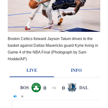
News
Business
Sport
Life
Boston Celtics forward Jayson Tatum drives to the
Opinion
basket against Dallas Mavericks guard Kyrie Irving in
Game 4 of the NBA Final (Photograph by Sam
RG
Hodde/AP)
Podcast
LIVE
INFO
Jobs
Classifieds
0
0
BOS
DAL
VS
Obituaries
Weather