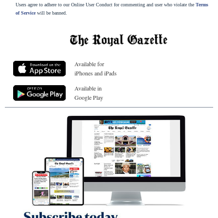
Users agree to adhere to our Online User Conduct for commenting and user who violate the
Terms
of Service
will be banned.
Available for
iPhones and iPads
Available in
Google Play