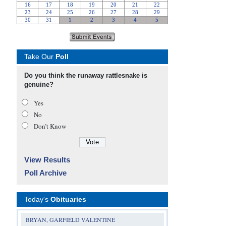
Take Our
Poll
Do you think the runaway rattlesnake is
genuine?
Yes
No
Don’t Know
View Results
Poll Archive
Today's
Obituaries
BRYAN, GARFIELD VALENTINE