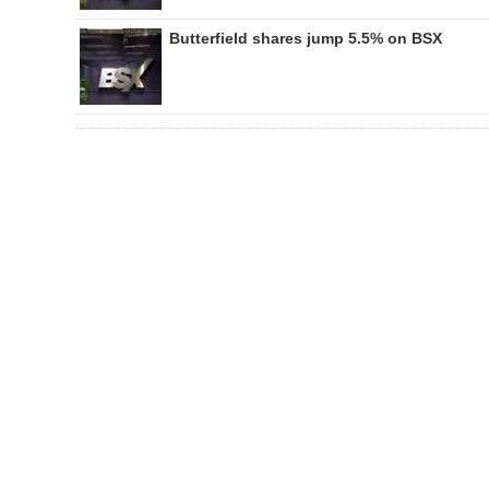
Butterfield shares jump 5.5% on BSX