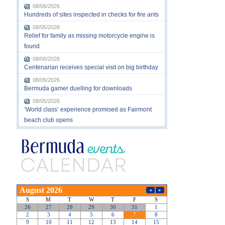
08/06/2026
Hundreds of sites inspected in checks for fire ants
08/05/2026
Relief for family as missing motorcycle engine is
found
08/06/2026
Centenarian receives special visit on big birthday
08/06/2026
Bermuda gamer duelling for downloads
08/05/2026
‘World class’ experience promised as Fairmont
beach club opens