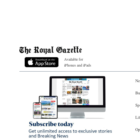
Available for
iPhones and iPads
Ne
Bu
Sp
Li
Op