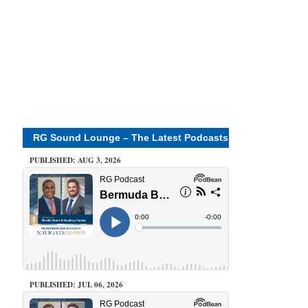
RG Sound Lounge – The Latest Podcasts
PUBLISHED: AUG 3, 2026
PUBLISHED: JUL 06, 2026