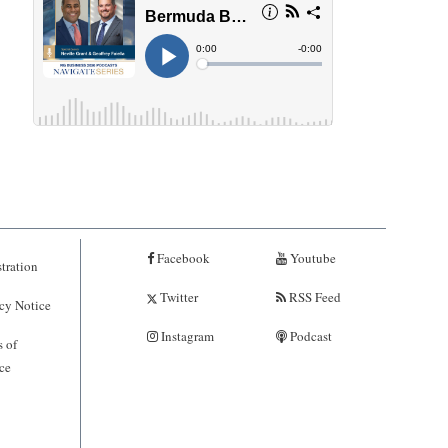
Facebook
Youtube
tration
Twitter
RSS Feed
cy Notice
Instagram
Podcast
 of
ce