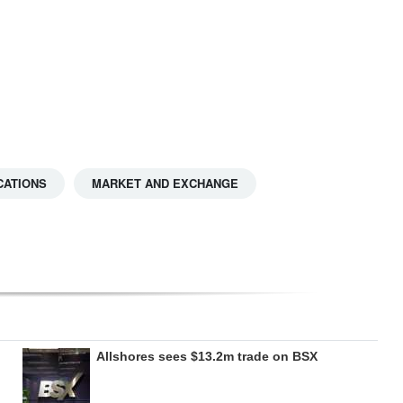
CATIONS
MARKET AND EXCHANGE
Allshores sees $13.2m trade on BSX