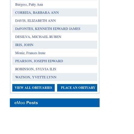
Burgess, Patty Ann
CORREIA, BARBARA ANN
DAVIS, ELIZABETH ANN
DeFONTES, KENNETH EDWARD JAMES
DESILVA, MICHAEL RUBEN
IRIS, JOHN
Moniz, Frances Irene
PEARSON, JOSEPH EDWARD
ROBINSON, SYLVIA ILIS
WATSON, YVETTE LYNN
VIEW ALL OBITUARIES
PLACE AN OBITUARY
eMoo
Posts