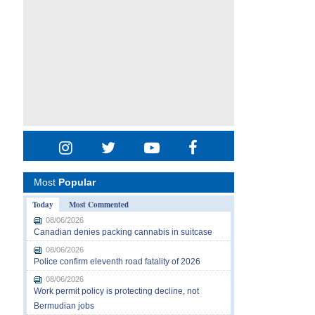
Most
Popular
Today
Most Commented
08/06/2026
Canadian denies packing cannabis in suitcase
08/06/2026
Police confirm eleventh road fatality of 2026
08/06/2026
Work permit policy is protecting decline, not
Bermudian jobs