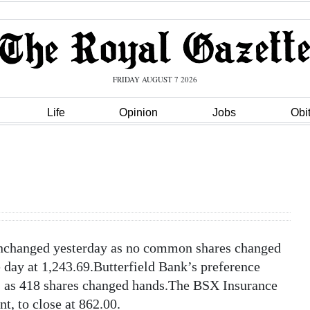
FRIDAY AUGUST 7 2026
Life
Opinion
Jobs
Obi
changed yesterday as no common shares changed
day at 1,243.69.Butterfield Bank’s preference
20, as 418 shares changed hands.The BSX Insurance
nt, to close at 862.00.