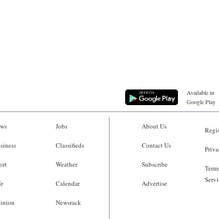
Available in
Google Play
ws
Jobs
About Us
Regis
siness
Classifieds
Contact Us
Priva
ort
Weather
Subscribe
Terms
Servi
fe
Calendar
Advertise
inion
Newsrack