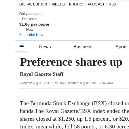
DIGITAL EDITION
VIDEOS
PHOTOS
PODCAST
RSS
Get your paper
Search
Delivered
$1.66 per paper
Now
Subscribe Now
Home
News
Business
Sport
Year
Preference shares up
In
Royal Gazette Staff
Review
Created: Aug 09, 2011 01:00 AM (Updated: Aug 09, 2011 09:07 AM)
Bermuda
Budget
The Bermuda Stock Exchange (BSX) closed un
Election
hands.The Royal Gazette/BSX index ended the 
2025
shares closed at $1,250, up 1.6 percent, or $
Index, meanwhile, fell 58 points, or 6.30 perce