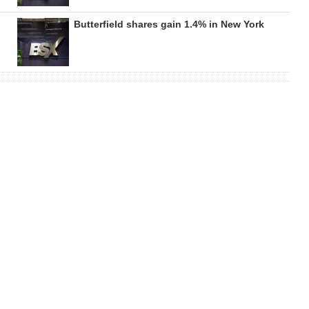
Butterfield shares gain 1.4% in New York