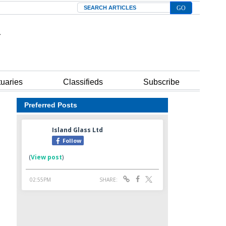
Search
tuaries
Classifieds
Subscribe
Preferred Posts