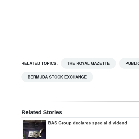
Digital
edition
RGMags
Drive
For
RELATED TOPICS:
THE ROYAL GAZETTE
PUBLI
Change
BERMUDA STOCK EXCHANGE
Related Stories
BAS Group declares special dividend