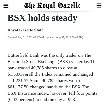
BSX holds steady
Search
Royal Gazette Staff
Home
Created: Aug 31, 2011 09:47 AM (Updated: Aug 31, 2011 09:49 AM)
Year
In
Butterfield Bank was the only trader on The
Review
Bermuda Stock Exchange (BSX) yesterday.The
bank traded 40,785 shares to close at
Bermuda
$1.50.Overall the Index remained unchanged
Budget
at 1,231.57.Some 40,785 shares worth
$61,177.50 changed hands on the BSX.The
Election
BSX Insurance Index, however, fell four points
2025
(0.43 percent) to end the day at 923.