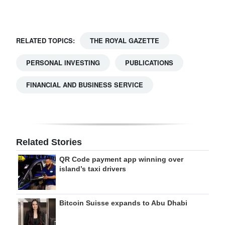
Digital
edition
RELATED TOPICS:
THE ROYAL GAZETTE
RGMags
PERSONAL INVESTING
PUBLICATIONS
Drive
FINANCIAL AND BUSINESS SERVICE
For
Change
Related Stories
QR Code payment app winning over
island’s taxi drivers
Bitcoin Suisse expands to Abu Dhabi