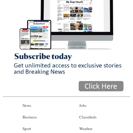
News
Jobs
Business
Classifieds
Sport
Weather