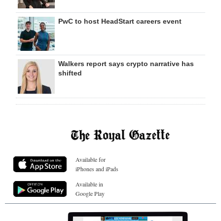
PwC to host HeadStart careers event
Walkers report says crypto narrative has
shifted
Available for
iPhones and iPads
Available in
Google Play