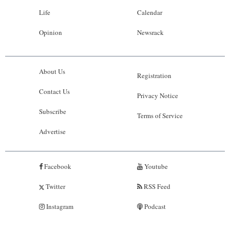
Life
Calendar
Opinion
Newsrack
About Us
Registration
Contact Us
Privacy Notice
Subscribe
Terms of Service
Advertise
Facebook
Youtube
Twitter
RSS Feed
Instagram
Podcast