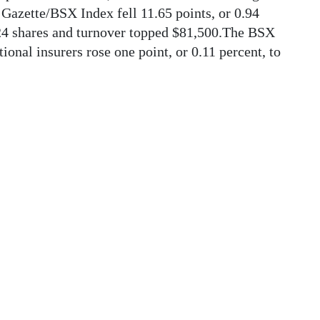
Gazette/BSX Index fell 11.65 points, or 0.94
424 shares and turnover topped $81,500.The BSX
ional insurers rose one point, or 0.11 percent, to