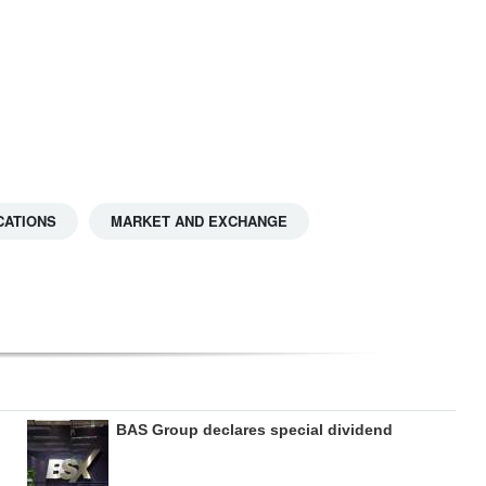
CATIONS
MARKET AND EXCHANGE
BAS Group declares special dividend