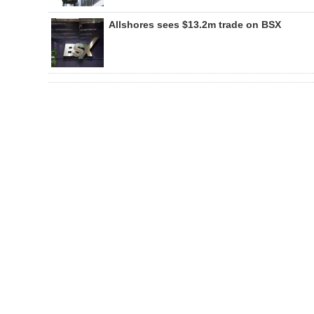
Allshores sees $13.2m trade on BSX