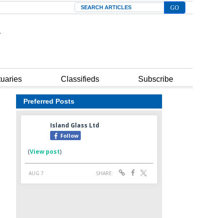
Search
tuaries
Classifieds
Subscribe
Preferred Posts