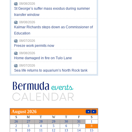
08/08/2026
St George’s suffer mass exodus during summer
transfer window
08/08/2026
Kalmar Richards steps down as Commissioner of
Education
08/07/2026
Freeze work permits now
08/08/2026
Home damaged in fire on Tulo Lane
08/07/2026
Sea life returns to aquarium’s North Rock tank