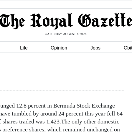
SATURDAY AUGUST 8 2026
Life
Opinion
Jobs
Obi
plunged 12.8 percent in Bermuda Stock Exchange
ave tumbled by around 24 percent this year fell 64
f shares traded was 1,423.The only other domestic
’s preference shares, which remained unchanged on