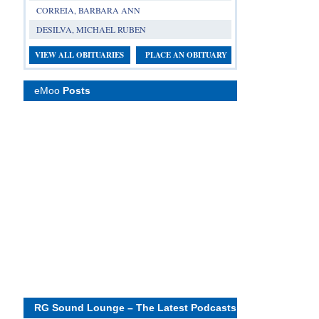
CORREIA, BARBARA ANN
DESILVA, MICHAEL RUBEN
VIEW ALL OBITUARIES
PLACE AN OBITUARY
eMoo
Posts
RG Sound Lounge – The Latest Podcasts