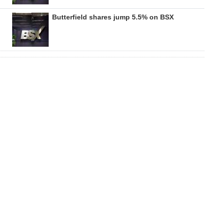
Butterfield shares jump 5.5% on BSX