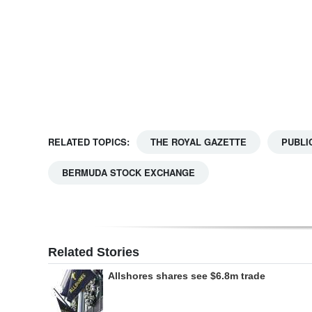
Digital
edition
RGMags
Drive
For
RELATED TOPICS:
THE ROYAL GAZETTE
PUBLI
Change
BERMUDA STOCK EXCHANGE
Related Stories
Allshores shares see $6.8m trade