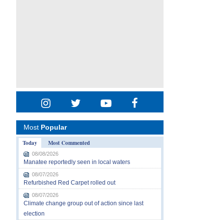
Most
Popular
Today
Most Commented
08/08/2026
Manatee reportedly seen in local waters
08/07/2026
Refurbished Red Carpet rolled out
08/07/2026
Climate change group out of action since last
election