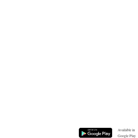
Available in
Google Play