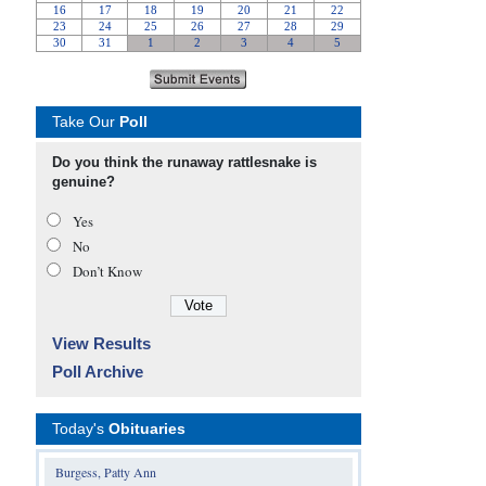
Take Our
Poll
Do you think the runaway rattlesnake is
genuine?
Yes
No
Don’t Know
View Results
Poll Archive
Today's
Obituaries
Burgess, Patty Ann