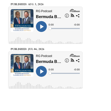
PUBLISHED: AUG 3, 2026
PUBLISHED: JUL 06, 2026