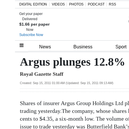
DIGITAL EDITION
VIDEOS
PHOTOS
PODCAST
RSS
Get your paper
Search
Delivered
$1.66 per paper
Now
Subscribe Now
Home
News
Business
Sport
Year
Argus plunges 12.8%
In
Royal Gazette Staff
Review
Created: Sep 15, 2011 01:00 AM (Updated: Sep 15, 2011 09:13 AM)
Bermuda
Budget
Shares of insurer Argus Group Holdings Ltd 
Election
trading yesterday.The company, whose shares h
2025
cents to $4.35, a six-month low. The volume o
issue to trade yesterday was Butterfield Bank