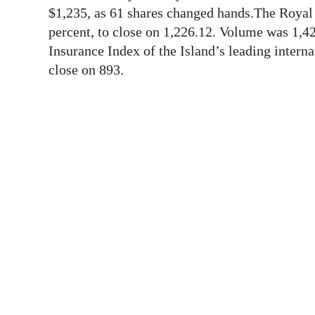
News
$1,235, as 61 shares changed hands.The Royal 
percent, to close on 1,226.12. Volume was 1,
Business
Insurance Index of the Island’s leading internat
Sport
close on 893.
Life
Opinion
RG
Podcast
Jobs
Classifieds
Obituaries
Weather