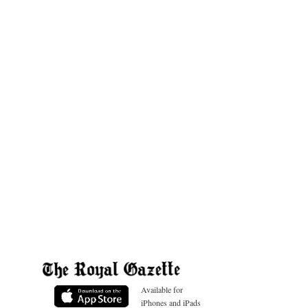
Available for
iPhones and iPads