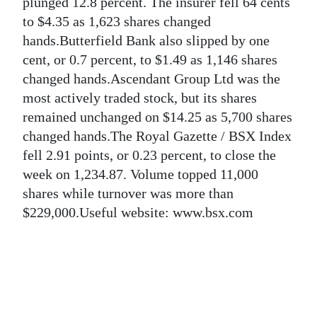
News
plunged 12.8 percent. The insurer fell 64 cents
to $4.35 as 1,623 shares changed
Business
hands.Butterfield Bank also slipped by one
cent, or 0.7 percent, to $1.49 as 1,146 shares
Sport
changed hands.Ascendant Group Ltd was the
Life
most actively traded stock, but its shares
remained unchanged on $14.25 as 5,700 shares
Opinion
changed hands.The Royal Gazette / BSX Index
fell 2.91 points, or 0.23 percent, to close the
RG
week on 1,234.87. Volume topped 11,000
Podcast
shares while turnover was more than
Jobs
$229,000.Useful website: www.bsx.com
Classifieds
Obituaries
Weather