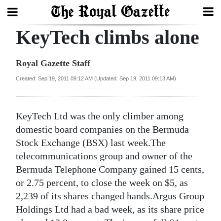
KeyTech climbs alone
Search
Royal Gazette Staff
Home
Created: Sep 19, 2011 09:12 AM (Updated: Sep 19, 2011 09:13 AM)
Year
In
KeyTech Ltd was the only climber among
Review
domestic board companies on the Bermuda
Stock Exchange (BSX) last week.The
Bermuda
telecommunications group and owner of the
Budget
Bermuda Telephone Company gained 15 cents,
or 2.75 percent, to close the week on $5, as
Election
2,239 of its shares changed hands.Argus Group
2025
Holdings Ltd had a bad week, as its share price