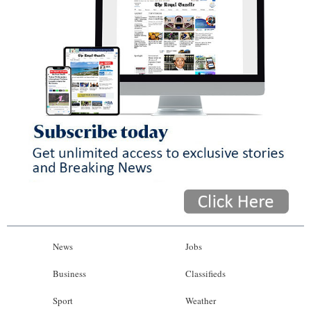
News
Jobs
Business
Classifieds
Sport
Weather