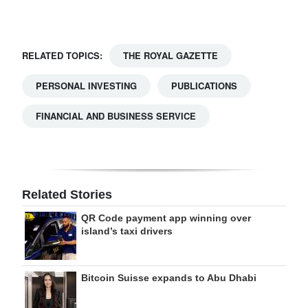
Digital
edition
RELATED TOPICS:
THE ROYAL GAZETTE
RGMags
PERSONAL INVESTING
PUBLICATIONS
Drive
FINANCIAL AND BUSINESS SERVICE
For
Change
Related Stories
QR Code payment app winning over
island’s taxi drivers
Bitcoin Suisse expands to Abu Dhabi