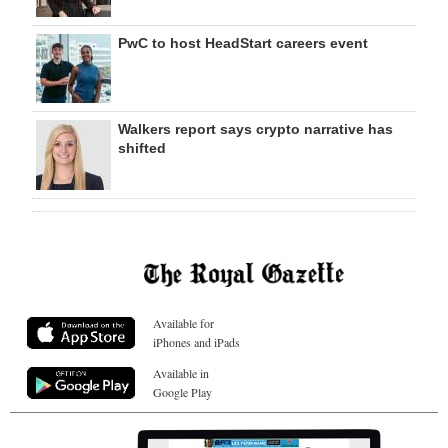
PwC to host HeadStart careers event
Walkers report says crypto narrative has
shifted
Available for
iPhones and iPads
Available in
Google Play