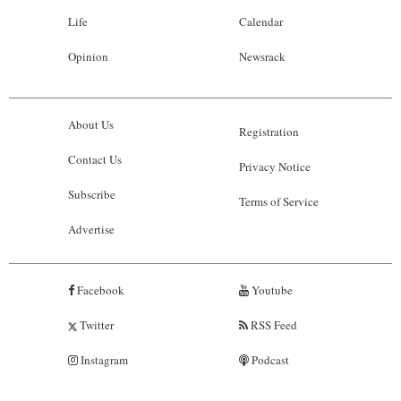
Life
Calendar
Opinion
Newsrack
About Us
Registration
Contact Us
Privacy Notice
Subscribe
Terms of Service
Advertise
Facebook
Youtube
Twitter
RSS Feed
Instagram
Podcast