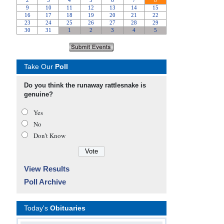
Take Our
Poll
Do you think the runaway rattlesnake is
genuine?
Yes
No
Don’t Know
View Results
Poll Archive
Today's
Obituaries