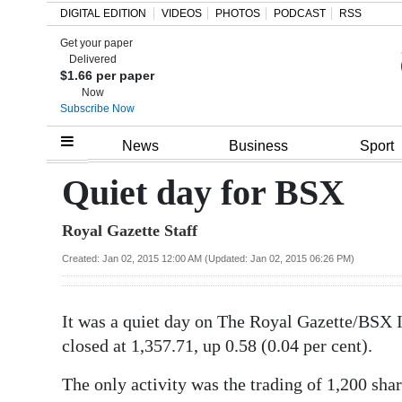
DIGITAL EDITION
VIDEOS
PHOTOS
PODCAST
RSS
Get your paper
Search
Delivered
$1.66 per paper
Now
Subscribe Now
Home
News
Business
Sport
Year
Quiet day for BSX
In
Royal Gazette Staff
Review
Created: Jan 02, 2015 12:00 AM (Updated: Jan 02, 2015 06:26 PM)
Bermuda
Budget
It was a quiet day on The Royal Gazette/BSX I
Election
closed at 1,357.71, up 0.58 (0.04 per cent).
2025
The only activity was the trading of 1,200 sha