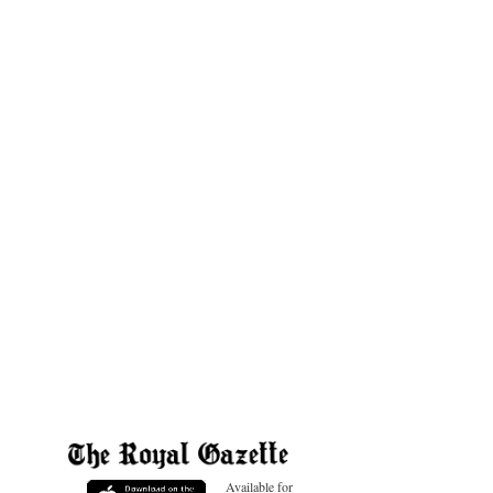
Available for