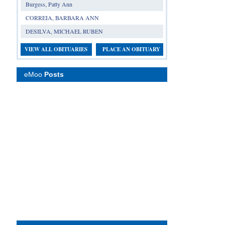
Burgess, Patty Ann
CORREIA, BARBARA ANN
DESILVA, MICHAEL RUBEN
VIEW ALL OBITUARIES
PLACE AN OBITUARY
eMoo
Posts