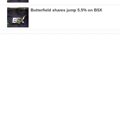
Butterfield shares jump 5.5% on BSX