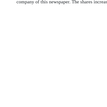
News
company of this newspaper. The shares increase
Business
Sport
Life
Opinion
RG
Podcast
Jobs
Classifieds
Obituaries
Weather