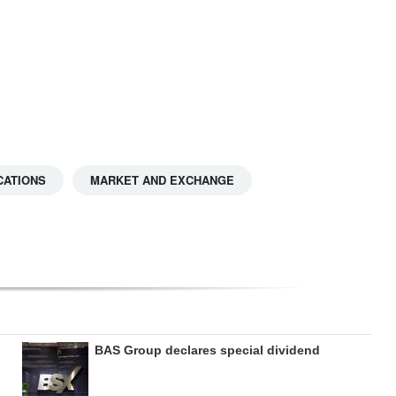
CATIONS
MARKET AND EXCHANGE
BAS Group declares special dividend