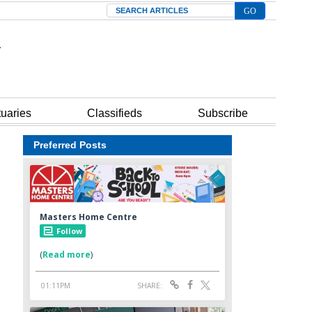
Search
tuaries
Classifieds
Subscribe
Preferred Posts