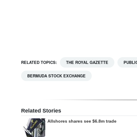
Digital
edition
RGMags
Drive
For
RELATED TOPICS:
THE ROYAL GAZETTE
PUBLI
Change
BERMUDA STOCK EXCHANGE
Related Stories
Allshores shares see $6.8m trade