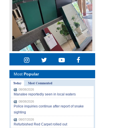
Most
Popular
Today
Most Commented
08/08/2026
Manatee reportedly seen in local waters
08/08/2026
Police inquiries continue after report of snake
sighting
08/07/2026
Refurbished Red Carpet rolled out