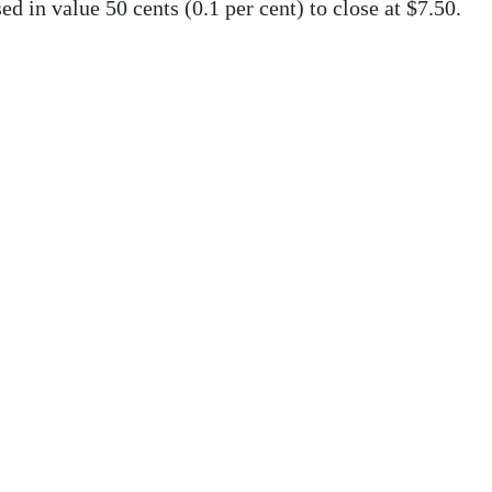
d in value 50 cents (0.1 per cent) to close at $7.50.