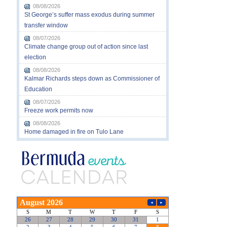
08/08/2026
St George’s suffer mass exodus during summer
transfer window
08/07/2026
Climate change group out of action since last
election
08/08/2026
Kalmar Richards steps down as Commissioner of
Education
08/07/2026
Freeze work permits now
08/08/2026
Home damaged in fire on Tulo Lane