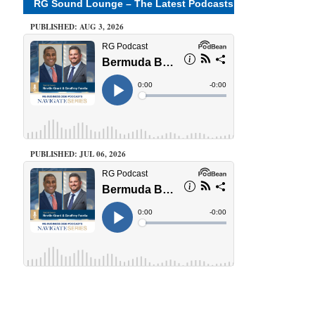
RG Sound Lounge – The Latest Podcasts
PUBLISHED: AUG 3, 2026
PUBLISHED: JUL 06, 2026