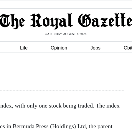
SATURDAY AUGUST 8 2026
Life
Opinion
Jobs
Obi
ndex, with only one stock being traded. The index
res in Bermuda Press (Holdings) Ltd, the parent