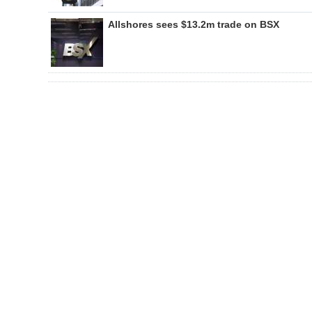
Allshores sees $13.2m trade on BSX