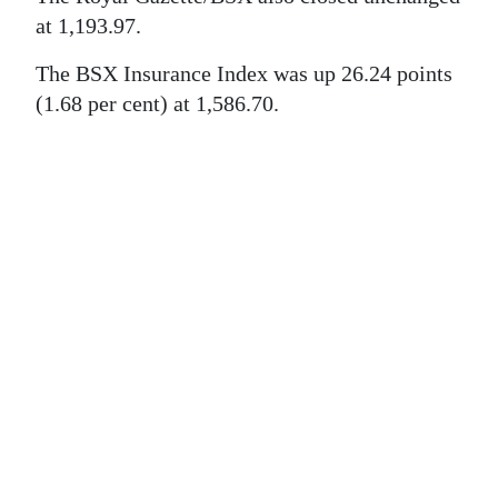
News
at 1,193.97.
Business
The BSX Insurance Index was up 26.24 points
Sport
(1.68 per cent) at 1,586.70.
Life
Opinion
RG
Podcast
Jobs
Classifieds
Obituaries
Weather