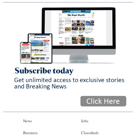
News
Jobs
Business
Classifieds