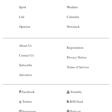
Sport
Weather
Life
Calendar
Opinion
Newsrack
About Us
Registration
Contact Us
Privacy Notice
Subscribe
Terms of Service
Advertise
Facebook
Youtube
Twitter
RSS Feed
Instagram
Podcast