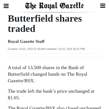
Butterfield shares
Search
traded
Home
Royal Gazette Staff
Year
Created: Jul 01, 2015 01:00 AM (Updated: Jul 01, 2015 06:41 PM)
In
Review
A total of 13,500 shares in the Bank of
Bermuda
Butterfield changed hands on The Royal
Budget
Gazette/BSX.
The trade left the bank’s price unchanged at
Election
$1.65.
2025
The Royal Gazette/BSX also closed unchanged