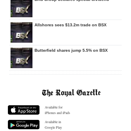
Allshores sees $13.2m trade on BSX
Butterfield shares jump 5.5% on BSX
Available for
iPhones and iPads
Available in
Google Play