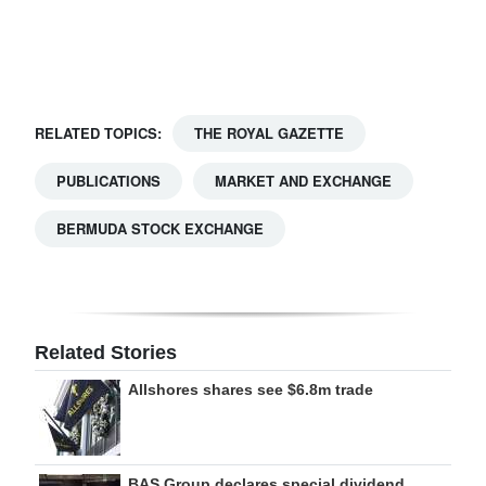
Digital
edition
RGMags
RELATED TOPICS:
THE ROYAL GAZETTE
Drive
PUBLICATIONS
MARKET AND EXCHANGE
For
Change
BERMUDA STOCK EXCHANGE
Related Stories
Allshores shares see $6.8m trade
BAS Group declares special dividend