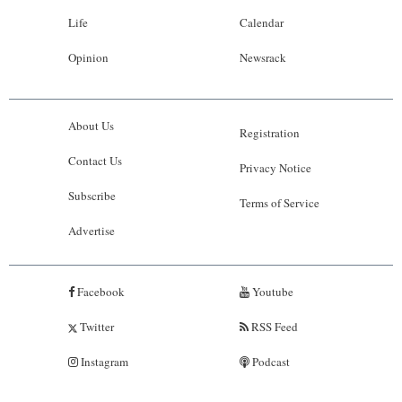
Life
Calendar
Opinion
Newsrack
About Us
Registration
Contact Us
Privacy Notice
Subscribe
Terms of Service
Advertise
Facebook
Youtube
Twitter
RSS Feed
Instagram
Podcast