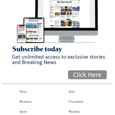
News
Jobs
Business
Classifieds
Sport
Weather