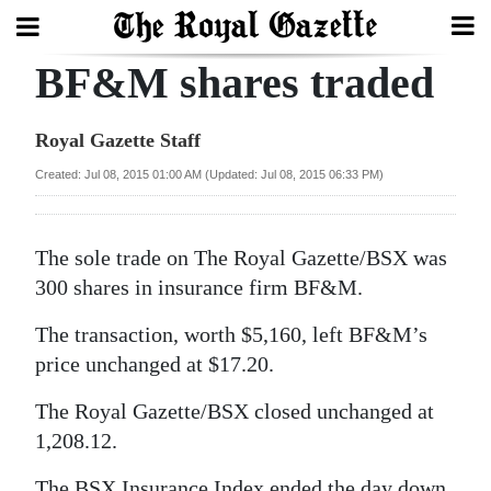
BF&M shares traded
Search
Royal Gazette Staff
Home
Created: Jul 08, 2015 01:00 AM (Updated: Jul 08, 2015 06:33 PM)
Year
In
The sole trade on The Royal Gazette/BSX was
Review
300 shares in insurance firm BF&M.
Bermuda
The transaction, worth $5,160, left BF&M’s
Budget
price unchanged at $17.20.
The Royal Gazette/BSX closed unchanged at
Election
1,208.12.
2025
The BSX Insurance Index ended the day down