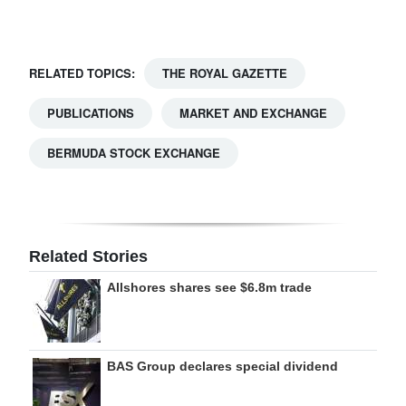
Digital
edition
RELATED TOPICS:
THE ROYAL GAZETTE
RGMags
PUBLICATIONS
MARKET AND EXCHANGE
Drive
BERMUDA STOCK EXCHANGE
For
Change
Related Stories
Allshores shares see $6.8m trade
BAS Group declares special dividend