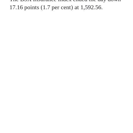
News
17.16 points (1.7 per cent) at 1,592.56.
Business
Sport
Life
Opinion
RG
Podcast
Jobs
Classifieds
Obituaries
Weather