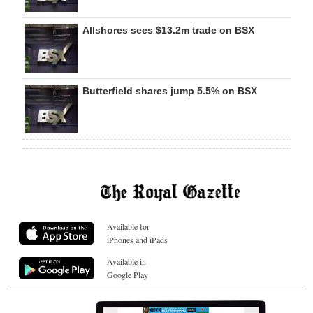
Allshores sees $13.2m trade on BSX
Butterfield shares jump 5.5% on BSX
Available for
iPhones and iPads
Available in
Google Play