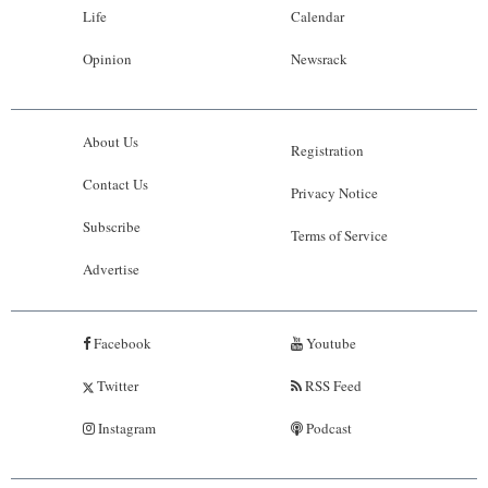
Life
Calendar
Opinion
Newsrack
About Us
Registration
Contact Us
Privacy Notice
Subscribe
Terms of Service
Advertise
Facebook
Youtube
Twitter
RSS Feed
Instagram
Podcast