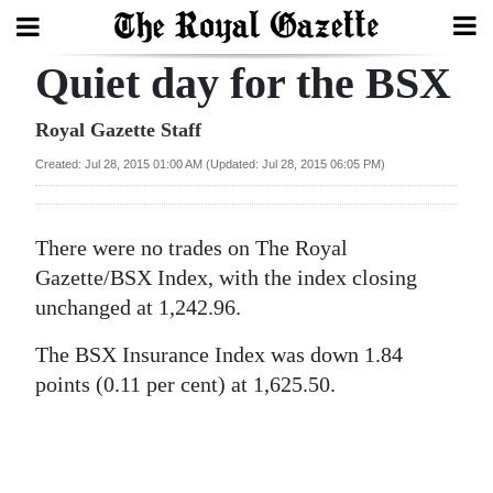
Quiet day for the BSX
Search
Royal Gazette Staff
Created: Jul 28, 2015 01:00 AM (Updated: Jul 28, 2015 06:05 PM)
Home
Year
There were no trades on The Royal
In
Gazette/BSX Index, with the index closing
Review
unchanged at 1,242.96.
Bermuda
The BSX Insurance Index was down 1.84
Budget
points (0.11 per cent) at 1,625.50.
Election
2025