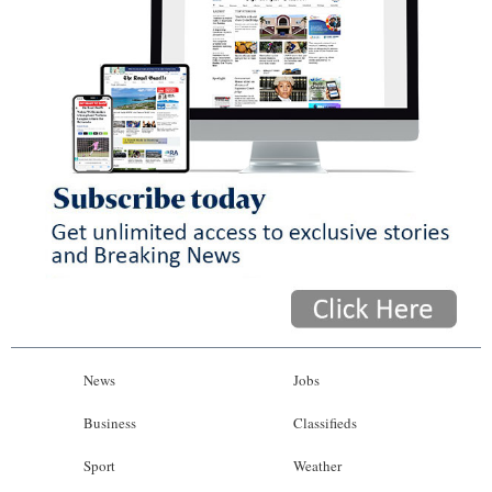
News
Jobs
Business
Classifieds
Sport
Weather