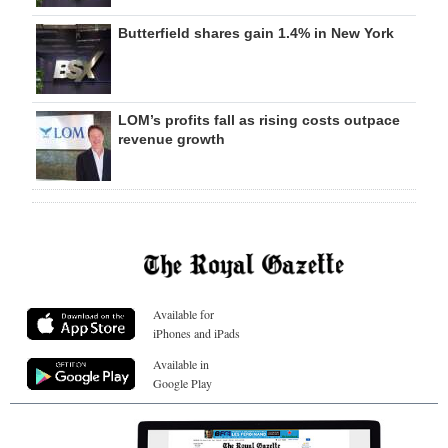
Butterfield shares gain 1.4% in New York
LOM’s profits fall as rising costs outpace
revenue growth
Available for
iPhones and iPads
Available in
Google Play