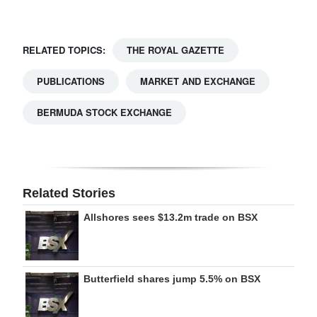
Digital
edition
RELATED TOPICS:
THE ROYAL GAZETTE
RGMags
PUBLICATIONS
MARKET AND EXCHANGE
Drive
BERMUDA STOCK EXCHANGE
For
Change
Related Stories
Allshores sees $13.2m trade on BSX
Butterfield shares jump 5.5% on BSX