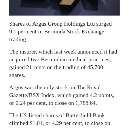
News
Business
Shares of Argus Group Holdings Ltd surged
Sport
9.1 per cent in Bermuda Stock Exchange
trading.
Life
The insurer, which last week announced it had
Opinion
acquired two Bermudian medical practices,
RG
gained 21 cents on the trading of 45,700
Podcast
shares.
Jobs
Argus was the only stock on The Royal
Gazette/BSX Index, which gained 4.2 points,
Classifieds
or 0.24 per cent, to close on 1,788.64.
Obituaries
The US-listed shares of Butterfield Bank
climbed $1.01, or 4.29 per cent, to close on
Weather