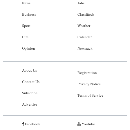
News
Jobs
Business
Classifieds
Sport
Weather
Life
Calendar
Opinion
Newsrack
About Us
Registration
Contact Us
Privacy Notice
Subscribe
Terms of Service
Advertise
Facebook
Youtube