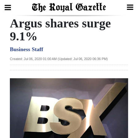
Argus shares surge
Search
9.1%
Home
Business Staff
Created: Jul 06, 2020 01:00 AM (Updated: Jul 06, 2020 06:36 PM)
Year
In
Review
Bermuda
Budget
Election
2025