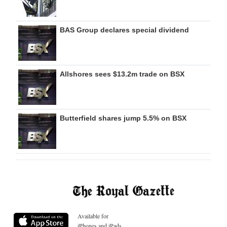
BAS Group declares special dividend
Allshores sees $13.2m trade on BSX
Butterfield shares jump 5.5% on BSX
Available for
iPhones and iPads