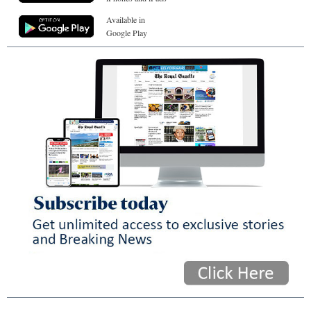
Available in
Google Play