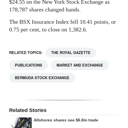
$24.55 on the New York Stock Exchange as
Digital
178,787 shares changed hands.
edition
The BSX Insurance Index fell 10.41 points, or
0.75 per cent, to close on 1,382.6.
RGMags
Drive
For
RELATED TOPICS:
THE ROYAL GAZETTE
Change
PUBLICATIONS
MARKET AND EXCHANGE
BERMUDA STOCK EXCHANGE
Related Stories
Allshores shares see $6.8m trade