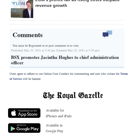
revenue growth
Comments
You must be Registered or
to post comment or to vote.
Published May 25, 2021 at 5:38 pm (Updated May 25, 2021 at 5:39 pm)
BSX promotes Jacintha Hughes to chief administration
officer
Users agree to adhere to our Online User Conduct for commenting and user who violate the
Terms
of Service
will be banned.
Available for
iPhones and iPads
Available in
Google Play