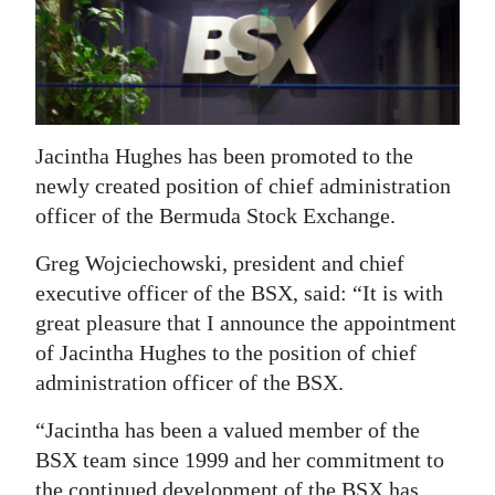
News
Business
Sport
Life
Jacintha Hughes has been promoted to the
newly created position of chief administration
Opinion
officer of the Bermuda Stock Exchange.
RG
Greg Wojciechowski, president and chief
Podcast
executive officer of the BSX, said: “It is with
great pleasure that I announce the appointment
Jobs
of Jacintha Hughes to the position of chief
Classifieds
administration officer of the BSX.
“Jacintha has been a valued member of the
Obituaries
BSX team since 1999 and her commitment to
Weather
the continued development of the BSX has