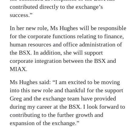
contributed directly to the exchange’s
Digital
success.”
edition
In her new role, Ms Hughes will be responsible
RGMags
for the corporate functions relating to finance,
human resources and office administration of
Drive
the BSX. In addition, she will support
For
corporate integration between the BSX and
Change
MIAX.
Ms Hughes said: “I am excited to be moving
into this new role and thankful for the support
Greg and the exchange team have provided
during my career at the BSX. I look forward to
contributing to the further growth and
expansion of the exchange.”