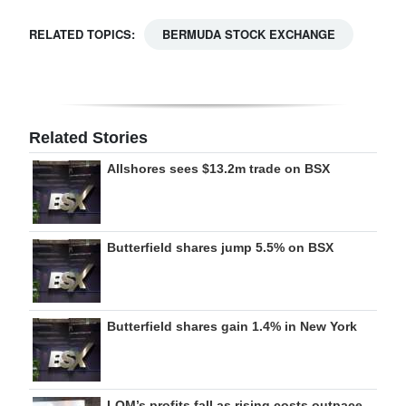
RELATED TOPICS:
BERMUDA STOCK EXCHANGE
Related Stories
Allshores sees $13.2m trade on BSX
Butterfield shares jump 5.5% on BSX
Butterfield shares gain 1.4% in New York
LOM’s profits fall as rising costs outpace