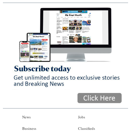
News
Jobs
Business
Classifieds