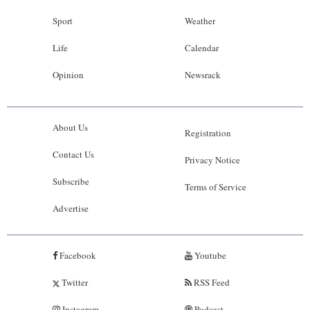
Sport
Weather
Life
Calendar
Opinion
Newsrack
About Us
Registration
Contact Us
Privacy Notice
Subscribe
Terms of Service
Advertise
Facebook
Youtube
Twitter
RSS Feed
Instagram
Podcast