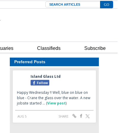
Search
tuaries
Classifieds
Subscribe
Preferred Posts