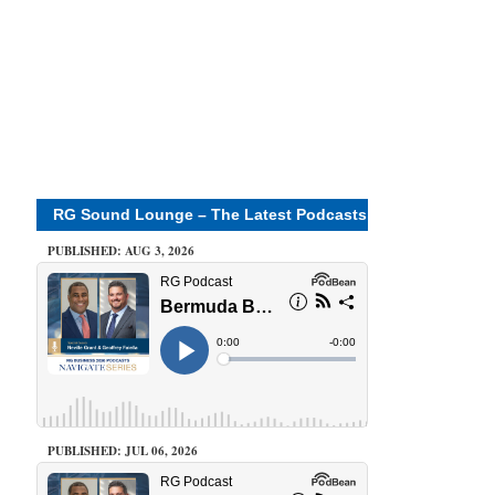
RG Sound Lounge – The Latest Podcasts
PUBLISHED: AUG 3, 2026
PUBLISHED: JUL 06, 2026