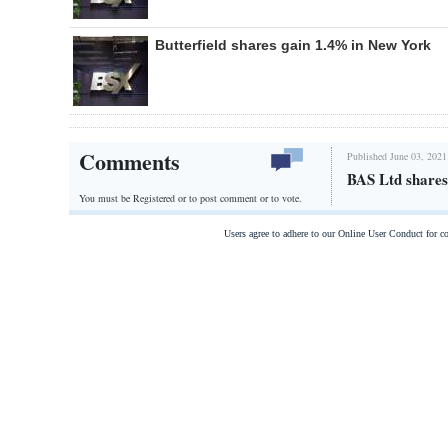
Butterfield shares gain 1.4% in New York
Comments
Published June 03, 2021
BAS Ltd shares
You must be Registered or
to post comment or to vote.
Users agree to adhere to our Online User Conduct for 