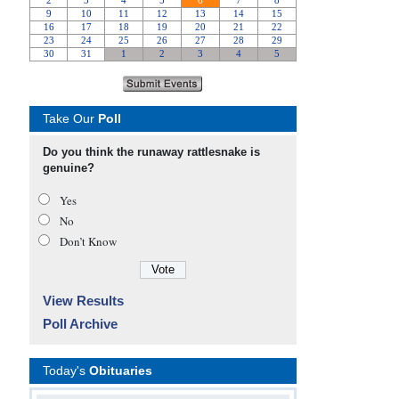
Take Our
Poll
Do you think the runaway rattlesnake is
genuine?
Yes
No
Don’t Know
View Results
Poll Archive
Today's
Obituaries