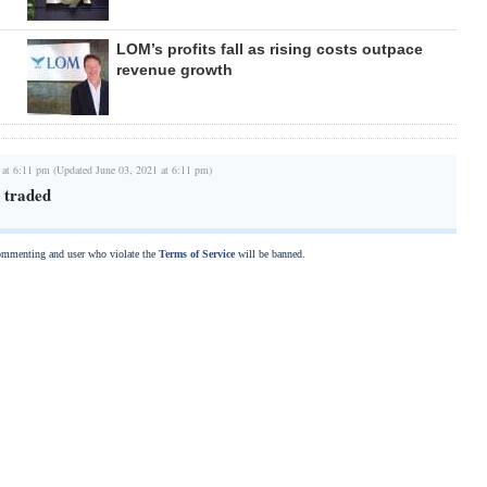
LOM’s profits fall as rising costs outpace
revenue growth
 at 6:11 pm (Updated June 03, 2021 at 6:11 pm)
 traded
commenting and user who violate the
Terms of Service
will be banned.