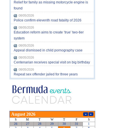
Relief for family as missing motorcycle engine is
found
08/05/2026
Police confirm eleventh road fatality of 2026
08/05/2026
Education reform aims to create ‘true’ two-tier
system
08/05/2026
Appeal dismissed in child pornography case
08/05/2026
Centenarian receives special visit on big birthday
08/05/2026
Repeat sex offender jailed for three years