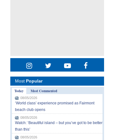
Most
Popular
Today
Most Commented
08/05/2026
‘World class’ experience promised as Fairmont
beach club opens
08/05/2026
Watch: ‘Beautiful island – but you’ve got to be better
than this’
08/05/2026