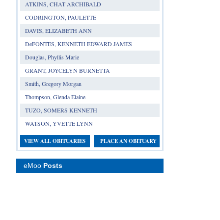
ATKINS, CHAT ARCHIBALD
CODRINGTON, PAULETTE
DAVIS, ELIZABETH ANN
DeFONTES, KENNETH EDWARD JAMES
Douglas, Phyllis Marie
GRANT, JOYCELYN BURNETTA
Smith, Gregory Morgan
Thompson, Glenda Elaine
TUZO, SOMERS KENNETH
WATSON, YVETTE LYNN
VIEW ALL OBITUARIES
PLACE AN OBITUARY
eMoo
Posts