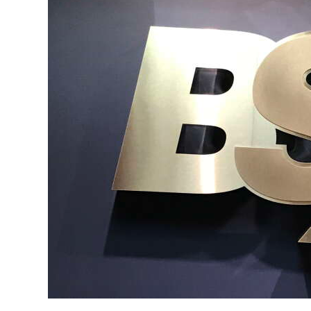
News
Business
Sport
Life
Opinion
RG
Podcast
Jobs
Classifieds
Obituaries
Weather