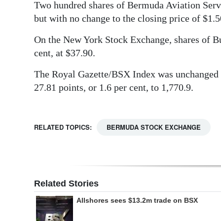
Two hundred shares of Bermuda Aviation Serv
Digital
but with no change to the closing price of $1.5
edition
On the New York Stock Exchange, shares of Bu
RGMags
cent, at $37.90.
Drive
The Royal Gazette/BSX Index was unchanged 
For
27.81 points, or 1.6 per cent, to 1,770.9.
Change
RELATED TOPICS:
BERMUDA STOCK EXCHANGE
Related Stories
Allshores sees $13.2m trade on BSX