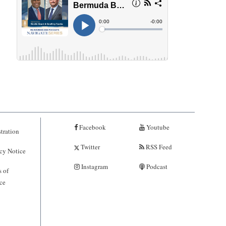
Facebook
Youtube
tration
Twitter
RSS Feed
cy Notice
Instagram
Podcast
 of
ce