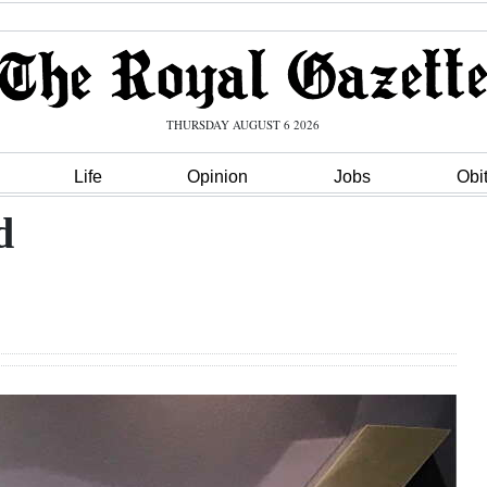
THURSDAY AUGUST 6 2026
Life
Opinion
Jobs
Obi
d