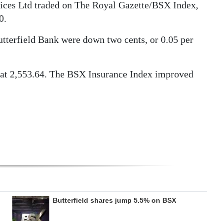
ices Ltd traded on The Royal Gazette/BSX Index,
0.
tterfield Bank were down two cents, or 0.05 per
at 2,553.64. The BSX Insurance Index improved
Butterfield shares jump 5.5% on BSX