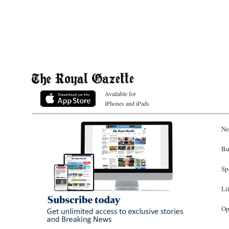
Available for
iPhones and iPads
Ne
Bu
Sp
Li
Op