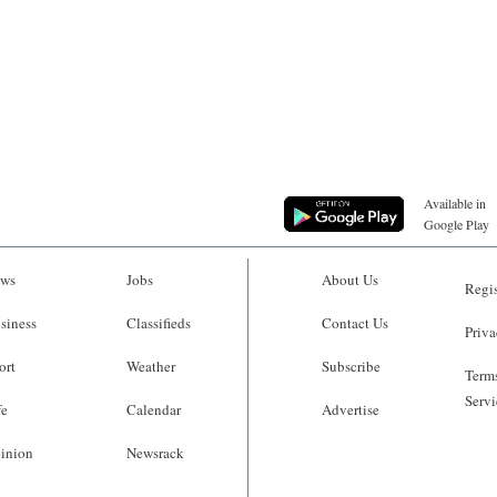
Available in
Google Play
ws
Jobs
About Us
Regis
siness
Classifieds
Contact Us
Priva
ort
Weather
Subscribe
Terms
Servi
fe
Calendar
Advertise
inion
Newsrack