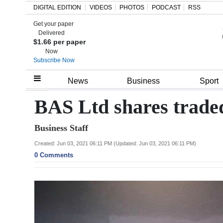
DIGITAL EDITION
VIDEOS
PHOTOS
PODCAST
RSS
Get your paper
Search
Delivered
$1.66 per paper
Now
Subscribe Now
Home
News
Business
Sport
Year
BAS Ltd shares trade
In
Business Staff
Review
Created: Jun 03, 2021 06:11 PM (Updated: Jun 03, 2021 06:11 PM)
Bermuda
0 Comments
Budget
Election
2025