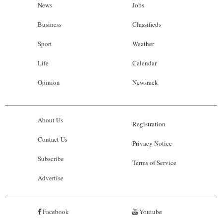
News
Jobs
Business
Classifieds
Sport
Weather
Life
Calendar
Opinion
Newsrack
About Us
Registration
Contact Us
Privacy Notice
Subscribe
Terms of Service
Advertise
Facebook
Youtube