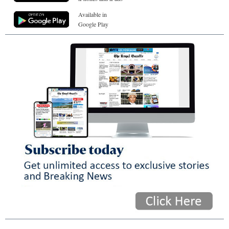
Available in
Google Play