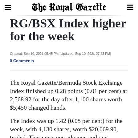
RG/BSX Index higher
Search
for the week
Home
Created: Sep 10, 2021 05:45 PM (Updated: Sep 10, 2021 07:23 PM)
0 Comments
Year
In
Review
The Royal Gazette/Bermuda Stock Exchange
Index finished up 0.28 points (0.01 per cent) at
Bermuda
2,568.92 for the day after 1,100 shares worth
Budget
$5,450 changed hands.
Election
The Index was up 1.42 (0.05 per cent) for the
2025
week, with 4,130 shares, worth $20,069.90,
traded. There was one advance and one