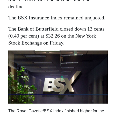
News
decline.
Business
The BSX Insurance Index remained unquoted.
Sport
The Bank of Butterfield closed down 13 cents
Life
(0.40 per cent) at $32.26 on the New York
Stock Exchange on Friday.
Opinion
RG
Podcast
Jobs
Classifieds
Obituaries
The Royal Gazette/BSX Index finished higher for the
Weather