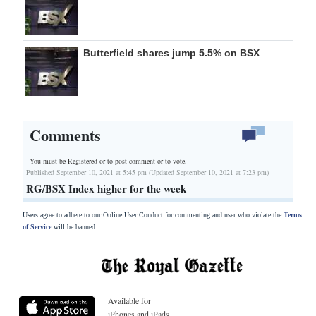
Butterfield shares jump 5.5% on BSX
Comments
You must be Registered or
to post comment or to vote.
Published September 10, 2021 at 5:45 pm (Updated September 10, 2021 at 7:23 pm)
RG/BSX Index higher for the week
Users agree to adhere to our Online User Conduct for commenting and user who violate the
Terms
of Service
will be banned.
Available for
iPhones and iPads