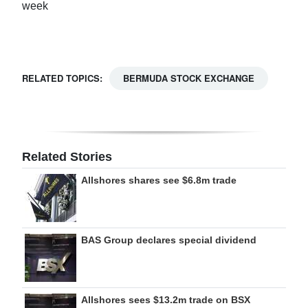
week
Digital
edition
RGMags
RELATED TOPICS:
BERMUDA STOCK EXCHANGE
Drive
For
Change
Related Stories
Allshores shares see $6.8m trade
BAS Group declares special dividend
Allshores sees $13.2m trade on BSX