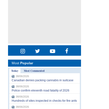
Most
Popular
Today
Most Commented
08/06/2026
Canadian denies packing cannabis in suitcase
08/06/2026
Police confirm eleventh road fatality of 2026
08/06/2026
Hundreds of sites inspected in checks for fire ants
08/06/2026