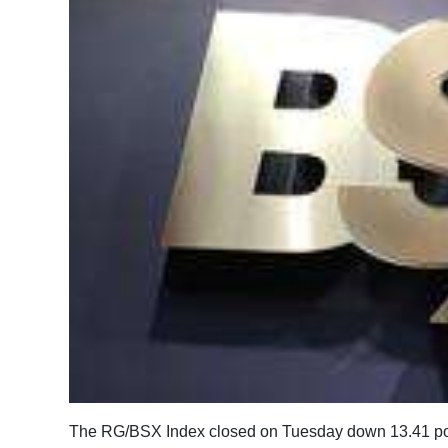
News
Business
Sport
Life
Opinion
RG
Podcast
Jobs
Classifieds
Obituaries
The RG/BSX Index closed on Tuesday down 13.41 poin
Weather