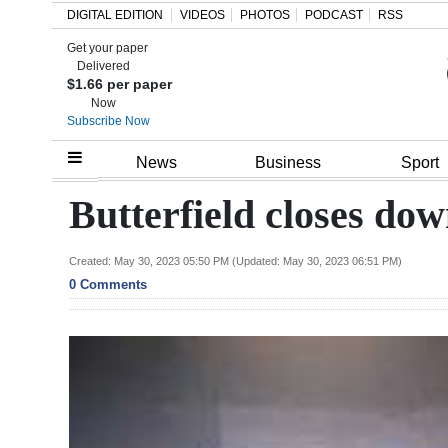
DIGITAL EDITION
VIDEOS
PHOTOS
PODCAST
RSS
Get your paper
Search
Delivered
$1.66 per paper
Now
Subscribe Now
Home
News
Business
Sport
Year
Butterfield closes do
In
Review
Created: May 30, 2023 05:50 PM (Updated: May 30, 2023 06:51 PM)
0 Comments
Bermuda
Budget
Election
2025