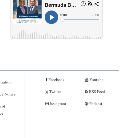
Facebook
Youtube
tration
Twitter
RSS Feed
cy Notice
Instagram
Podcast
 of
ce