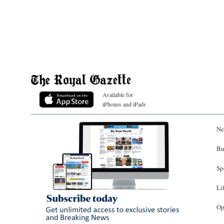
Available for
iPhones and iPads
Ne
Bu
Sp
Li
Op