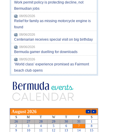
Work permit policy is protecting decline, not
Bermudian jobs
08/05/2026
Relief for family as missing motorcycle engine is
found
08/06/2026
Centenarian receives special visit on big birthday
08/06/2026
Bermuda gamer duelling for downloads
08/05/2026
‘World class’ experience promised as Fairmont
beach club opens