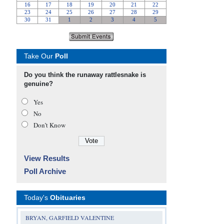
Take Our
Poll
Do you think the runaway rattlesnake is
genuine?
Yes
No
Don’t Know
View Results
Poll Archive
Today's
Obituaries
BRYAN, GARFIELD VALENTINE