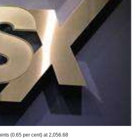
ts (0.65 per cent) at 2,056.68