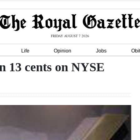
FRIDAY AUGUST 7 2026
Life
Opinion
Jobs
Obi
wn 13 cents on NYSE