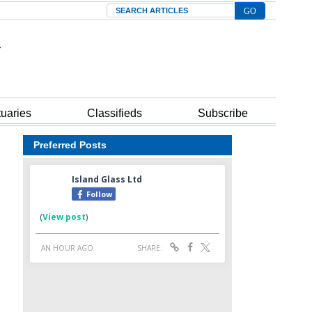
Search
tuaries
Classifieds
Subscribe
Preferred Posts