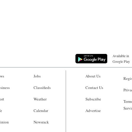
Available in
Google Play
ws
Jobs
About Us
Regis
siness
Classifieds
Contact Us
Priva
ort
Weather
Subscribe
Terms
Servi
fe
Calendar
Advertise
inion
Newsrack