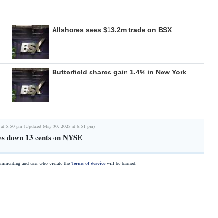
Allshores sees $13.2m trade on BSX
Butterfield shares gain 1.4% in New York
 at 5:50 pm (Updated May 30, 2023 at 6:51 pm)
oses down 13 cents on NYSE
commenting and user who violate the
Terms of Service
will be banned.