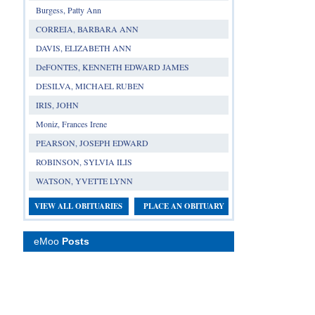
Burgess, Patty Ann
CORREIA, BARBARA ANN
DAVIS, ELIZABETH ANN
DeFONTES, KENNETH EDWARD JAMES
DESILVA, MICHAEL RUBEN
IRIS, JOHN
Moniz, Frances Irene
PEARSON, JOSEPH EDWARD
ROBINSON, SYLVIA ILIS
WATSON, YVETTE LYNN
VIEW ALL OBITUARIES
PLACE AN OBITUARY
eMoo
Posts