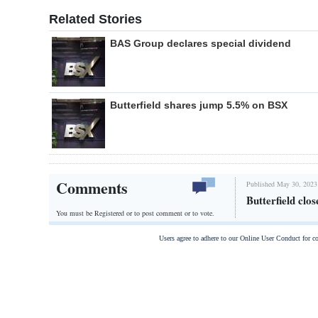
Related Stories
BAS Group declares special dividend
Butterfield shares jump 5.5% on BSX
Comments
Published May 30, 2023
Butterfield cl
You must be Registered or
to post comment or to vote.
Users agree to adhere to our Online User Conduct for 