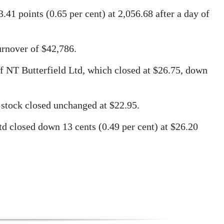
 points (0.65 per cent) at 2,056.68 after a day of
urnover of $42,786.
of NT Butterfield Ltd, which closed at $26.75, down
stock closed unchanged at $22.95.
d closed down 13 cents (0.49 per cent) at $26.20