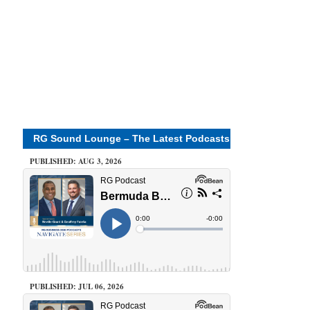
RG Sound Lounge – The Latest Podcasts
PUBLISHED: AUG 3, 2026
PUBLISHED: JUL 06, 2026