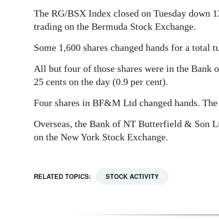
The RG/BSX Index closed on Tuesday down 13.41
Digital
trading on the Bermuda Stock Exchange.
edition
Some 1,600 shares changed hands for a total t
RGMags
All but four of those shares were in the Bank 
Drive
25 cents on the day (0.9 per cent).
For
Change
Four shares in BF&M Ltd changed hands. The 
Overseas, the Bank of NT Butterfield & Son Lt
on the New York Stock Exchange.
RELATED TOPICS:
STOCK ACTIVITY