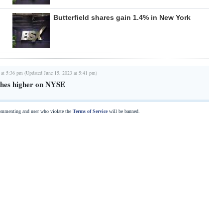
Butterfield shares gain 1.4% in New York
 at 5:36 pm (Updated June 15, 2023 at 5:41 pm)
ishes higher on NYSE
commenting and user who violate the
Terms of Service
will be banned.