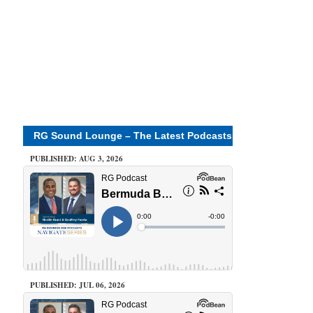
RG Sound Lounge – The Latest Podcasts
PUBLISHED: AUG 3, 2026
PUBLISHED: JUL 06, 2026