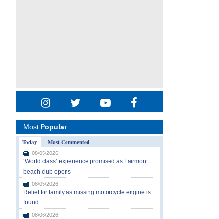
Most
Popular
Today
Most Commented
08/05/2026
‘World class’ experience promised as Fairmont
beach club opens
08/05/2026
Relief for family as missing motorcycle engine is
found
08/06/2026