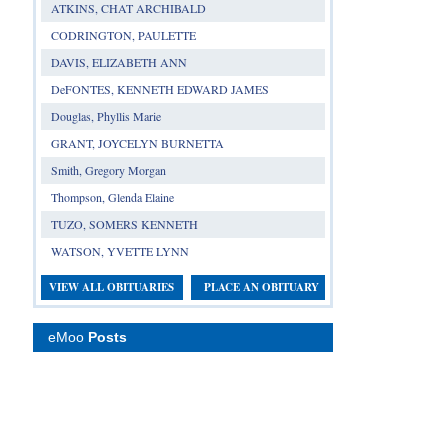
ATKINS, CHAT ARCHIBALD
CODRINGTON, PAULETTE
DAVIS, ELIZABETH ANN
DeFONTES, KENNETH EDWARD JAMES
Douglas, Phyllis Marie
GRANT, JOYCELYN BURNETTA
Smith, Gregory Morgan
Thompson, Glenda Elaine
TUZO, SOMERS KENNETH
WATSON, YVETTE LYNN
VIEW ALL OBITUARIES
PLACE AN OBITUARY
eMoo
Posts