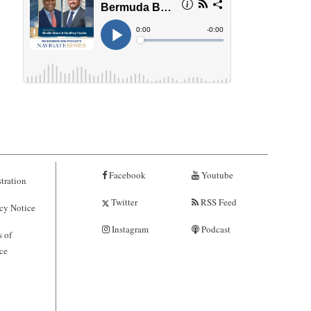
Facebook
Youtube
tration
Twitter
RSS Feed
cy Notice
Instagram
Podcast
 of
ce