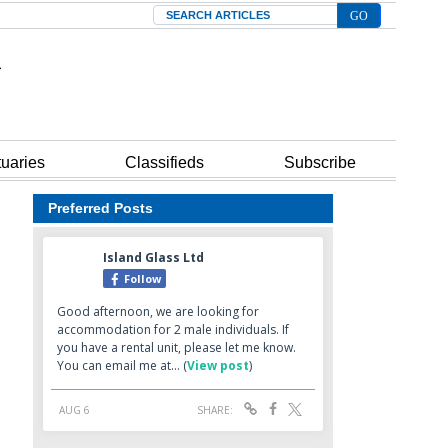
Search
tuaries
Classifieds
Subscribe
Preferred Posts