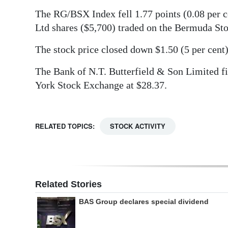
The RG/BSX Index fell 1.77 points (0.08 per c
Digital
Ltd shares ($5,700) traded on the Bermuda St
edition
The stock price closed down $1.50 (5 per cent)
RGMags
The Bank of N.T. Butterfield & Son Limited fi
Drive
York Stock Exchange at $28.37.
For
Change
RELATED TOPICS:
STOCK ACTIVITY
Related Stories
BAS Group declares special dividend