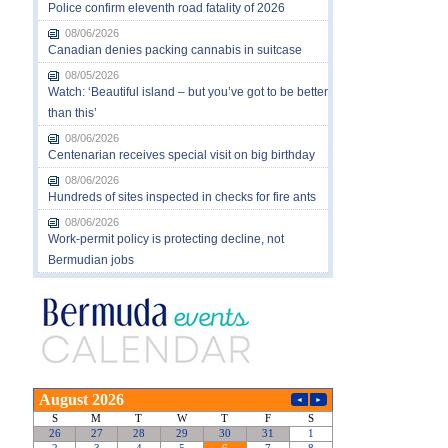
Police confirm eleventh road fatality of 2026
08/06/2026
Canadian denies packing cannabis in suitcase
08/05/2026
Watch: ‘Beautiful island – but you’ve got to be better
than this’
08/06/2026
Centenarian receives special visit on big birthday
08/06/2026
Hundreds of sites inspected in checks for fire ants
08/06/2026
Work-permit policy is protecting decline, not
Bermudian jobs