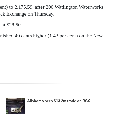
ent) to 2,175.59, after 200 Watlington Waterworks
ock Exchange on Thursday.
 at $28.50.
nished 40 cents higher (1.43 per cent) on the New
Allshores sees $13.2m trade on BSX