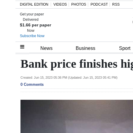
DIGITAL EDITION
VIDEOS
PHOTOS
PODCAST
RSS
Get your paper
Search
Delivered
$1.66 per paper
Now
Subscribe Now
Home
News
Business
Sport
Year
Bank price finishes 
In
Review
Created: Jun 15, 2023 05:36 PM (Updated: Jun 15, 2023 05:41 PM)
0 Comments
Bermuda
Budget
Election
2025