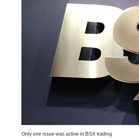
News
Business
Sport
Life
Opinion
RG
Podcast
Jobs
Classifieds
Obituaries
Weather
Only one issue was active in BSX trading