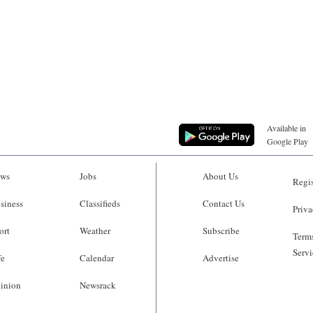
Available in
Google Play
ws
Jobs
About Us
Regis
siness
Classifieds
Contact Us
Priva
ort
Weather
Subscribe
Terms
Servi
fe
Calendar
Advertise
inion
Newsrack