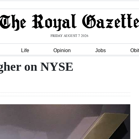
FRIDAY AUGUST 7 2026
Life
Opinion
Jobs
Obi
higher on NYSE