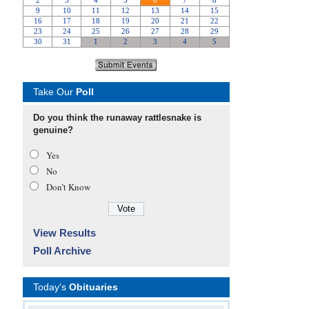
Take Our
Poll
Do you think the runaway rattlesnake is
genuine?
Yes
No
Don’t Know
View Results
Poll Archive
Today's
Obituaries