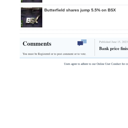
Butterfield shares jump 5.5% on BSX
Comments
Published June 15, 2023
Bank price fin
You must be Registered or
to post comment or to vote.
Users agree to adhere to our Online User Conduct for 