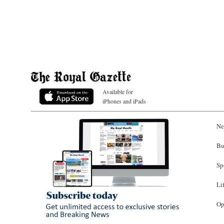
Available for
iPhones and iPads
Ne
Bu
Sp
Li
Op