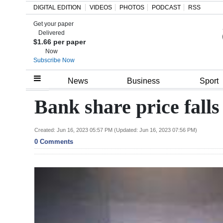
DIGITAL EDITION
VIDEOS
PHOTOS
PODCAST
RSS
Get your paper
Search
Delivered
$1.66 per paper
Now
Subscribe Now
Home
News
Business
Sport
Year
Bank share price fall
In
Review
Created: Jun 16, 2023 05:57 PM (Updated: Jun 16, 2023 07:56 PM)
0 Comments
Bermuda
Budget
Election
2025