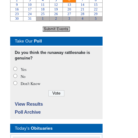
Take Our
Poll
Do you think the runaway rattlesnake is
genuine?
Yes
No
Don’t Know
View Results
Poll Archive
Today's
Obituaries