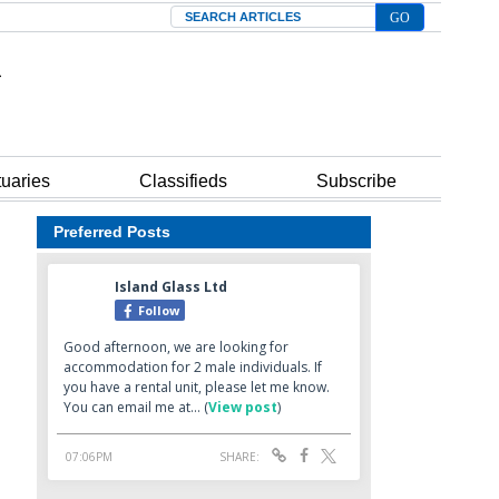
Search
tuaries
Classifieds
Subscribe
Preferred Posts