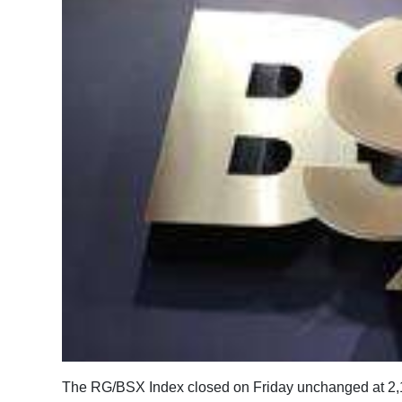
News
Business
Sport
Life
Opinion
RG
Podcast
Jobs
Classifieds
Obituaries
The RG/BSX Index closed on Friday unchanged at 2,
Weather