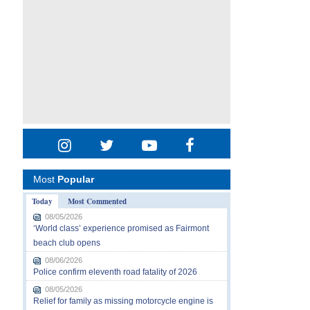
Most
Popular
Today
Most Commented
08/05/2026
‘World class’ experience promised as Fairmont
beach club opens
08/06/2026
Police confirm eleventh road fatality of 2026
08/05/2026
Relief for family as missing motorcycle engine is