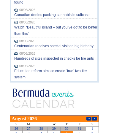
found
08/06/2026
Canadian denies packing cannabis in suitcase
08/05/2026
Watch: ‘Beautiful island – but you’ve got to be better
than this’
08/06/2026
Centenarian receives special visit on big birthday
08/06/2026
Hundreds of sites inspected in checks for fire ants
08/05/2026
Education reform aims to create ‘true’ two-tier
system