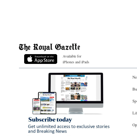
Available for
iPhones and iPads
Ne
Bu
Sp
Li
Op