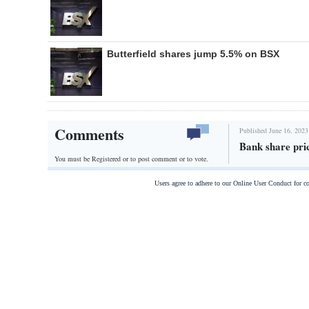
Butterfield shares jump 5.5% on BSX
Comments
Published June 16, 2023
Bank share pri
You must be Registered or
to post comment or to vote.
Users agree to adhere to our Online User Conduct for 