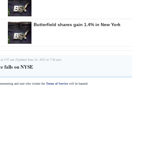
Butterfield shares gain 1.4% in New York
 at 5:57 pm (Updated June 16, 2023 at 7:56 pm)
ce falls on NYSE
commenting and user who violate the
Terms of Service
will be banned.