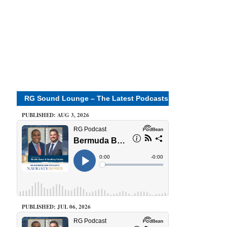
RG Sound Lounge – The Latest Podcasts
PUBLISHED: AUG 3, 2026
PUBLISHED: JUL 06, 2026