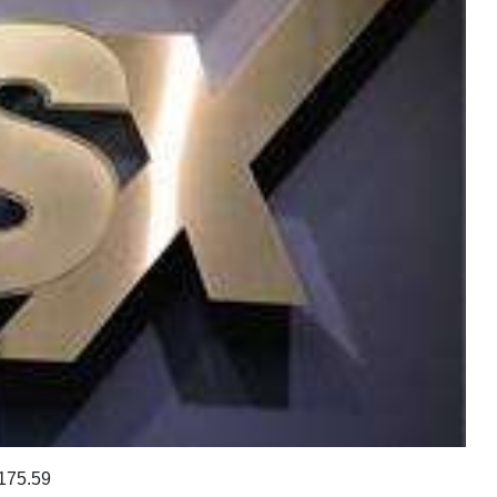
175.59