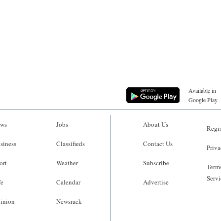
Available in
Google Play
ws
Jobs
About Us
Regis
siness
Classifieds
Contact Us
Priva
ort
Weather
Subscribe
Terms
Servi
fe
Calendar
Advertise
inion
Newsrack