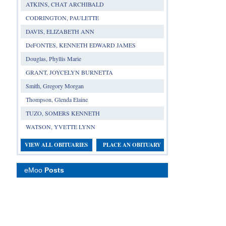
ATKINS, CHAT ARCHIBALD
CODRINGTON, PAULETTE
DAVIS, ELIZABETH ANN
DeFONTES, KENNETH EDWARD JAMES
Douglas, Phyllis Marie
GRANT, JOYCELYN BURNETTA
Smith, Gregory Morgan
Thompson, Glenda Elaine
TUZO, SOMERS KENNETH
WATSON, YVETTE LYNN
VIEW ALL OBITUARIES
PLACE AN OBITUARY
eMoo
Posts