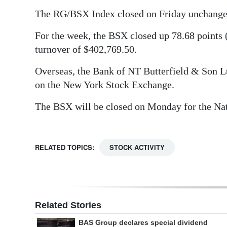
The RG/BSX Index closed on Friday unchanged 
Digital
edition
For the week, the BSX closed up 78.68 points 
turnover of $402,769.50.
RGMags
Overseas, the Bank of NT Butterfield & Son Lt
Drive
on the New York Stock Exchange.
For
Change
The BSX will be closed on Monday for the Nat
RELATED TOPICS:
STOCK ACTIVITY
Related Stories
BAS Group declares special dividend