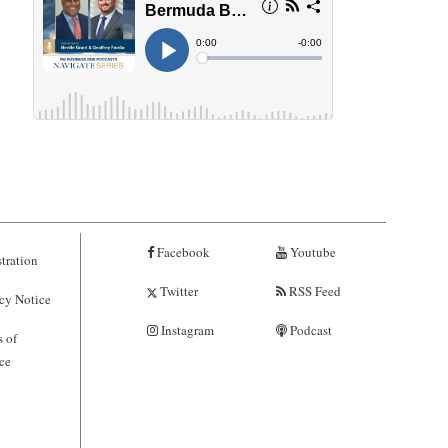
Facebook
Youtube
tration
Twitter
RSS Feed
cy Notice
Instagram
Podcast
 of
ce