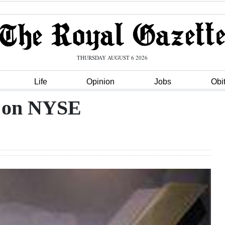
THURSDAY AUGUST 6 2026
Life
Opinion
Jobs
Obi
s on NYSE