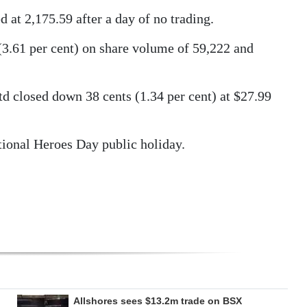
at 2,175.59 after a day of no trading.
(3.61 per cent) on share volume of 59,222 and
d closed down 38 cents (1.34 per cent) at $27.99
ional Heroes Day public holiday.
Allshores sees $13.2m trade on BSX