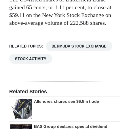
gained 65 cents, or 1.11 per cent, to close at
Digital
$59.11 on the New York Stock Exchange on
edition
above-average volume of 222,588 shares.
RGMags
Drive
RELATED TOPICS:
BERMUDA STOCK EXCHANGE
For
STOCK ACTIVITY
Change
Related Stories
Allshores shares see $6.8m trade
BAS Group declares special dividend