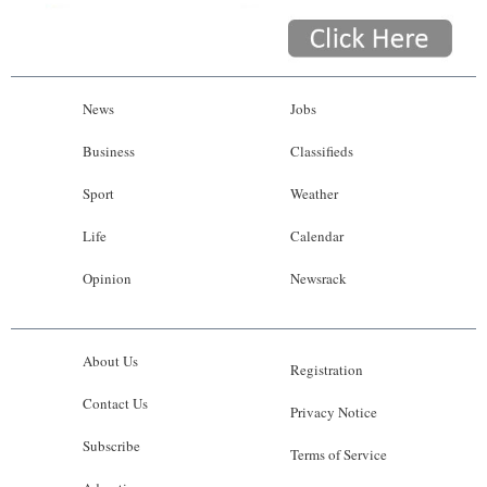
News
Jobs
Business
Classifieds
Sport
Weather
Life
Calendar
Opinion
Newsrack
About Us
Registration
Contact Us
Privacy Notice
Subscribe
Terms of Service