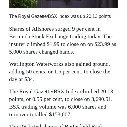
News
Business
The Royal Gazette/BSX Index was up 20.13 points
Sport
Shares of Allshores surged 9 per cent in
Bermuda Stock Exchange trading today. The
Life
insurer climbed $1.99 to close on on $23.99 as
Opinion
5,000 shares changed hands.
Watlington Waterworks also gained ground,
RG
adding 50 cents, or 1.5 per cent, to close the
Podcast
day at $34.
Jobs
The Royal Gazette/BSX Index climbed 20.13
Classifieds
points, or 0.55 per cent, to close on 3,690.51.
BSX trading volume was 6,000 shares and
Obituaries
turnover totalled $153,607.
Weather
The US-listed shares of Butterfield Bank