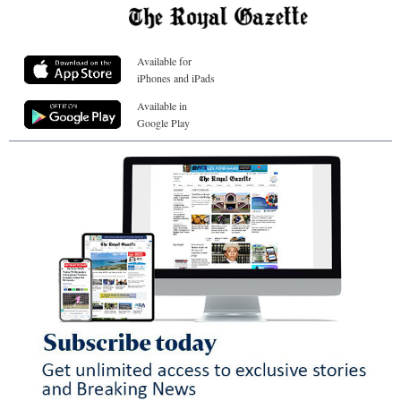
Available for
iPhones and iPads
Available in
Google Play