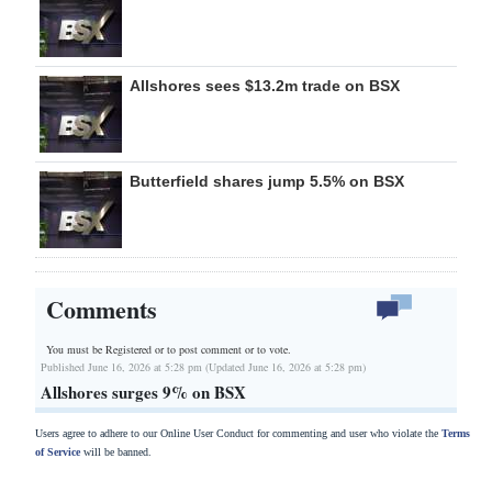
Allshores sees $13.2m trade on BSX
Butterfield shares jump 5.5% on BSX
Comments
You must be Registered or
to post comment or to vote.
Published June 16, 2026 at 5:28 pm (Updated June 16, 2026 at 5:28 pm)
Allshores surges 9% on BSX
Users agree to adhere to our Online User Conduct for commenting and user who violate the
Terms
of Service
will be banned.