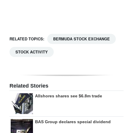
Digital
edition
RGMags
RELATED TOPICS:
BERMUDA STOCK EXCHANGE
Drive
STOCK ACTIVITY
For
Change
Related Stories
Allshores shares see $6.8m trade
BAS Group declares special dividend