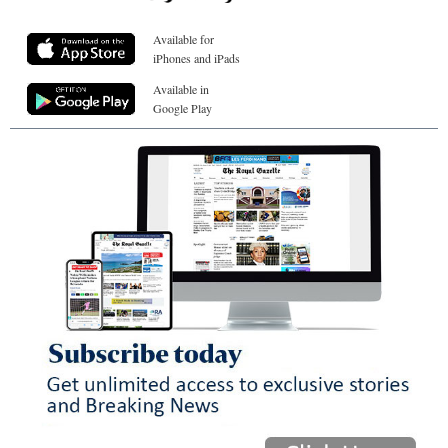
Available for
iPhones and iPads
Available in
Google Play