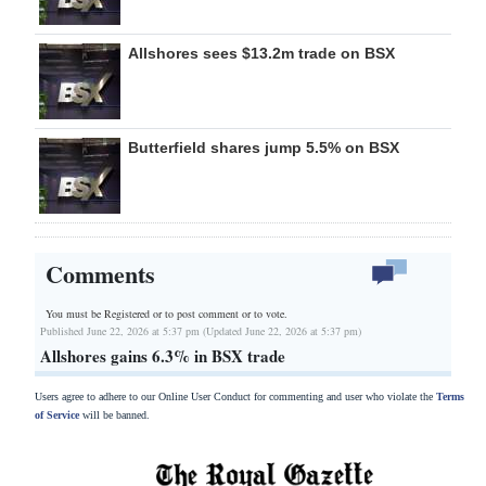
Allshores sees $13.2m trade on BSX
Butterfield shares jump 5.5% on BSX
Comments
You must be Registered or
to post comment or to vote.
Published June 22, 2026 at 5:37 pm (Updated June 22, 2026 at 5:37 pm)
Allshores gains 6.3% in BSX trade
Users agree to adhere to our Online User Conduct for commenting and user who violate the
Terms
of Service
will be banned.