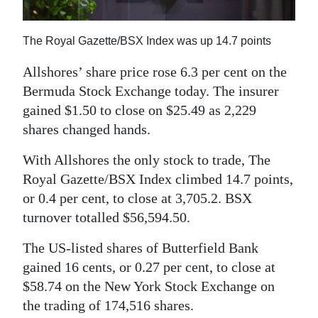
News
Business
The Royal Gazette/BSX Index was up 14.7 points
Sport
Allshores’ share price rose 6.3 per cent on the
Bermuda Stock Exchange today. The insurer
Life
gained $1.50 to close on $25.49 as 2,229
Opinion
shares changed hands.
With Allshores the only stock to trade, The
RG
Royal Gazette/BSX Index climbed 14.7 points,
Podcast
or 0.4 per cent, to close at 3,705.2. BSX
Jobs
turnover totalled $56,594.50.
Classifieds
The US-listed shares of Butterfield Bank
gained 16 cents, or 0.27 per cent, to close at
Obituaries
$58.74 on the New York Stock Exchange on
the trading of 174,516 shares.
Weather