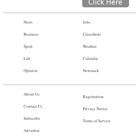
News
Jobs
Business
Classifieds
Sport
Weather
Life
Calendar
Opinion
Newsrack
About Us
Registration
Contact Us
Privacy Notice
Subscribe
Terms of Service
Advertise