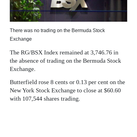
News
Business
Sport
There was no trading on the Bermuda Stock
Exchange
Life
The RG/BSX Index remained at 3,746.76 in
Opinion
the absence of trading on the Bermuda Stock
Exchange.
RG
Podcast
Butterfield rose 8 cents or 0.13 per cent on the
New York Stock Exchange to close at $60.60
Jobs
with 107,544 shares trading.
Classifieds
Obituaries
Weather