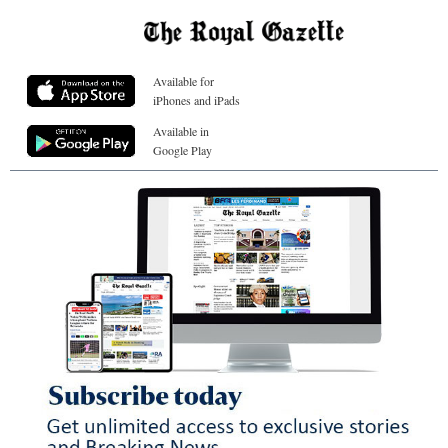
Available for
iPhones and iPads
Available in
Google Play