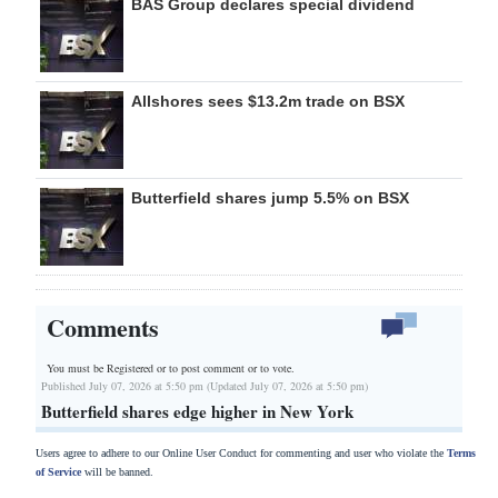
BAS Group declares special dividend
Allshores sees $13.2m trade on BSX
Butterfield shares jump 5.5% on BSX
Comments
You must be Registered or
to post comment or to vote.
Published July 07, 2026 at 5:50 pm (Updated July 07, 2026 at 5:50 pm)
Butterfield shares edge higher in New York
Users agree to adhere to our Online User Conduct for commenting and user who violate the
Terms
of Service
will be banned.