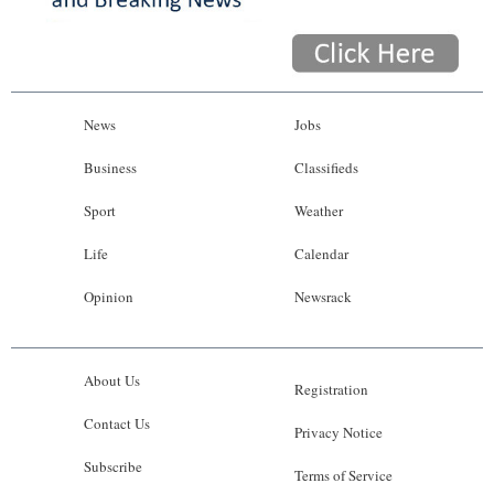
News
Jobs
Business
Classifieds
Sport
Weather
Life
Calendar
Opinion
Newsrack
About Us
Registration
Contact Us
Privacy Notice
Subscribe
Terms of Service