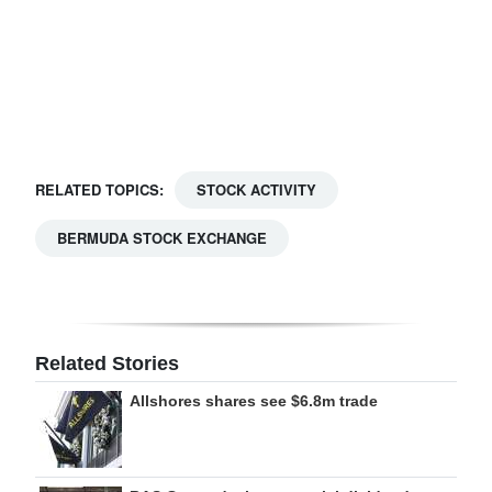
Digital
edition
RGMags
Drive
RELATED TOPICS:
STOCK ACTIVITY
For
Change
BERMUDA STOCK EXCHANGE
Related Stories
Allshores shares see $6.8m trade